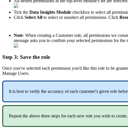
All
nested
permissions
in
the
top
-
level
module
'
s
set
are
selected
Tick
the
Data
Insights
Module
checkbox
to
select
all
permissi
Click
Select
All
to
select
or
unselect
all
permissions
.
Click
Rese
Note
:
When
creating
a
Customer
role
,
all
permissions
we
consi
message
asks
you
to
confirm
your
selected
permissions
for
the
Step
3
:
Save
the
role
Once
you
'
ve
selected
each
permission
you
'
d
like
this
role
to
be
grante
Manage
Users
.
It
is
best
to
verify
the
accuracy
of
each
customer
'
s
given
role
befor
Repeat
the
above
three
steps
for
each
new
role
you
wish
to
create
.