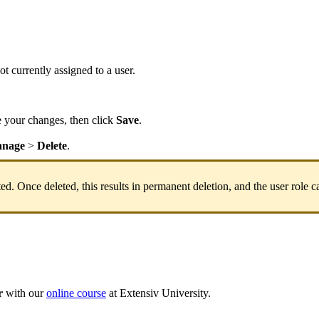
ot
currently
assigned
to
a
user
.
e
your
changes
,
then
click
Save
.
nage
>
Delete
.
ted
.
Once
deleted
,
this
results
in
permanent
deletion
,
and
the
user
role
c
r
with
our
online
course
at
Extensiv
University
.