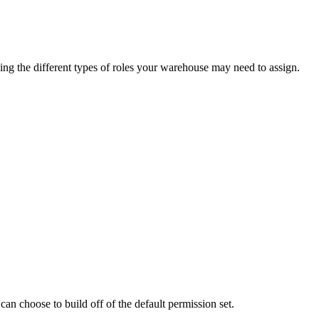
ing
the
different
types
of
roles
your
warehouse
may
need
to
assign
.
can
choose
to
build
off
of
the
default
permission
set
.