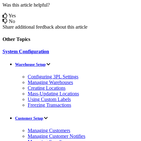
Was this article helpful?
Yes
No
Share additional feedback about this article
Other Topics
System Configuration
Warehouse Setup
Configuring 3PL Settings
Managing Warehouses
Creating Locations
Mass-Updating Locations
Using Custom Labels
Freezing Transactions
Customer Setup
Managing Customers
Managing Customer Notifies