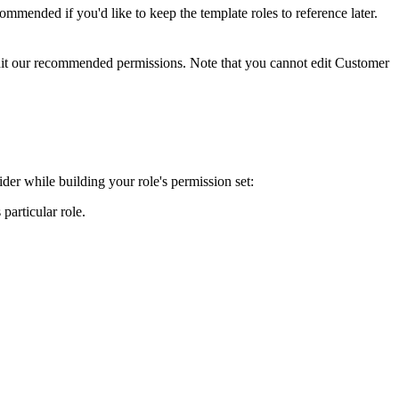
commended
if
you
'
d
like
to
keep
the
template
roles
to
reference
later
.
it
our
recommended
permissions
.
Note
that
you
cannot
edit
Customer
ider
while
building
your
role
'
s
permission
set
:
s
particular
role
.