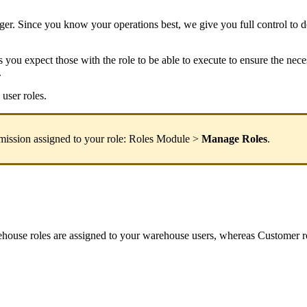
ger
.
Since
you
know
your
operations
best
,
we
give
you
full
control
to
d
s
you
expect
those
with
the
role
to
be
able
to
execute
to
ensure
the
nece
.
user
roles
.
mission
assigned
to
your
role
:
Roles
Module
>
Manage
Roles
.
ehouse
roles
are
assigned
to
your
warehouse
users
,
whereas
Customer
r