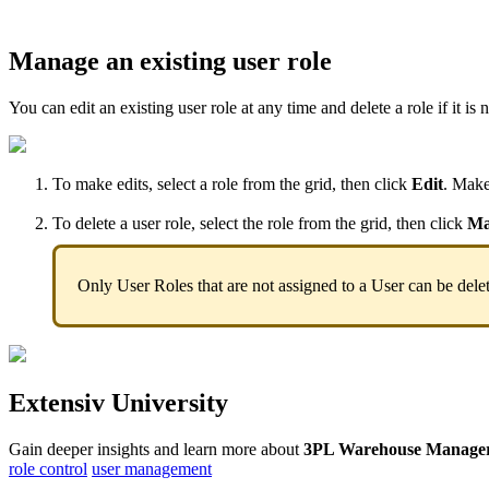
Manage
an
existing
user
role
You
can
edit
an
existing
user
role
at
any
time
and
delete
a
role
if
it
is
n
To
make
edits
,
select
a
role
from
the
grid
,
then
click
Edit
.
Mak
To
delete
a
user
role
,
select
the
role
from
the
grid
,
then
click
Ma
Only
User
Roles
that
are
not
assigned
to
a
User
can
be
dele
Extensiv
University
Gain
deeper
insights
and
learn
more
about
3PL
Warehouse
Manage
role control
user management