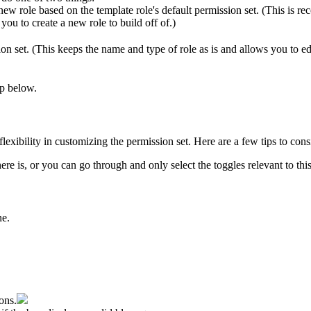
new
role
based
on
the
template
role
'
s
default
permission
set
.
(
This
is
re
you
to
create
a
new
role
to
build
off
of
.
)
ion
set
.
(
This
keeps
the
name
and
type
of
role
as
is
and
allows
you
to
ed
ep
below
.
flexibility
in
customizing
the
permission
set
.
Here
are
a
few
tips
to
cons
here
is
,
or
you
can
go
through
and
only
select
the
toggles
relevant
to
thi
ne
.
ons
.