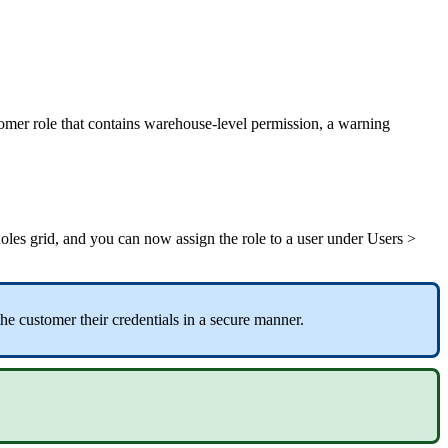
omer
role
that
contains
warehouse
-
level
permission
,
a
warning
oles
grid
,
and
you
can
now
assign
the
role
to
a
user
under
Users
>
the
customer
their
credentials
in
a
secure
manner
.