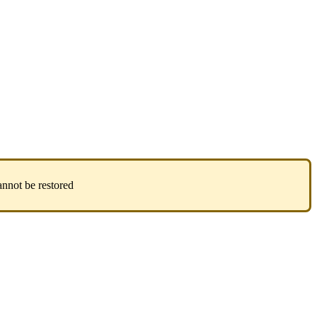
annot
be
restored