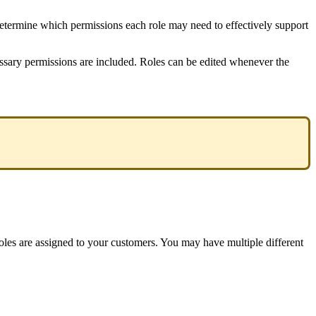
etermine
which
permissions
each
role
may
need
to
effectively
support
ssary
permissions
are
included
.
Roles
can
be
edited
whenever
the
oles
are
assigned
to
your
customers
.
You
may
have
multiple
different