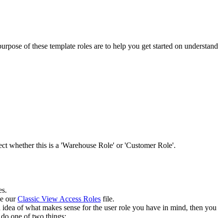
purpose
of
these
template
roles
are
to
help
you
get
started
on
understand
.
ect
whether
this
is
a
'
Warehouse
Role
'
or
'
Customer
Role
'
.
es
.
ee
our
Classic
View
Access
Roles
file
.
n
idea
of
what
makes
sense
for
the
user
role
you
have
in
mind
,
then
you
do
one
of
two
things
: