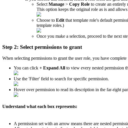
Select
Manage
>
Copy
Role
to
create
an
entirely
This
option
keeps
the
original
role
as
is
and
allows
Choose
to
Edit
that
template
role
'
s
default
permiss
template
roles
.
)
Once
you
make
a
selection
,
proceed
to
the
next
st
Step
2
:
Select
permissions
to
grant
When
selecting
permissions
to
grant
the
user
role
,
you
have
complete
You
can
click
+
Expand
All
to
view
every
nested
permission
t
Use
the
'
Filter
'
field
to
search
for
specific
permission
.
Hover
over
permission
to
read
its
description
in
the
far
-
right
pa
Understand
what
each
box
represents
:
A
permission
set
with
an
arrow
means
there
are
nested
permissi