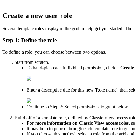
Create
a
new
user
role
Several
template
roles
display
in
the
grid
to
help
get
you
started
.
The
Step
1
:
Define
the
role
To
define
a
role
,
you
can
choose
between
two
options
.
Start
from
scratch
.
To
hand
-
pick
each
individual
permission
,
click
+
Create
Enter
a
descriptive
title
for
this
new
'
Role
name
'
,
then
sel
Continue
to
Step
2
:
Select
permissions
to
grant
below
.
Build
off
of
a
template
role
,
defined
by
Classic
View
access
rol
For
more
information
on
Classic
View
access
roles
,
s
It
may
help
to
peruse
through
each
template
role
to
get
a
If
you
choose
this
method
,
select
a
role
from
the
grid
and