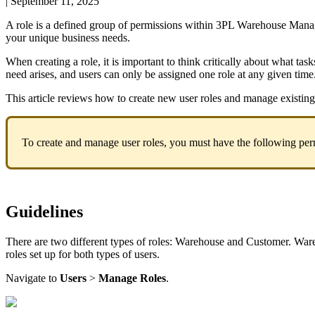
|
September 11, 2025
A
role
is
a
defined
group
of
permissions
within
3PL
Warehouse
Mana
your
unique
business
needs
.
When
creating
a
role
,
it
is
important
to
think
critically
about
what
task
need
arises
,
and
users
can
only
be
assigned
one
role
at
any
given
time
This
article
reviews
how
to
create
new
user
roles
and
manage
existing
To
create
and
manage
user
roles
,
you
must
have
the
following
per
Guidelines
There
are
two
different
types
of
roles
:
Warehouse
and
Customer
.
War
roles
set
up
for
both
types
of
users
.
Navigate
to
Users
>
Manage
Roles
.