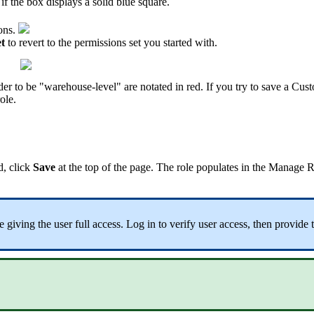
if
the
box
displays
a
solid
blue
square
.
ons
.
t
to
revert
to
the
permissions
set
you
started
with
.
der
to
be
"
warehouse
-
level
"
are
notated
in
red
.
If
you
try
to
save
a
Cust
role
.
d
,
click
Save
at
the
top
of
the
page
.
The
role
populates
in
the
Manage
R
e
giving
the
user
full
access
.
Log
in
to
verify
user
access
,
then
provide