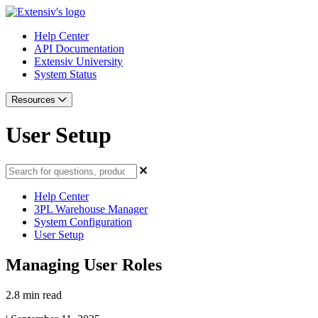
Help Center
API Documentation
Extensiv University
System Status
Resources
User Setup
Help Center
3PL Warehouse Manager
System Configuration
User Setup
Managing User Roles
2.8 min read