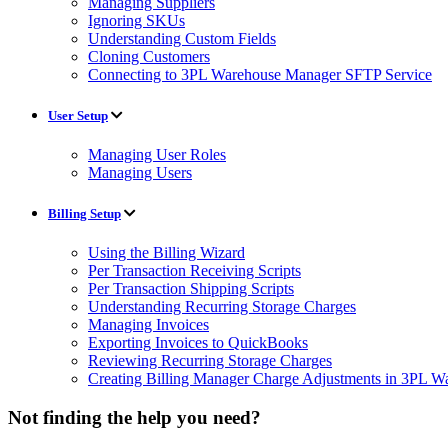
Managing Suppliers
Ignoring SKUs
Understanding Custom Fields
Cloning Customers
Connecting to 3PL Warehouse Manager SFTP Service
User Setup
Managing User Roles
Managing Users
Billing Setup
Using the Billing Wizard
Per Transaction Receiving Scripts
Per Transaction Shipping Scripts
Understanding Recurring Storage Charges
Managing Invoices
Exporting Invoices to QuickBooks
Reviewing Recurring Storage Charges
Creating Billing Manager Charge Adjustments in 3PL 
Not finding the help you need?