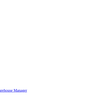
Warehouse Manager