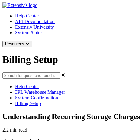
Help Center
API Documentation
Extensiv University
System Status
Resources
Billing Setup
Help Center
3PL Warehouse Manager
System Configuration
Billing Setup
Understanding Recurring Storage Charges
2.2 min read