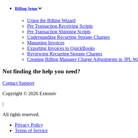
Billing Setup
Using the Billing Wizard
Per Transaction Receiving Scripts
Per Transaction Shipping Scripts
Understanding Recurring Storage Charges
Managing Invoices
Exporting Invoices to QuickBooks
Reviewing Recurring Storage Charges
Creating Billing Manager Charge Adjustments in 3PL 
Not finding the help you need?
Contact Support
Copyright © 2026 Extensiv
|
All rights reserved.
Privacy Policy
Terms of Service