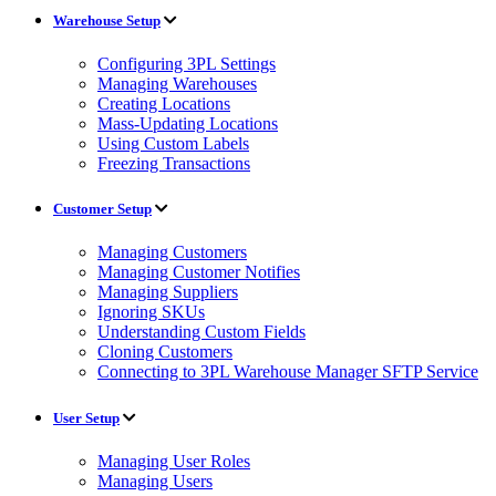
Warehouse Setup
Configuring 3PL Settings
Managing Warehouses
Creating Locations
Mass-Updating Locations
Using Custom Labels
Freezing Transactions
Customer Setup
Managing Customers
Managing Customer Notifies
Managing Suppliers
Ignoring SKUs
Understanding Custom Fields
Cloning Customers
Connecting to 3PL Warehouse Manager SFTP Service
User Setup
Managing User Roles
Managing Users