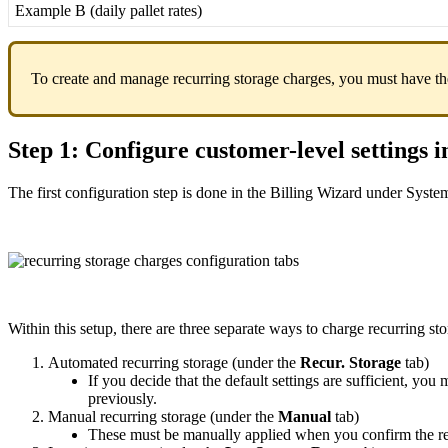
Example
B
(
daily
pallet
rates
)
To
create
and
manage
recurring
storage
charges
,
you
must
have
th
Step
1
:
Configure
customer
-
level
settings
i
The
first
configuration
step
is
done
in
the
Billing
Wizard
under
Syste
Within
this
setup
,
there
are
three
separate
ways
to
charge
recurring
st
Automated
recurring
storage
(
under
the
Recur
.
Storage
tab
)
If
you
decide
that
the
default
settings
are
sufficient
,
you
m
previously
.
Manual
recurring
storage
(
under
the
Manual
tab
)
These
must
be
manually
applied
when
you
confirm
the
r