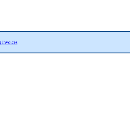
g
Invoices
.