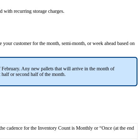
ed
with
recurring
storage
charges
.
e
your
customer
for
the
month
,
semi
-
month
,
or
week
ahead
based
on
f
February
.
Any
new
pallets
that
will
arrive
in
the
month
of
t
half
or
second
half
of
the
month
.
the
cadence
for
the
Inventory
Count
is
Monthly
or
“
Once
(
at
the
end