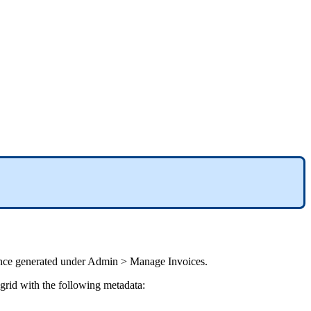
nce
generated
under
Admin
>
Manage
Invoices
.
grid
with
the
following
metadata
: