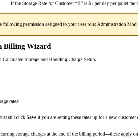
If
the
Storage
Rate
for
Customer
“
B
”
is
$
1
per
day
per
pallet
the
e
following
permission
assigned
to
your
user
role
:
Administration
Modu
n
Billing
Wizard
m
-
Calculated
Storage
and
Handling
Charge
Setup
.
orage
rates
:
ust
still
click
Save
if
you
are
setting
these
rates
up
for
a
new
customer
ecurring
storage
charges
at
the
end
of
the
billing
period
—
these
apply
on