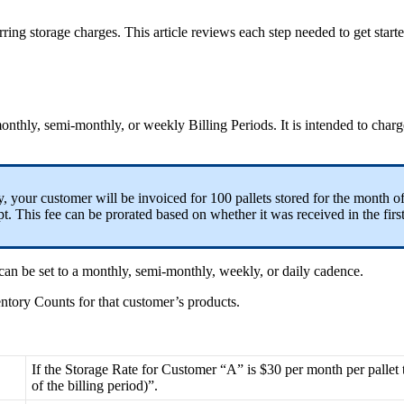
rring
storage
charges
.
This
article
reviews
each
step
needed
to
get
start
onthly
,
semi
-
monthly
,
or
weekly
Billing
Periods
.
It
is
intended
to
charg
y
,
your
customer
will
be
invoiced
for
100
pallets
stored
for
the
month
o
pt
.
This
fee
can
be
prorated
based
on
whether
it
was
received
in
the
firs
can
be
set
to
a
monthly
,
semi
-
monthly
,
weekly
,
or
daily
cadence
.
entory
Counts
for
that
customer
’
s
products
.
If
the
Storage
Rate
for
Customer
“
A
”
is
$
30
per
month
per
pallet
of
the
billing
period
)
”
.