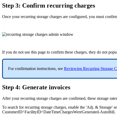
Step
3
:
Confirm
recurring
charges
Once
your
recurring
storage
charges
are
configured
,
you
must
confir
If
you
do
not
use
this
page
to
confirm
these
charges
,
they
do
not
popu
For
confirmation
instructions
,
see
Reviewing
Recurring
Storage
C
Step
4
:
Generate
invoices
After
your
recurring
storage
charges
are
confirmed
,
these
storage
rate
To
search
for
recurring
storage
charges
,
enable
the
'
Adj
.
&
Storage
'
s
CustomerID
^
FacilityID
^
DateTimeChargesWereGenerated
-
AutoBill
.