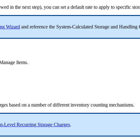
ewed
in
the
next
step
)
,
you
can
set
a
default
rate
to
apply
to
specific
sto
ing
Wizard
and
reference
the
System
-
Calculated
Storage
and
Handling
Manage
Items
.
rges
based
on
a
number
of
different
inventory
counting
mechanisms
.
em
-
Level
Recurring
Storage
Charges
.