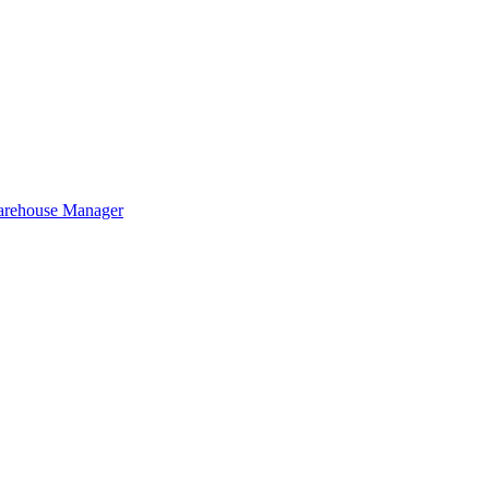
Warehouse Manager