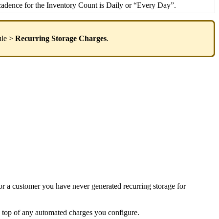
cadence
for
the
Inventory
Count
is
Daily
or
“
Every
Day
”
.
le
>
Recurring
Storage
Charges
.
or
a
customer
you
have
never
generated
recurring
storage
for
top
of
any
automated
charges
you
configure
.