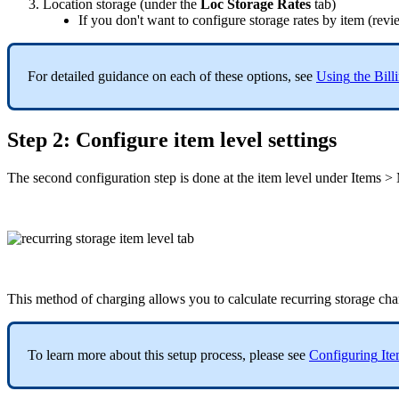
Location
storage
(
under
the
Loc
Storage
Rates
tab
)
If
you
don
'
t
want
to
configure
storage
rates
by
item
(
revi
For
detailed
guidance
on
each
of
these
options
,
see
Using
the
Bill
Step
2
:
Configure
item
level
settings
The
second
configuration
step
is
done
at
the
item
level
under
Items
>
This
method
of
charging
allows
you
to
calculate
recurring
storage
cha
To
learn
more
about
this
setup
process
,
please
see
Configuring
It