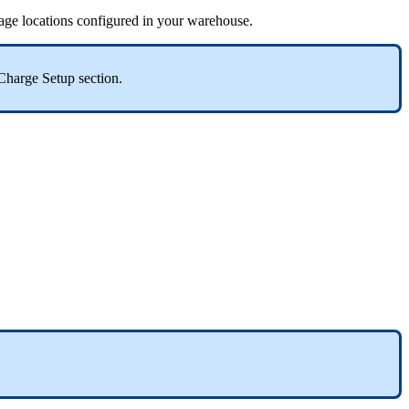
rage
locations
configured
in
your
warehouse
.
Charge
Setup
section
.