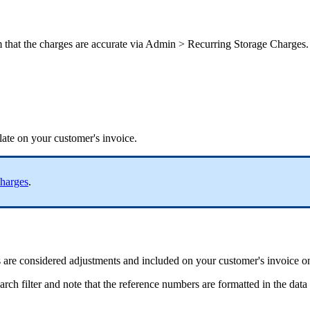
m
that
the
charges
are
accurate
via
Admin
>
Recurring
Storage
Charges
.
late
on
your
customer
'
s
invoice
.
harges
.
s
are
considered
adjustments
and
included
on
your
customer
'
s
invoice
o
earch
filter
and
note
that
the
reference
numbers
are
formatted
in
the
data