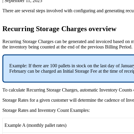
|
September 11, 2025
There
are
several
steps
involved
with
configuring
and
generating
recu
Recurring
Storage
Charges
overview
Recurring
Storage
Charges
can
be
generated
and
invoiced
based
on
m
the
inventory
being
counted
at
the
end
of
the
previous
Billing
Period
.
Example
:
If
there
are
100
pallets
in
stock
on
the
last
day
of
Januar
February
can
be
charged
an
Initial
Storage
Fee
at
the
time
of
recei
To
calculate
Recurring
Storage
Charges
,
automatic
Inventory
Counts
Storage
Rates
for
a
given
customer
will
determine
the
cadence
of
Inv
Storage
Rates
and
Inventory
Count
Examples
:
Example
A
(
monthly
pallet
rates
)