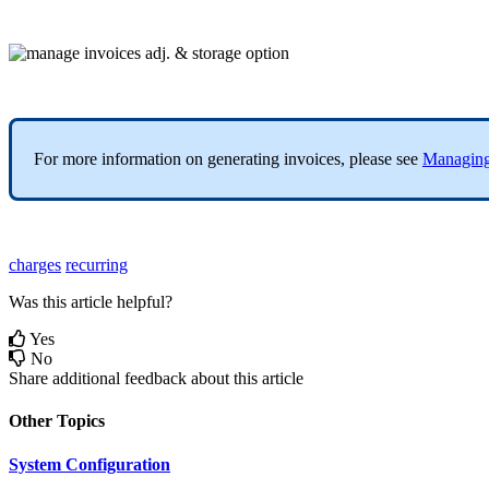
For
more
information
on
generating
invoices
,
please
see
Managin
charges
recurring
Was this article helpful?
Yes
No
Share additional feedback about this article
Other Topics
System Configuration