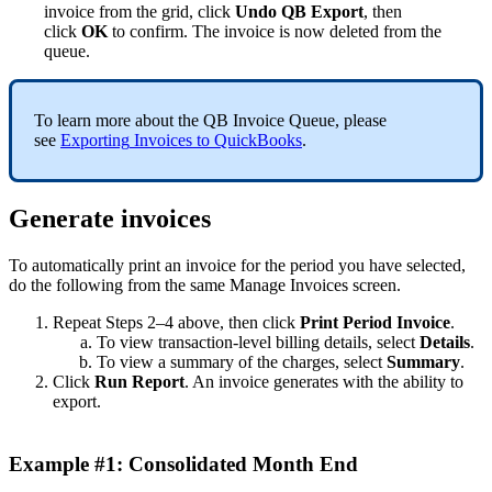
invoice
from
the
grid
,
click
Undo
QB
Export
,
then
click
OK
to
confirm
.
The
invoice
is
now
deleted
from
the
queue
.
To
learn
more
about
the
QB
Invoice
Queue
,
please
see
Exporting
Invoices
to
QuickBooks
.
Generate
invoices
To
automatically
print
an
invoice
for
the
period
you
have
selected
,
do
the
following
from
the
same
Manage
Invoices
screen
.
Repeat
Steps
2
–
4
above
,
then
click
Print
Period
Invoice
.
To
view
transaction
-
level
billing
details
,
select
Details
.
To
view
a
summary
of
the
charges
,
select
Summary
.
Click
Run
Report
.
An
invoice
generates
with
the
ability
to
export
.
Example
#
1
:
Consolidated
Month
End