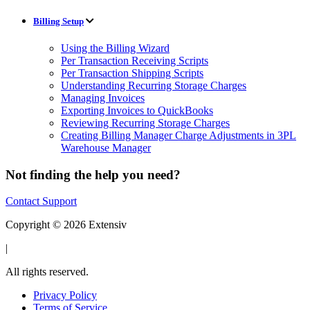
Billing Setup
Using the Billing Wizard
Per Transaction Receiving Scripts
Per Transaction Shipping Scripts
Understanding Recurring Storage Charges
Managing Invoices
Exporting Invoices to QuickBooks
Reviewing Recurring Storage Charges
Creating Billing Manager Charge Adjustments in 3PL
Warehouse Manager
Not finding the help you need?
Contact Support
Copyright © 2026 Extensiv
|
All rights reserved.
Privacy Policy
Terms of Service