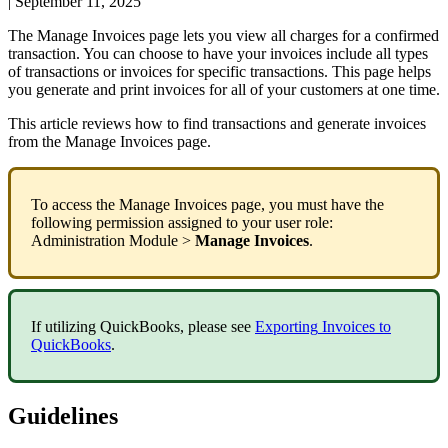
|
September 11, 2025
The
Manage
Invoices
page
lets
you
view
all
charges
for
a
confirmed
transaction
.
You
can
choose
to
have
your
invoices
include
all
types
of
transactions
or
invoices
for
specific
transactions
.
This
page
helps
you
generate
and
print
invoices
for
all
of
your
customers
at
one
time
.
This
article
reviews
how
to
find
transactions
and
generate
invoices
from
the
Manage
Invoices
page
.
To
access
the
Manage
Invoices
page
,
you
must
have
the
following
permission
assigned
to
your
user
role
:
Administration
Module
>
Manage
Invoices
.
If
utilizing
QuickBooks
,
please
see
Exporting
Invoices
to
QuickBooks
.
Guidelines