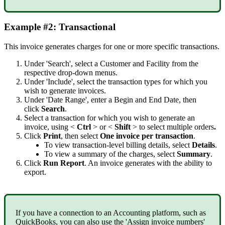
Example
#
2
:
Transactional
This
invoice
generates
charges
for
one
or
more
specific
transactions
.
Under
'
Search
'
,
select
a
Customer
and
Facility
from
the
respective
drop
-
down
menus
.
Under
'
Include
'
,
select
the
transaction
types
for
which
you
wish
to
generate
invoices
.
Under
'
Date
Range
'
,
enter
a
Begin
and
End
Date
,
then
click
Search
.
Select
a
transaction
for
which
you
wish
to
generate
an
invoice
,
using
<
Ctrl
>
or
<
Shift
>
to
select
multiple
orders
.
Click
Print
,
then
select
One
invoice
per
transaction
.
To
view
transaction
-
level
billing
details
,
select
Details
.
To
view
a
summary
of
the
charges
,
select
Summary
.
Click
Run
Report
.
An
invoice
generates
with
the
ability
to
export
.
If
you
have
a
connection
to
an
Accounting
platform
,
such
as
QuickBooks
,
you
can
also
use
the
'
Assign
invoice
numbers
'