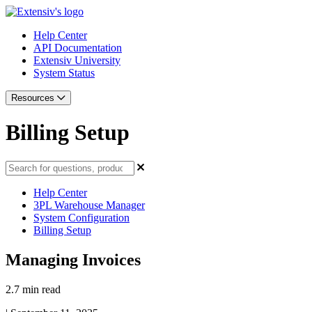
Help Center
API Documentation
Extensiv University
System Status
Resources
Billing Setup
Help Center
3PL Warehouse Manager
System Configuration
Billing Setup
Managing Invoices
2.7 min read