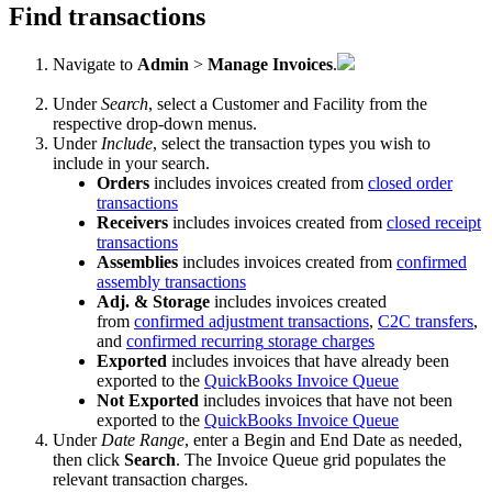
Find
transactions
Navigate
to
Admin
>
Manage
Invoices
.
Under
Search
,
select
a
Customer
and
Facility
from
the
respective
drop
-
down
menus
.
Under
Include
,
select
the
transaction
types
you
wish
to
include
in
your
search
.
Orders
includes
invoices
created
from
closed
order
transactions
Receivers
includes
invoices
created
from
closed
receipt
transactions
Assemblies
includes
invoices
created
from
confirmed
assembly
transactions
Adj
.
&
Storage
includes
invoices
created
from
confirmed
adjustment
transactions
,
C2C
transfers
,
and
confirmed
recurring
storage
charges
Exported
includes
invoices
that
have
already
been
exported
to
the
QuickBooks
Invoice
Queue
Not
Exported
includes
invoices
that
have
not
been
exported
to
the
QuickBooks
Invoice
Queue
Under
Date
Range
,
enter
a
Begin
and
End
Date
as
needed
,
then
click
Search
.
The
Invoice
Queue
grid
populates
the
relevant
transaction
charges
.