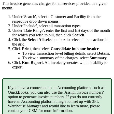
This
invoice
generates
charges
for
all
services
provided
in
a
given
month
.
Under
'
Search
'
,
select
a
Customer
and
Facility
from
the
respective
drop
-
down
menus
.
Under
'
Include
'
,
select
all
transaction
types
.
Under
'
Date
Range
'
,
enter
the
first
and
last
days
of
the
month
for
which
you
wish
to
bill
,
then
click
Search
.
Click
the
Select
All
selection
box
to
select
all
transactions
in
the
grid
.
Click
Print
,
then
select
Consolidate
into
one
invoice
.
To
view
transaction
-
level
billing
details
,
select
Details
.
To
view
a
summary
of
the
charges
,
select
Summary
.
Click
Run
Report
.
An
invoice
generates
with
the
ability
to
export
.
If
you
have
a
connection
to
an
Accounting
platform
,
such
as
QuickBooks
,
you
can
also
use
the
'
Assign
invoice
numbers
'
option
to
generate
invoice
numbers
.
If
you
do
not
currently
have
an
Accounting
platform
integration
set
up
with
3PL
Warehouse
Manager
and
would
like
to
learn
more
,
please
contact
your
CSM
for
more
information
.