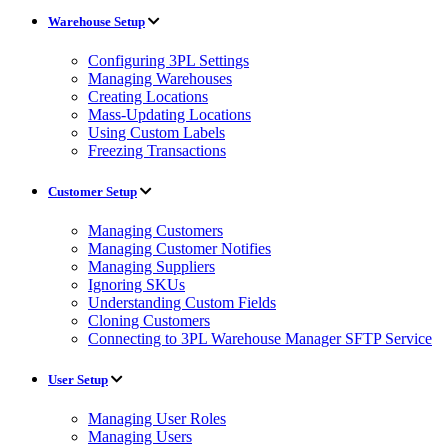
Warehouse Setup
Configuring 3PL Settings
Managing Warehouses
Creating Locations
Mass-Updating Locations
Using Custom Labels
Freezing Transactions
Customer Setup
Managing Customers
Managing Customer Notifies
Managing Suppliers
Ignoring SKUs
Understanding Custom Fields
Cloning Customers
Connecting to 3PL Warehouse Manager SFTP Service
User Setup
Managing User Roles
Managing Users