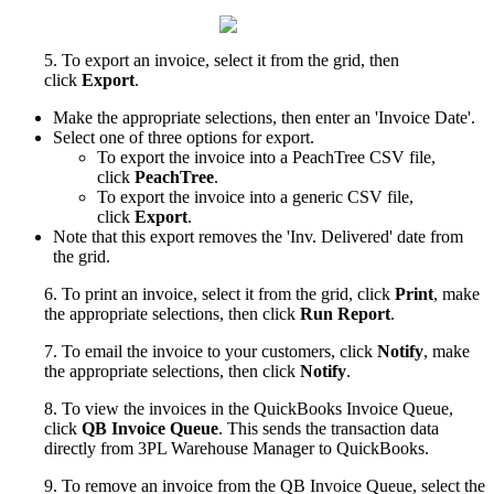
5
.
To
export
an
invoice
,
select
it
from
the
grid
,
then
click
Export
.
Make
the
appropriate
selections
,
then
enter
an
'
Invoice
Date
'
.
Select
one
of
three
options
for
export
.
To
export
the
invoice
into
a
PeachTree
CSV
file
,
click
PeachTree
.
To
export
the
invoice
into
a
generic
CSV
file
,
click
Export
.
Note
that
this
export
removes
the
'
Inv
.
Delivered
'
date
from
the
grid
.
6
.
To
print
an
invoice
,
select
it
from
the
grid
,
click
Print
,
make
the
appropriate
selections
,
then
click
Run
Report
.
7
.
To
email
the
invoice
to
your
customers
,
click
Notify
,
make
the
appropriate
selections
,
then
click
Notify
.
8
.
To
view
the
invoices
in
the
QuickBooks
Invoice
Queue
,
click
QB
Invoice
Queue
.
This
sends
the
transaction
data
directly
from
3PL
Warehouse
Manager
to
QuickBooks
.
9
.
To
remove
an
invoice
from
the
QB
Invoice
Queue
,
select
the