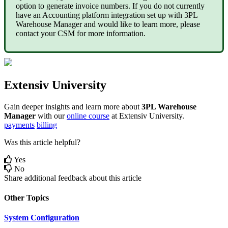
option
to
generate
invoice
numbers
.
If
you
do
not
currently
have
an
Accounting
platform
integration
set
up
with
3PL
Warehouse
Manager
and
would
like
to
learn
more
,
please
contact
your
CSM
for
more
information
.
Extensiv
University
Gain
deeper
insights
and
learn
more
about
3PL
Warehouse
Manager
with
our
online
course
at
Extensiv
University
.
payments
billing
Was this article helpful?
Yes
No
Share additional feedback about this article
Other Topics
System Configuration