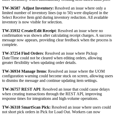
TW
-
36587
Adjust
Inventory
:
Resolved
an
issue
where
only
a
limited
number
of
inventory
lines
(
up
to
50
)
were
displayed
in
the
Select
Receive
Item
grid
during
inventory
reduction
.
All
available
inventory
is
now
visible
for
selection
.
TW
-
35932
Create
/
Edit
Receipt
:
Resolved
an
issue
where
no
confirmation
was
shown
after
calculating
receipt
charges
.
A
success
message
now
appears
,
providing
clear
feedback
when
the
process
is
complete
.
TW
-
37254
Find
Orders
:
Resolved
an
issue
where
Pickup
Date
/
Time
could
not
be
cleared
when
editing
orders
,
allowing
greater
flexibility
when
updating
order
details
.
TW
-
36934
Manage
Items
:
Resolved
an
issue
where
the
UOM
configuration
warning
could
become
stuck
on
screen
,
allowing
users
to
dismiss
the
message
and
continue
updating
item
settings
.
TW
-
36757
REST
API
:
Resolved
an
issue
that
could
cause
delays
when
creating
transactions
through
the
REST
API
,
improving
response
times
for
integrations
and
high
-
volume
operations
.
TW
-
36318
SmartScan
Pick
:
Resolved
an
issue
where
users
could
not
short
pick
orders
in
Pick
for
Load
Out
.
Workers
can
now