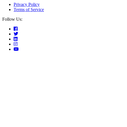
Privacy Policy
Terms of Service
Follow Us: