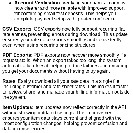
Account
Verification
:
Verifying
your
bank
account
is
now
clearer
and
more
reliable
with
improved
support
for
confirming
small
test
deposits
.
This
helps
you
complete
payment
setup
with
greater
confidence
.
CSV
Exports
:
CSV
exports
now
fully
support
recurring
flat
rate
entries
,
preventing
errors
during
download
.
This
update
ensures
your
rate
data
exports
smoothly
and
consistently
,
even
when
using
recurring
pricing
structures
.
PDF
Exports
:
PDF
exports
now
recover
more
smoothly
if
a
request
stalls
.
When
an
export
takes
too
long
,
the
system
automatically
retries
it
,
helping
reduce
failures
and
ensuring
you
get
your
documents
without
having
to
try
again
.
Rates
:
Easily
download
all
your
rate
data
in
a
single
file
,
including
customer
and
rate
sheet
rates
.
This
makes
it
faster
to
review
,
share
,
and
manage
your
billing
information
outside
the
system
.
Item
Updates
:
Item
updates
now
reflect
correctly
in
the
API
without
showing
outdated
settings
.
This
improvement
ensures
your
item
data
stays
current
and
aligned
with
the
latest
configuration
changes
,
helping
prevent
confusion
and
data
inconsistencies