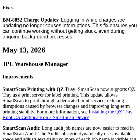
Fixes
BM
-
8852
Charge
Updates
:
Logging
in
while
charges
are
updating
no
longer
causes
interruptions
.
This
fix
ensures
you
can
continue
working
without
getting
stuck
,
even
during
ongoing
background
processes
.
May
13
,
2026
3PL
Warehouse
Manager
Improvements
SmartScan
Printing
with
QZ
Tray
:
SmartScan
now
supports
QZ
Tray
as
a
print
server
for
label
printing
.
This
update
allows
SmartScan
to
print
through
a
dedicated
print
service
,
reducing
disruptions
caused
by
browser
changes
and
improving
long
‑
term
printing
stability
.
For
more
information
,
see
Installing
the
QZ
Tray
Root
CA
Certificate
on
a
SmartScan
Device
.
SmartScan
Audit
:
Long
audit
job
names
are
now
easier
to
read
in
SmartScan
Audit
.
The
Audit
Jobs
grid
dynamically
uses
available
space
and
adjusts
text
sizing
so
more
of
each
job
name
is
visible
at
a