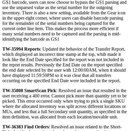
GS1
barcode
,
users
can
now
choose
to
bypass
the
GS1
parsing
and
use
the
unparsed
value
as
the
serial
number
for
the
outgoing
inventory
.
There
is
also
a
new
setting
,
available
from
the
Gear
icon
in
the
upper
-
right
corner
,
where
users
can
disable
barcode
parsing
for
the
remainder
of
the
serial
numbers
being
captured
for
the
current
order
line
item
.
This
makes
the
process
more
efficient
if
many
serial
numbers
need
to
be
captured
and
the
parsing
is
mid
-
identifying
the
barcode
as
GS1
TW
-
35994
Reports
:
Updated
the
behavior
of
the
Transfer
Report
,
which
displayed
an
incorrect
time
stamp
at
the
top
,
whih
made
it
look
like
the
End
Date
specified
for
the
report
was
not
included
in
the
report
results
.
Previously
the
End
Date
on
the
report
specified
the
end
date
selected
by
the
user
with
12
:
00
:
00AM
,
when
it
should
have
displayed
11
:
59
:
59PM
so
it
was
clear
that
all
transfers
occurring
on
the
specified
End
Date
were
included
in
the
report
.
TW
-
35808
SmartScan
Pick
:
Resolved
an
issue
that
resulted
in
the
user
receiving
a
400
error
,
Cannot
pick
more
than
quantity
yet
to
be
picked
.
This
error
occurred
only
when
trying
to
pick
a
single
SKU
where
the
allocated
inventory
was
split
across
different
locations
or
MUs
,
and
less
that
a
full
Secondary
unit
quantity
,
as
specified
in
the
item
definition
,
was
allocated
from
each
location
/
movable
unit
.
TW
-
36383
Find
Orders
:
Resolved
an
issue
related
to
the
Short
-