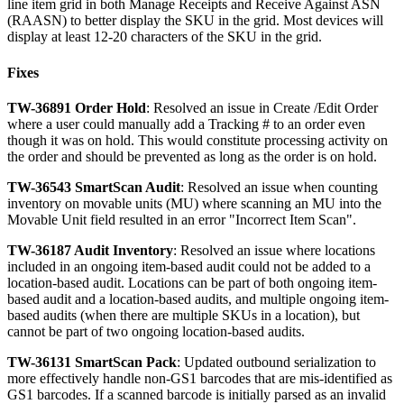
line
item
grid
in
both
Manage
Receipts
and
Receive
Against
ASN
(
RAASN
)
to
better
display
the
SKU
in
the
grid
.
Most
devices
will
display
at
least
12
-
20
characters
of
the
SKU
in
the
grid
.
Fixes
TW
-
36891
Order
Hold
:
Resolved
an
issue
in
Create
/
Edit
Order
where
a
user
could
manually
add
a
Tracking
#
to
an
order
even
though
it
was
on
hold
.
This
would
constitute
processing
activity
on
the
order
and
should
be
prevented
as
long
as
the
order
is
on
hold
.
TW
-
36543
SmartScan
Audit
:
Resolved
an
issue
when
counting
inventory
on
movable
units
(
MU
)
where
scanning
an
MU
into
the
Movable
Unit
field
resulted
in
an
error
"
Incorrect
Item
Scan
"
.
TW
-
36187
Audit
Inventory
:
Resolved
an
issue
where
locations
included
in
an
ongoing
item
-
based
audit
could
not
be
added
to
a
location
-
based
audit
.
Locations
can
be
part
of
both
ongoing
item
-
based
audit
and
a
location
-
based
audits
,
and
multiple
ongoing
item
-
based
audits
(
when
there
are
multiple
SKUs
in
a
location
)
,
but
cannot
be
part
of
two
ongoing
location
-
based
audits
.
TW
-
36131
SmartScan
Pack
:
Updated
outbound
serialization
to
more
effectively
handle
non
-
GS1
barcodes
that
are
mis
-
identified
as
GS1
barcodes
.
If
a
scanned
barcode
is
initially
parsed
as
an
invalid