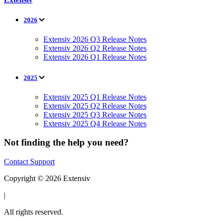
2026
Extensiv 2026 Q3 Release Notes
Extensiv 2026 Q2 Release Notes
Extensiv 2026 Q1 Release Notes
2025
Extensiv 2025 Q1 Release Notes
Extensiv 2025 Q2 Release Notes
Extensiv 2025 Q3 Release Notes
Extensiv 2025 Q4 Release Notes
Not finding the help you need?
Contact Support
Copyright © 2026 Extensiv
|
All rights reserved.