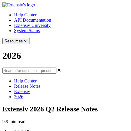
Help Center
API Documentation
Extensiv University
System Status
Resources
2026
Help Center
Release Notes
Extensiv
2026
Extensiv 2026 Q2 Release Notes
9.9 min read