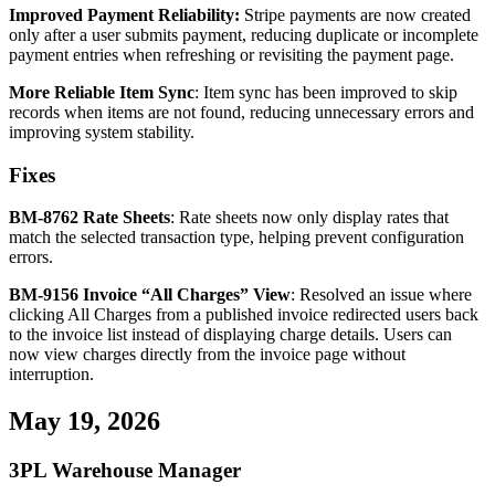
Improved
Payment
Reliability
:
Stripe
payments
are
now
created
only
after
a
user
submits
payment
,
reducing
duplicate
or
incomplete
payment
entries
when
refreshing
or
revisiting
the
payment
page
.
More
Reliable
Item
Sync
:
Item
sync
has
been
improved
to
skip
records
when
items
are
not
found
,
reducing
unnecessary
errors
and
improving
system
stability
.
Fixes
BM
-
8762
Rate
Sheets
:
Rate
sheets
now
only
display
rates
that
match
the
selected
transaction
type
,
helping
prevent
configuration
errors
.
BM
-
9156
Invoice
“
All
Charges
”
View
:
Resolved
an
issue
where
clicking
All
Charges
from
a
published
invoice
redirected
users
back
to
the
invoice
list
instead
of
displaying
charge
details
.
Users
can
now
view
charges
directly
from
the
invoice
page
without
interruption
.
May
19
,
2026
3PL
Warehouse
Manager