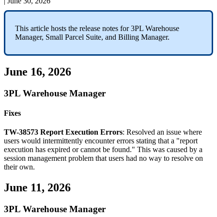
|
June 30, 2026
This
article
hosts
the
release
notes
for
3PL
Warehouse
Manager
,
Small
Parcel
Suite
,
and
Billing
Manager
.
June
16
,
2026
3PL
Warehouse
Manager
Fixes
TW
-
38573
Report
Execution
Errors
:
Resolved
an
issue
where
users
would
intermittently
encounter
errors
stating
that
a
"
report
execution
has
expired
or
cannot
be
found
.
"
This
was
caused
by
a
session
management
problem
that
users
had
no
way
to
resolve
on
their
own
.
June
11
,
2026
3PL
Warehouse
Manager