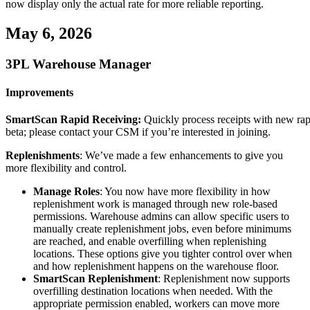
now
display
only
the
actual
rate
for
more
reliable
reporting
.
May
6
,
2026
3PL
Warehouse
Manager
Improvements
SmartScan
Rapid
Receiving
:
Quickly
process
receipts
with
new
ra
beta
;
please
contact
your
CSM
if
you
’
re
interested
in
joining
.
Replenishments
:
We
’
ve
made
a
few
enhancements
to
give
you
more
flexibility
and
control
.
Manage
Roles
:
You
now
have
more
flexibility
in
how
replenishment
work
is
managed
through
new
role
-
based
permissions
.
Warehouse
admins
can
allow
specific
users
to
manually
create
replenishment
jobs
,
even
before
minimums
are
reached
,
and
enable
overfilling
when
replenishing
locations
.
These
options
give
you
tighter
control
over
when
and
how
replenishment
happens
on
the
warehouse
floor
.
SmartScan
Replenishment
:
Replenishment
now
supports
overfilling
destination
locations
when
needed
.
With
the
appropriate
permission
enabled
,
workers
can
move
more