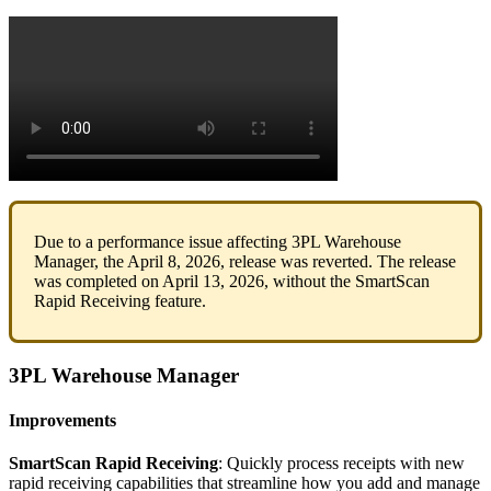
Due
to
a
performance
issue
affecting
3PL
Warehouse
Manager
,
the
April
8
,
2026
,
release
was
reverted
.
The
release
was
completed
on
April
13
,
2026
,
without
the
SmartScan
Rapid
Receiving
feature
.
3PL
Warehouse
Manager
Improvements
SmartScan
Rapid
Receiving
:
Quickly
process
receipts
with
new
rapid
receiving
capabilities
that
streamline
how
you
add
and
manage