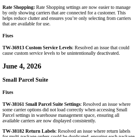
Rate
Shopping
:
Rate
Shopping
settings
are
now
easier
to
manage
by
only
showing
carriers
that
are
connected
for
a
customer
.
This
helps
reduce
clutter
and
ensures
you
’
re
only
selecting
from
carriers
that
are
available
for
use
.
Fixes
TW
-
36913
Custom
Service
Levels
:
Resolved
an
issue
that
could
cause
custom
service
levels
to
be
unintentionally
deactivated
.
June
4
,
2026
Small
Parcel
Suite
Fixes
TW
-
38161
Small
Parcel
Suite
Settings
:
Resolved
an
issue
where
some
carrier
options
did
not
load
correctly
when
accessing
Small
Parcel
settings
in
warehouse
management
space
,
ensuring
all
available
carriers
are
now
displayed
consistently
.
TW
-
38182
Return
Labels
:
Resolved
an
issue
where
return
labels
for
multi
-
package
orders
could
be
duplicated
,
ensuring
each
package