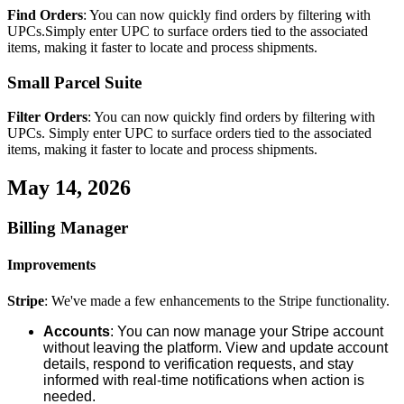
Find
Orders
:
You
can
now
quickly
find
orders
by
filtering
with
UPCs
.
Simply
enter
UPC
to
surface
orders
tied
to
the
associated
items
,
making
it
faster
to
locate
and
process
shipments
.
Small
Parcel
Suite
Filter
Orders
:
You
can
now
quickly
find
orders
by
filtering
with
UPCs
.
Simply
enter
UPC
to
surface
orders
tied
to
the
associated
items
,
making
it
faster
to
locate
and
process
shipments
.
May
14
,
2026
Billing
Manager
Improvements
Stripe
:
We
'
ve
made
a
few
enhancements
to
the
Stripe
functionality
.
Accounts
:
You
can
now
manage
your
Stripe
account
without
leaving
the
platform
.
View
and
update
account
details
,
respond
to
verification
requests
,
and
stay
informed
with
real
-
time
notifications
when
action
is
needed
.