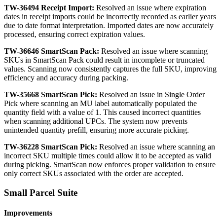
TW
-
36494
Receipt
Import
:
Resolved
an
issue
where
expiration
dates
in
receipt
imports
could
be
incorrectly
recorded
as
earlier
years
due
to
date
format
interpretation
.
Imported
dates
are
now
accurately
processed
,
ensuring
correct
expiration
values
.
TW
-
36646
SmartScan
Pack
:
Resolved
an
issue
where
scanning
SKUs
in
SmartScan
Pack
could
result
in
incomplete
or
truncated
values
.
Scanning
now
consistently
captures
the
full
SKU
,
improving
efficiency
and
accuracy
during
packing
.
TW
-
35668
SmartScan
Pick
:
Resolved
an
issue
in
Single
Order
Pick
where
scanning
an
MU
label
automatically
populated
the
quantity
field
with
a
value
of
1
.
This
caused
incorrect
quantities
when
scanning
additional
UPCs
.
The
system
now
prevents
unintended
quantity
prefill
,
ensuring
more
accurate
picking
.
TW
-
36228
SmartScan
Pick
:
Resolved
an
issue
where
scanning
an
incorrect
SKU
multiple
times
could
allow
it
to
be
accepted
as
valid
during
picking
.
SmartScan
now
enforces
proper
validation
to
ensure
only
correct
SKUs
associated
with
the
order
are
accepted
.
Small
Parcel
Suite
Improvements