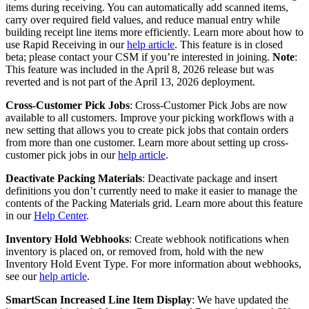
items
during
receiving
.
You
can
automatically
add
scanned
items
,
carry
over
required
field
values
,
and
reduce
manual
entry
while
building
receipt
line
items
more
efficiently
.
Learn
more
about
how
to
use
Rapid
Receiving
in
our
help
article
.
This
feature
is
in
closed
beta
;
please
contact
your
CSM
if
you
’
re
interested
in
joining
.
Note
:
This
feature
was
included
in
the
April
8
,
2026
release
but
was
reverted
and
is
not
part
of
the
April
13
,
2026
deployment
.
Cross
-
Customer
Pick
Jobs
:
Cross
-
Customer
Pick
Jobs
are
now
available
to
all
customers
.
Improve
your
picking
workflows
with
a
new
setting
that
allows
you
to
create
pick
jobs
that
contain
orders
from
more
than
one
customer
.
Learn
more
about
setting
up
cross
-
customer
pick
jobs
in
our
help
article
.
Deactivate
Packing
Materials
:
Deactivate
package
and
insert
definitions
you
don
’
t
currently
need
to
make
it
easier
to
manage
the
contents
of
the
Packing
Materials
grid
.
Learn
more
about
this
feature
in
our
Help
Center
.
Inventory
Hold
Webhooks
:
Create
webhook
notifications
when
inventory
is
placed
on
,
or
removed
from
,
hold
with
the
new
Inventory
Hold
Event
Type
.
For
more
information
about
webhooks
,
see
our
help
article
.
SmartScan
Increased
Line
Item
Display
:
We
have
updated
the