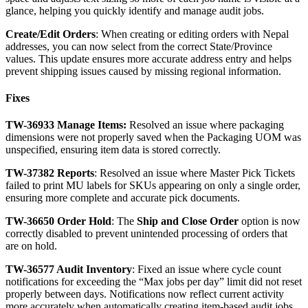
glance
,
helping
you
quickly
identify
and
manage
audit
jobs
.
Create
/
Edit
Orders
:
When
creating
or
editing
orders
with
Nepal
addresses
,
you
can
now
select
from
the
correct
State
/
Province
values
.
This
update
ensures
more
accurate
address
entry
and
helps
prevent
shipping
issues
caused
by
missing
regional
information
.
Fixes
TW
-
36933
Manage
Items
:
Resolved
an
issue
where
packaging
dimensions
were
not
properly
saved
when
the
Packaging
UOM
was
unspecified
,
ensuring
item
data
is
stored
correctly
.
TW
-
37382
Reports
:
Resolved
an
issue
where
Master
Pick
Tickets
failed
to
print
MU
labels
for
SKUs
appearing
on
only
a
single
order
,
ensuring
more
complete
and
accurate
pick
documents
.
TW
-
36650
Order
Hold
:
The
Ship
and
Close
Order
option
is
now
correctly
disabled
to
prevent
unintended
processing
of
orders
that
are
on
hold
.
TW
-
36577
Audit
Inventory
:
Fixed
an
issue
where
cycle
count
notifications
for
exceeding
the
“
Max
jobs
per
day
”
limit
did
not
reset
properly
between
days
.
Notifications
now
reflect
current
activity
more
accurately
when
automatically
creating
item
-
based
audit
jobs
.