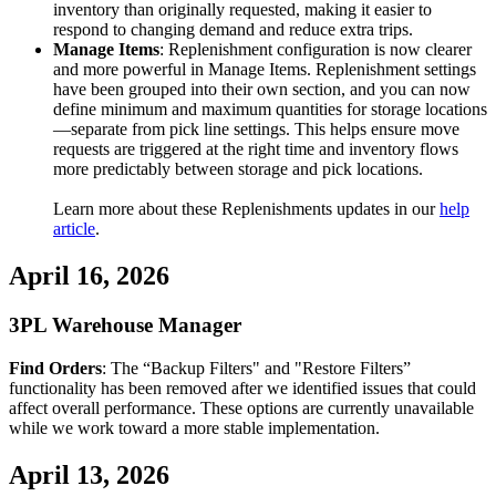
inventory
than
originally
requested
,
making
it
easier
to
respond
to
changing
demand
and
reduce
extra
trips
.
Manage
Items
:
Replenishment
configuration
is
now
clearer
and
more
powerful
in
Manage
Items
.
Replenishment
settings
have
been
grouped
into
their
own
section
,
and
you
can
now
define
minimum
and
maximum
quantities
for
storage
locations
—
separate
from
pick
line
settings
.
This
helps
ensure
move
requests
are
triggered
at
the
right
time
and
inventory
flows
more
predictably
between
storage
and
pick
locations
.
Learn
more
about
these
Replenishments
updates
in
our
help
article
.
April
16
,
2026
3PL
Warehouse
Manager
Find
Orders
:
The
“
Backup
Filters
"
and
"
Restore
Filters
”
functionality
has
been
removed
after
we
identified
issues
that
could
affect
overall
performance
.
These
options
are
currently
unavailable
while
we
work
toward
a
more
stable
implementation
.
April
13
,
2026