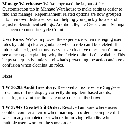
Manage
Warehouse
:
We
’
ve
improved
the
layout
of
the
Customization
tab
in
Manage
Warehouse
to
make
settings
easier
to
find
and
manage
.
Replenishment
-
related
options
are
now
grouped
into
their
own
dedicated
section
,
helping
you
quickly
locate
and
adjust
replenishment
settings
.
Additionally
,
the
Cycle
Count
Settings
has
been
renamed
to
Cycle
Count
.
User
Roles
:
We
’
ve
improved
the
experience
when
managing
user
roles
by
adding
clearer
guidance
when
a
role
can
’
t
be
deleted
.
If
a
role
is
still
assigned
to
any
users
—
even
inactive
ones
—
you
’
ll
now
see
a
message
explaining
why
the
Delete
option
isn
’
t
available
.
This
helps
you
quickly
understand
what
’
s
preventing
the
action
and
avoid
confusion
when
cleaning
up
roles
.
Fixes
TW
-
36203
Audit
Inventory
:
Resolved
an
issue
where
Suggested
Locations
did
not
display
correctly
during
item
-
based
audits
,
ensuring
relevant
locations
are
now
consistently
shown
.
TW
-
37947
Create
/
Edit
Order
:
Resolved
an
issue
where
users
could
encounter
an
error
when
marking
an
order
as
complete
if
it
was
already
completed
elsewhere
,
improving
reliability
when
multiple
users
work
on
the
same
order
.