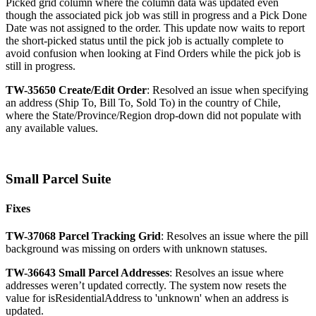
Picked
grid
column
where
the
column
data
was
updated
even
though
the
associated
pick
job
was
still
in
progress
and
a
Pick
Done
Date
was
not
assigned
to
the
order
.
This
update
now
waits
to
report
the
short
-
picked
status
until
the
pick
job
is
actually
complete
to
avoid
confusion
when
looking
at
Find
Orders
while
the
pick
job
is
still
in
progress
.
TW
-
35650
Create
/
Edit
Order
:
Resolved
an
issue
when
specifying
an
address
(
Ship
To
,
Bill
To
,
Sold
To
)
in
the
country
of
Chile
,
where
the
State
/
Province
/
Region
drop
-
down
did
not
populate
with
any
available
values
.
Small
Parcel
Suite
Fixes
TW
-
37068
Parcel
Tracking
Grid
:
Resolves
an
issue
where
the
pill
background
was
missing
on
orders
with
unknown
statuses
.
TW
-
36643
Small
Parcel
Addresses
:
Resolves
an
issue
where
addresses
weren
’
t
updated
correctly
.
The
system
now
resets
the
value
for
isResidentialAddress
to
'
unknown
'
when
an
address
is
updated
.