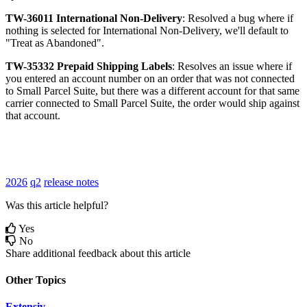
TW
-
36011
International
Non
-
Delivery
:
Resolved
a
bug
where
if
nothing
is
selected
for
International
Non
-
Delivery
,
we
'
ll
default
to
"
Treat
as
Abandoned
"
.
TW
-
35332
Prepaid
Shipping
Labels
:
Resolves
an
issue
where
if
you
entered
an
account
number
on
an
order
that
was
not
connected
to
Small
Parcel
Suite
,
but
there
was
a
different
account
for
that
same
carrier
connected
to
Small
Parcel
Suite
,
the
order
would
ship
against
that
account
.
2026
q2
release notes
Was this article helpful?
Yes
No
Share additional feedback about this article
Other Topics
Extensiv