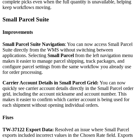
complete
picks
even
when
the
full
quantity
is
unavailable
,
helping
keep
workflows
moving
.
Small
Parcel
Suite
Improvements
Small
Parcel
Suite
Navigation
:
You
can
now
access
Small
Parcel
Suite
directly
from
the
WMS
without
switching
between
applications
.
Selecting
Small
Parcel
from
the
left
navigation
menu
makes
it
easier
to
manage
parcel
shipping
,
track
packages
,
and
configure
parcel
settings
from
the
same
workflow
you
already
use
for
order
processing
.
Carrier
Account
Details
in
Small
Parcel
Grid
:
You
can
now
quickly
see
carrier
account
details
directly
in
the
Small
Parcel
order
grid
,
including
the
account
nickname
and
account
number
.
This
makes
it
easier
to
confirm
which
carrier
account
is
being
used
for
each
shipment
without
opening
individual
orders
.
Fixes
TW
-
37122
Export
Data
:
Resolved
an
issue
where
Small
Parcel
exports
included
incorrect
values
in
the
Chosen
Rate
field
.
Exports