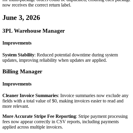
now
receives
the
correct
return
label
.
June
3
,
2026
3PL
Warehouse
Manager
Improvements
System
Stability
:
Reduced
potential
downtime
during
system
updates
,
improving
reliability
when
updates
are
applied
.
Billing
Manager
Improvements
Cleaner
Invoice
Summaries
:
Invoice
summaries
now
exclude
any
fields
with
a
total
value
of
$
0
,
making
invoices
easier
to
read
and
more
relevant
.
More
Accurate
Stripe
Fee
Reporting
:
Stripe
payment
processing
fees
now
appear
correctly
in
CSV
reports
,
including
payments
applied
across
multiple
invoices
.