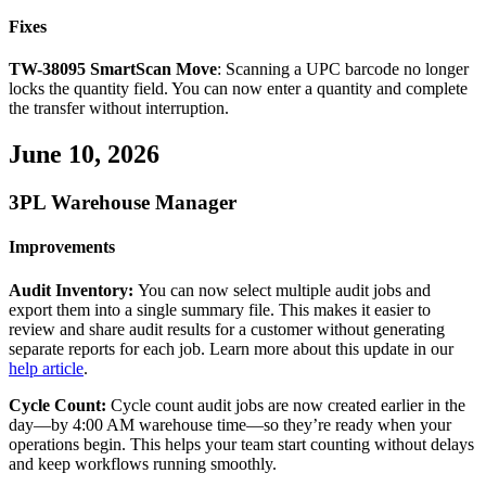
Fixes
TW
-
38095
SmartScan
Move
:
Scanning
a
UPC
barcode
no
longer
locks
the
quantity
field
.
You
can
now
enter
a
quantity
and
complete
the
transfer
without
interruption
.
June
10
,
2026
3PL
Warehouse
Manager
Improvements
Audit
Inventory
:
You
can
now
select
multiple
audit
jobs
and
export
them
into
a
single
summary
file
.
This
makes
it
easier
to
review
and
share
audit
results
for
a
customer
without
generating
separate
reports
for
each
job
.
Learn
more
about
this
update
in
our
help
article
.
Cycle
Count
:
Cycle
count
audit
jobs
are
now
created
earlier
in
the
day
—
by
4
:
00
AM
warehouse
time
—
so
they
’
re
ready
when
your
operations
begin
.
This
helps
your
team
start
counting
without
delays
and
keep
workflows
running
smoothly
.