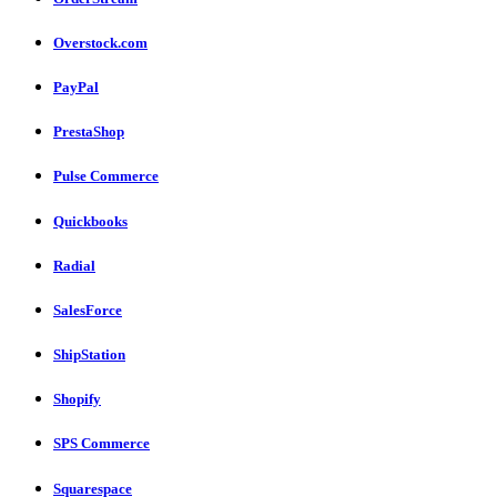
Overstock.com
PayPal
PrestaShop
Pulse Commerce
Quickbooks
Radial
SalesForce
ShipStation
Shopify
SPS Commerce
Squarespace