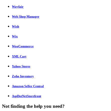
Wayfair
Web Shop Manager
Wish
Wix
WooCommerce
XML Cart
Yahoo Stores
Zoho Inventory
Amazon Seller Central
AspDotNetStorefront
Not finding the help you need?