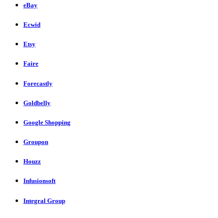
eBay
Ecwid
Etsy
Faire
Forecastly
Goldbelly
Google Shopping
Groupon
Houzz
Infusionsoft
Integral Group