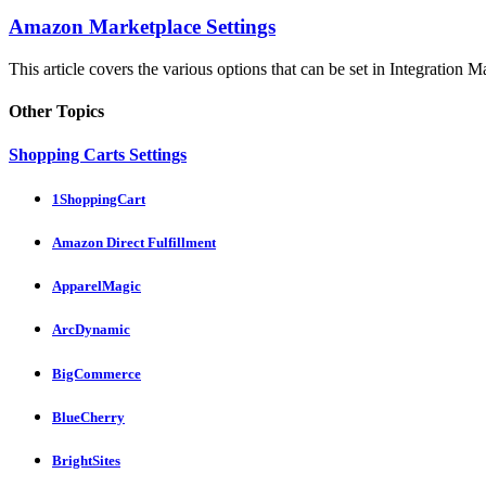
Amazon Marketplace Settings
This article covers the various options that can be set in Integration M
Other Topics
Shopping Carts Settings
1ShoppingCart
Amazon Direct Fulfillment
ApparelMagic
ArcDynamic
BigCommerce
BlueCherry
BrightSites