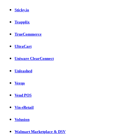
Sticky.io
Teapplix
TrueCommerce
UltraCart
Uniware ClearConnect
Unleashed
Veeqo
Vend POS
Vin eRetail
Volusion
Walmart Marketplace & DSV