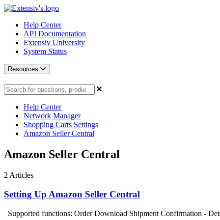
Help Center
API Documentation
Extensiv University
System Status
Resources
Help Center
Network Manager
Shopping Carts Settings
Amazon Seller Central
Amazon Seller Central
2
Articles
Setting Up Amazon Seller Central
Supported functions: Order Download Shipment Confirmation - Detai