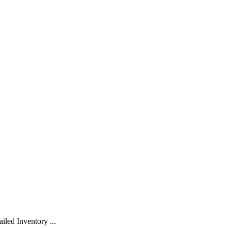
led Inventory ...