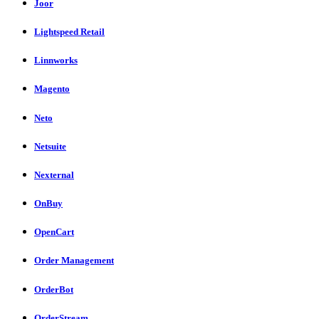
Joor
Lightspeed Retail
Linnworks
Magento
Neto
Netsuite
Nexternal
OnBuy
OpenCart
Order Management
OrderBot
OrderStream