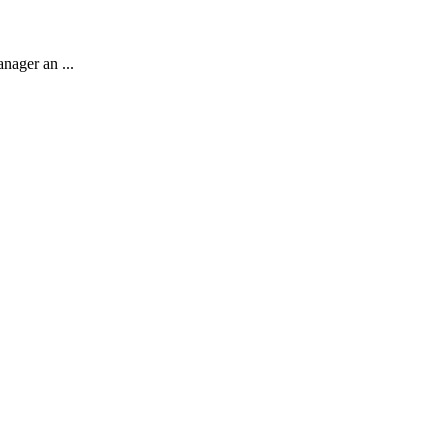
anager an ...