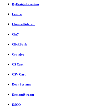
ByDesign Freedom
Centra
ChannelAdvisor
Cin7
ClickBank
Cratejoy
CS Cart
CSV Cart
Dear Systems
DemandStream
DSCO