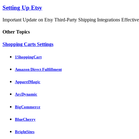
Setting Up Etsy
Important Update on Etsy Third-Party Shipping Integrations Effective 
Other Topics
Shopping Carts Settings
1ShoppingCart
Amazon Direct Fulfillment
ApparelMagic
ArcDynamic
BigCommerce
BlueCherry
BrightSites