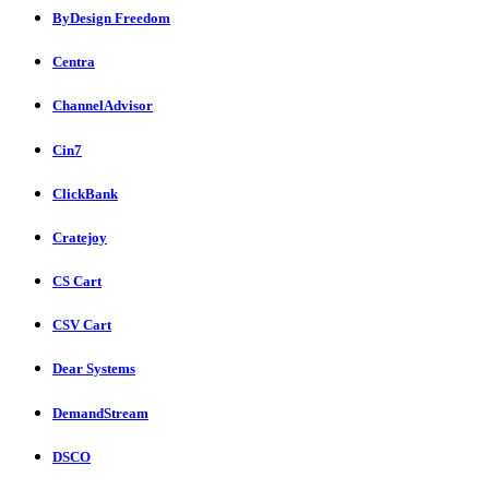
ByDesign Freedom
Centra
ChannelAdvisor
Cin7
ClickBank
Cratejoy
CS Cart
CSV Cart
Dear Systems
DemandStream
DSCO