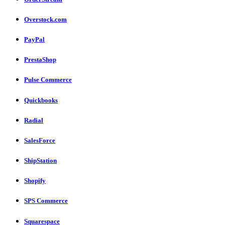
Overstock.com
PayPal
PrestaShop
Pulse Commerce
Quickbooks
Radial
SalesForce
ShipStation
Shopify
SPS Commerce
Squarespace