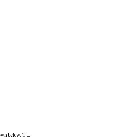
own below. T ...