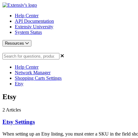
Help Center
API Documentation
Extensiv University
System Status
Resources
Help Center
Network Manager
Shopping Carts Settings
Etsy
Etsy
2
Articles
Etsy Settings
When setting up an Etsy listing, you must enter a SKU in the field sh