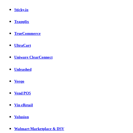
Sticky.io
Teapplix
TrueCommerce
UltraCart
Uniware ClearConnect
Unleashed
Veeqo
Vend POS
Vin eRetail
Volusion
Walmart Marketplace & DSV