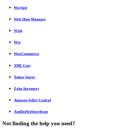
Wayfair
Web Shop Manager
Wish
Wix
WooCommerce
XML Cart
Yahoo Stores
Zoho Inventory
Amazon Seller Central
AspDotNetStorefront
Not finding the help you need?