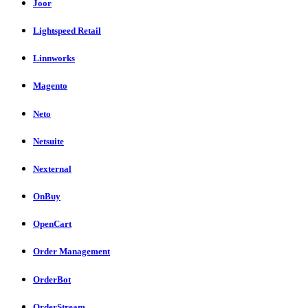
Joor
Lightspeed Retail
Linnworks
Magento
Neto
Netsuite
Nexternal
OnBuy
OpenCart
Order Management
OrderBot
OrderStream