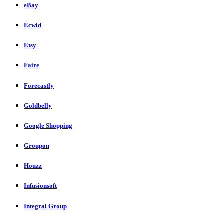
eBay
Ecwid
Etsy
Faire
Forecastly
Goldbelly
Google Shopping
Groupon
Houzz
Infusionsoft
Integral Group