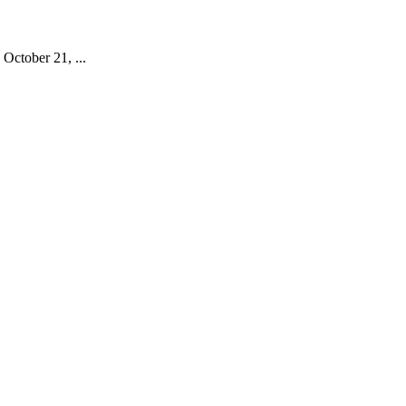
October 21, ...