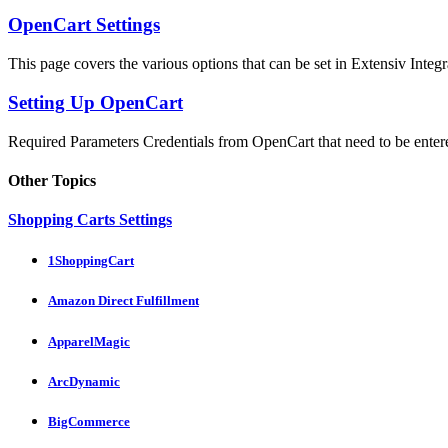
OpenCart Settings
This page covers the various options that can be set in Extensiv Integr
Setting Up OpenCart
Required Parameters Credentials from OpenCart that need to be entere
Other Topics
Shopping Carts Settings
1ShoppingCart
Amazon Direct Fulfillment
ApparelMagic
ArcDynamic
BigCommerce