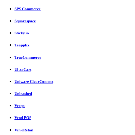
SPS Commerce
Squarespace
Sticky.io
Teapplix
TrueCommerce
UltraCart
Uniware ClearConnect
Unleashed
Veeqo
Vend POS
Vin eRetail