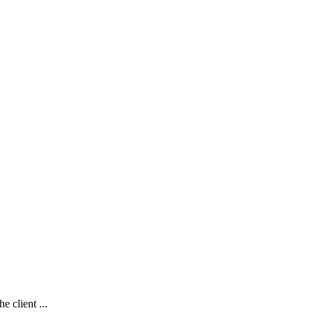
e client ...