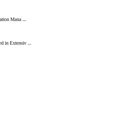
ation Mana ...
d in Extensiv ...