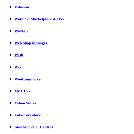
Volusion
Walmart Marketplace & DSV
Wayfair
Web Shop Manager
Wish
Wix
WooCommerce
XML Cart
Yahoo Stores
Zoho Inventory
Amazon Seller Central