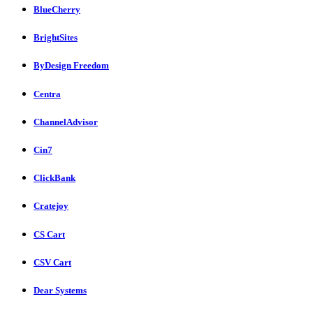
BlueCherry
BrightSites
ByDesign Freedom
Centra
ChannelAdvisor
Cin7
ClickBank
Cratejoy
CS Cart
CSV Cart
Dear Systems