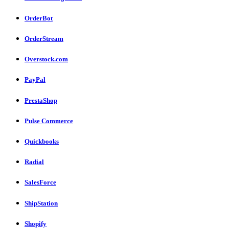
OrderBot
OrderStream
Overstock.com
PayPal
PrestaShop
Pulse Commerce
Quickbooks
Radial
SalesForce
ShipStation
Shopify