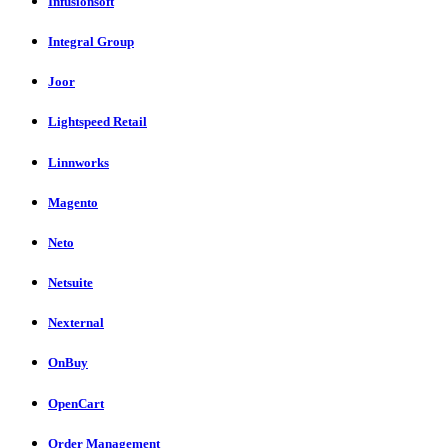
Infusionsoft
Integral Group
Joor
Lightspeed Retail
Linnworks
Magento
Neto
Netsuite
Nexternal
OnBuy
OpenCart
Order Management