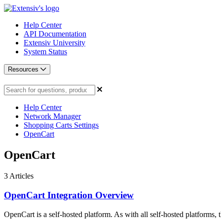
Help Center
API Documentation
Extensiv University
System Status
Resources
Help Center
Network Manager
Shopping Carts Settings
OpenCart
OpenCart
3
Articles
OpenCart Integration Overview
OpenCart is a self-hosted platform. As with all self-hosted platforms, th