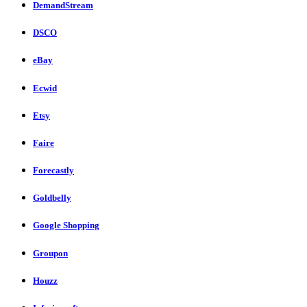
DemandStream
DSCO
eBay
Ecwid
Etsy
Faire
Forecastly
Goldbelly
Google Shopping
Groupon
Houzz