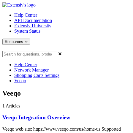
Help Center
API Documentation
Extensiv University
System Status
Resources
Help Center
Network Manager
Shopping Carts Settings
Veeqo
Veeqo
1
Articles
Veeqo Integration Overview
Veeqo web site: https://www.veeqo.com/us/home-us Supported