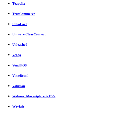
Teapplix
TrueCommerce
UltraCart
Uniware ClearConnect
Unleashed
Veeqo
Vend POS
Vin eRetail
Volusion
Walmart Marketplace & DSV
Wayfair