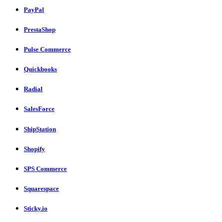
PayPal
PrestaShop
Pulse Commerce
Quickbooks
Radial
SalesForce
ShipStation
Shopify
SPS Commerce
Squarespace
Sticky.io