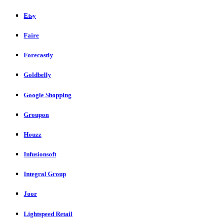
Etsy
Faire
Forecastly
Goldbelly
Google Shopping
Groupon
Houzz
Infusionsoft
Integral Group
Joor
Lightspeed Retail