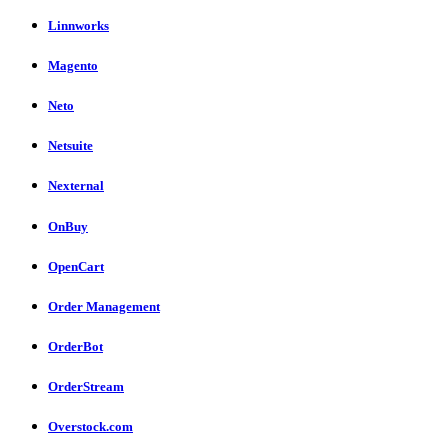
Linnworks
Magento
Neto
Netsuite
Nexternal
OnBuy
OpenCart
Order Management
OrderBot
OrderStream
Overstock.com