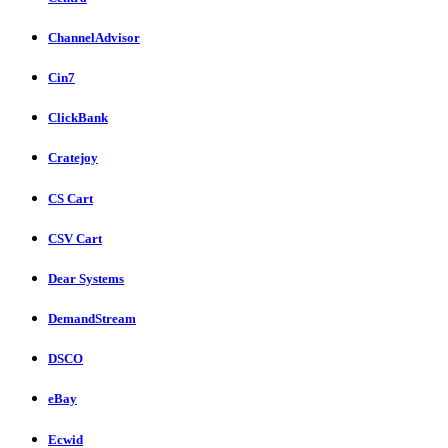
ChannelAdvisor
Cin7
ClickBank
Cratejoy
CS Cart
CSV Cart
Dear Systems
DemandStream
DSCO
eBay
Ecwid