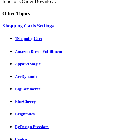
functions Order Downlo ...
Other Topics
Shopping Carts Settings
1ShoppingCart
Amazon Direct Fulfillment
ApparelMagic
ArcDynamic
BigCommerce
BlueCherry
BrightSites
ByDesign Freedom
Centra