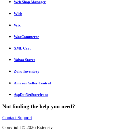
Web Shop Manager
Wish
Wix
WooCommerce
XML Cart
Yahoo Stores
Zoho Inventory
Amazon Seller Central
AspDotNetStorefront
Not finding the help you need?
Contact Support
Copyright © 2026 Extensiv