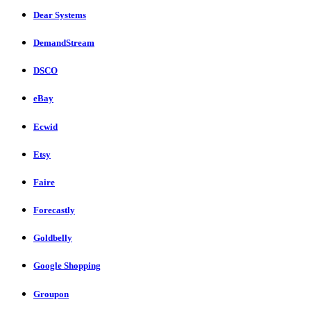
Dear Systems
DemandStream
DSCO
eBay
Ecwid
Etsy
Faire
Forecastly
Goldbelly
Google Shopping
Groupon