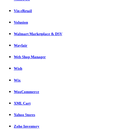
Vin eRetail
Volusion
Walmart Marketplace & DSV
Wayfair
Web Shop Manager
Wish
Wix
WooCommerce
XML Cart
Yahoo Stores
Zoho Inventory