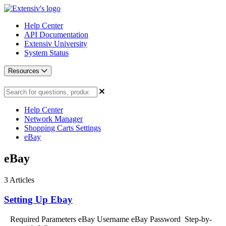
Help Center
API Documentation
Extensiv University
System Status
Resources
Help Center
Network Manager
Shopping Carts Settings
eBay
eBay
3
Articles
Setting Up Ebay
Required Parameters eBay Username eBay Password Step-by-