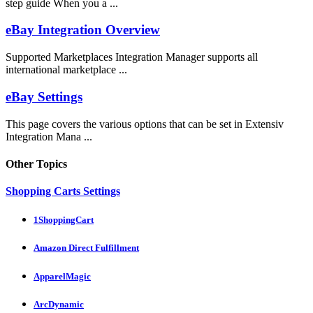
step guide When you a ...
eBay Integration Overview
Supported Marketplaces Integration Manager supports all
international marketplace ...
eBay Settings
This page covers the various options that can be set in Extensiv
Integration Mana ...
Other Topics
Shopping Carts Settings
1ShoppingCart
Amazon Direct Fulfillment
ApparelMagic
ArcDynamic