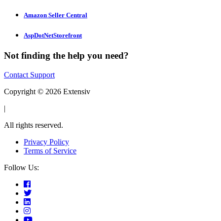
Amazon Seller Central
AspDotNetStorefront
Not finding the help you need?
Contact Support
Copyright © 2026 Extensiv
|
All rights reserved.
Privacy Policy
Terms of Service
Follow Us: