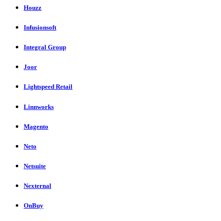
Houzz
Infusionsoft
Integral Group
Joor
Lightspeed Retail
Linnworks
Magento
Neto
Netsuite
Nexternal
OnBuy