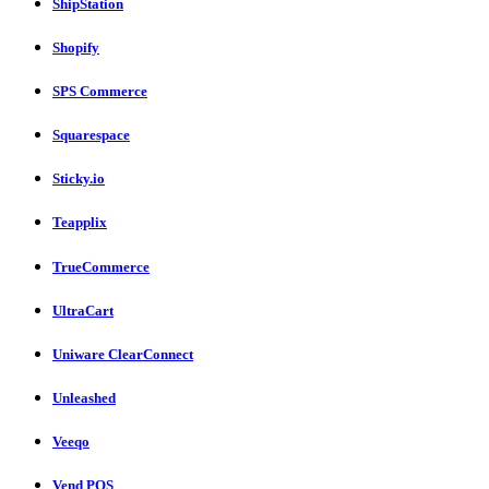
ShipStation
Shopify
SPS Commerce
Squarespace
Sticky.io
Teapplix
TrueCommerce
UltraCart
Uniware ClearConnect
Unleashed
Veeqo
Vend POS