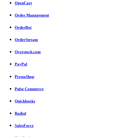
OpenCart
Order Management
OrderBot
OrderStream
Overstock.com
PayPal
PrestaShop
Pulse Commerce
Quickbooks
Radial
SalesForce