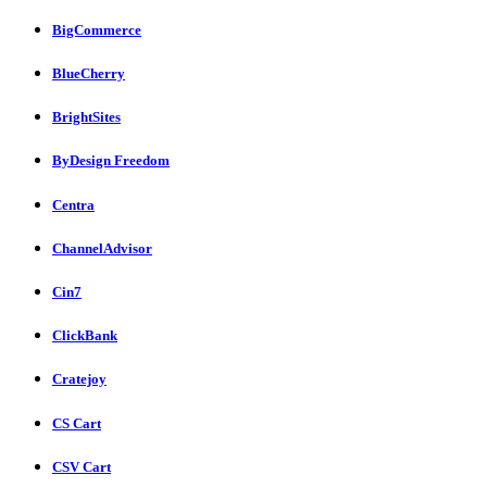
BigCommerce
BlueCherry
BrightSites
ByDesign Freedom
Centra
ChannelAdvisor
Cin7
ClickBank
Cratejoy
CS Cart
CSV Cart