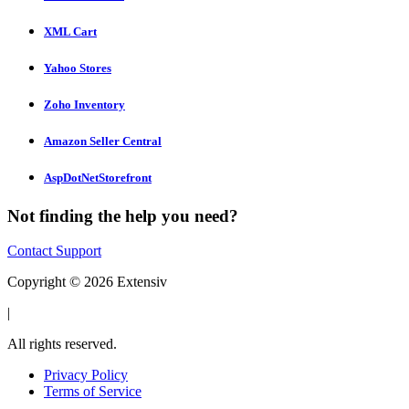
XML Cart
Yahoo Stores
Zoho Inventory
Amazon Seller Central
AspDotNetStorefront
Not finding the help you need?
Contact Support
Copyright © 2026 Extensiv
|
All rights reserved.
Privacy Policy
Terms of Service