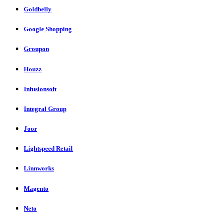
Goldbelly
Google Shopping
Groupon
Houzz
Infusionsoft
Integral Group
Joor
Lightspeed Retail
Linnworks
Magento
Neto