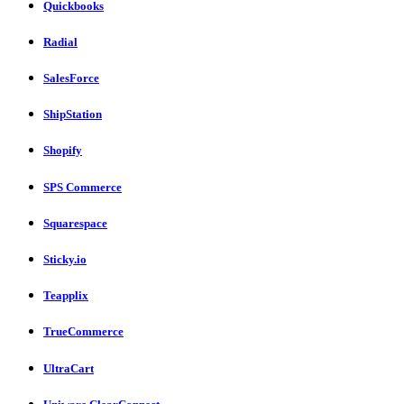
Quickbooks
Radial
SalesForce
ShipStation
Shopify
SPS Commerce
Squarespace
Sticky.io
Teapplix
TrueCommerce
UltraCart