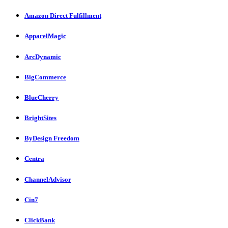
Amazon Direct Fulfillment
ApparelMagic
ArcDynamic
BigCommerce
BlueCherry
BrightSites
ByDesign Freedom
Centra
ChannelAdvisor
Cin7
ClickBank