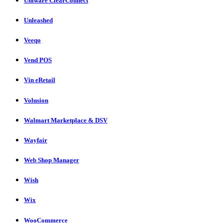
Uniware ClearConnect
Unleashed
Veeqo
Vend POS
Vin eRetail
Volusion
Walmart Marketplace & DSV
Wayfair
Web Shop Manager
Wish
Wix
WooCommerce