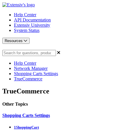
Help Center
API Documentation
Extensiv University
System Status
Resources
Help Center
Network Manager
Shopping Carts Settings
TrueCommerce
TrueCommerce
Other Topics
Shopping Carts Settings
1ShoppingCart