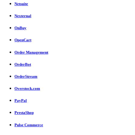
Netsuite
Nexternal
OnBuy
OpenCart
Order Management
OrderBot
OrderStream
Overstock.com
PayPal
PrestaShop
Pulse Commerce