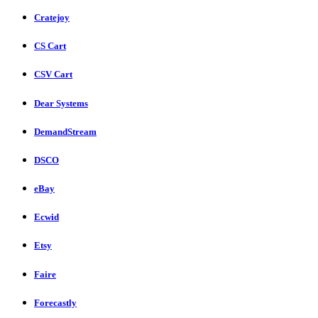
Cratejoy
CS Cart
CSV Cart
Dear Systems
DemandStream
DSCO
eBay
Ecwid
Etsy
Faire
Forecastly