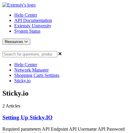
Help Center
API Documentation
Extensiv University
System Status
Resources
Help Center
Network Manager
Shopping Carts Settings
Sticky.io
Sticky.io
2
Articles
Setting Up Sticky.IO
Required parameters API Endpoint API Username API Password