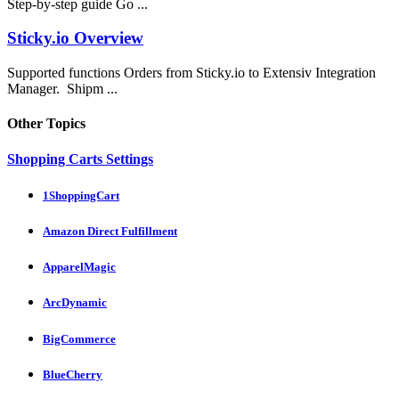
Step-by-step guide Go ...
Sticky.io Overview
Supported functions Orders from Sticky.io to Extensiv Integration
Manager. Shipm ...
Other Topics
Shopping Carts Settings
1ShoppingCart
Amazon Direct Fulfillment
ApparelMagic
ArcDynamic
BigCommerce
BlueCherry