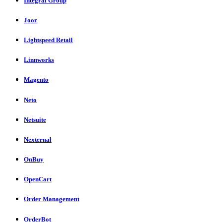
Integral Group
Joor
Lightspeed Retail
Linnworks
Magento
Neto
Netsuite
Nexternal
OnBuy
OpenCart
Order Management
OrderBot