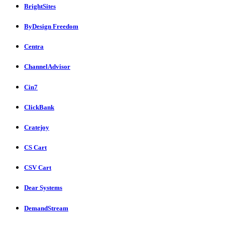
BrightSites
ByDesign Freedom
Centra
ChannelAdvisor
Cin7
ClickBank
Cratejoy
CS Cart
CSV Cart
Dear Systems
DemandStream