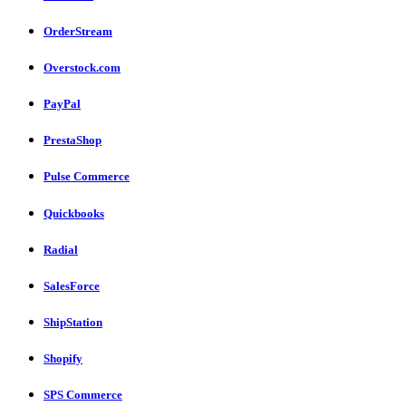
OrderStream
Overstock.com
PayPal
PrestaShop
Pulse Commerce
Quickbooks
Radial
SalesForce
ShipStation
Shopify
SPS Commerce