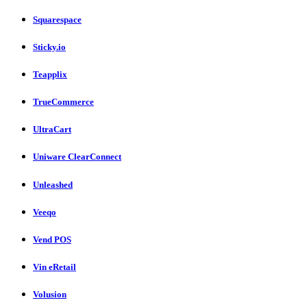
Squarespace
Sticky.io
Teapplix
TrueCommerce
UltraCart
Uniware ClearConnect
Unleashed
Veeqo
Vend POS
Vin eRetail
Volusion