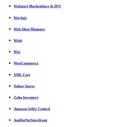
Walmart Marketplace & DSV
Wayfair
Web Shop Manager
Wish
Wix
WooCommerce
XML Cart
Yahoo Stores
Zoho Inventory
Amazon Seller Central
AspDotNetStorefront