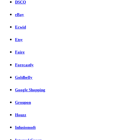
DSCO
eBay
Ecwid
Etsy
Faire
Forecastly
Goldbelly
Google Shopping
Groupon
Houzz
Infusionsoft