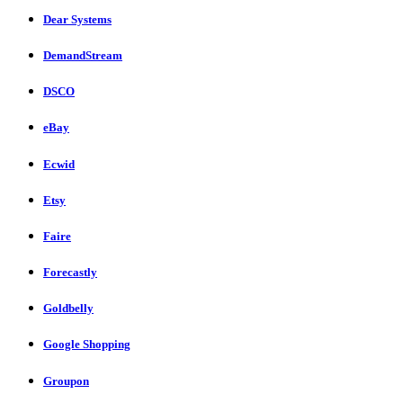
Dear Systems
DemandStream
DSCO
eBay
Ecwid
Etsy
Faire
Forecastly
Goldbelly
Google Shopping
Groupon