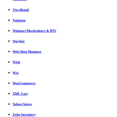
Vin eRetail
Volusion
Walmart Marketplace & DSV
Wayfair
Web Shop Manager
Wish
Wix
WooCommerce
XML Cart
Yahoo Stores
Zoho Inventory