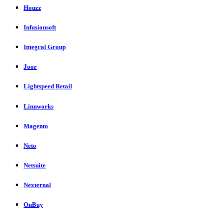
Houzz
Infusionsoft
Integral Group
Joor
Lightspeed Retail
Linnworks
Magento
Neto
Netsuite
Nexternal
OnBuy