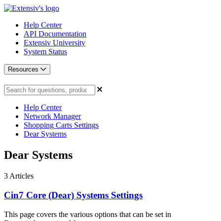
Help Center
API Documentation
Extensiv University
System Status
Resources
Help Center
Network Manager
Shopping Carts Settings
Dear Systems
Dear Systems
3
Articles
Cin7 Core (Dear) Systems Settings
This page covers the various options that can be set in