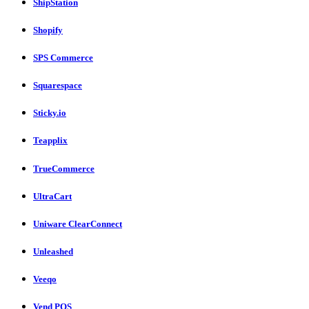
ShipStation
Shopify
SPS Commerce
Squarespace
Sticky.io
Teapplix
TrueCommerce
UltraCart
Uniware ClearConnect
Unleashed
Veeqo
Vend POS