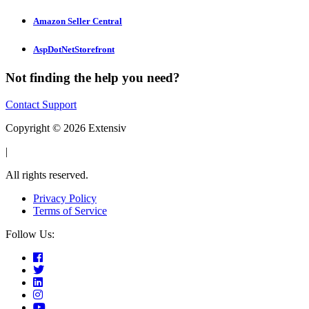
Amazon Seller Central
AspDotNetStorefront
Not finding the help you need?
Contact Support
Copyright © 2026 Extensiv
|
All rights reserved.
Privacy Policy
Terms of Service
Follow Us: