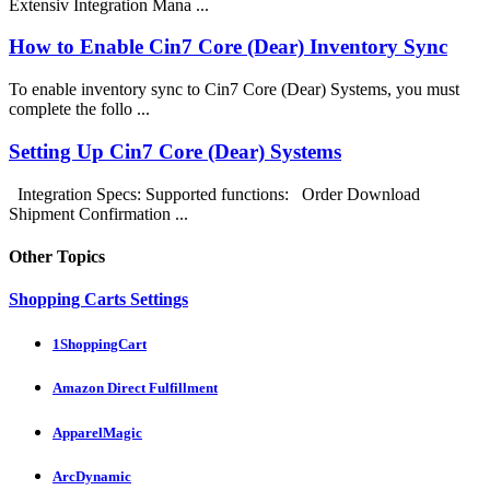
Extensiv Integration Mana ...
How to Enable Cin7 Core (Dear) Inventory Sync
To enable inventory sync to Cin7 Core (Dear) Systems, you must
complete the follo ...
Setting Up Cin7 Core (Dear) Systems
Integration Specs: Supported functions: Order Download
Shipment Confirmation ...
Other Topics
Shopping Carts Settings
1ShoppingCart
Amazon Direct Fulfillment
ApparelMagic
ArcDynamic