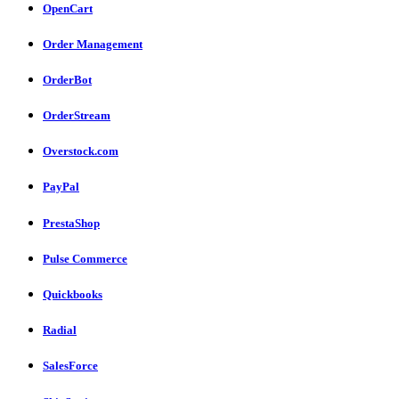
OpenCart
Order Management
OrderBot
OrderStream
Overstock.com
PayPal
PrestaShop
Pulse Commerce
Quickbooks
Radial
SalesForce