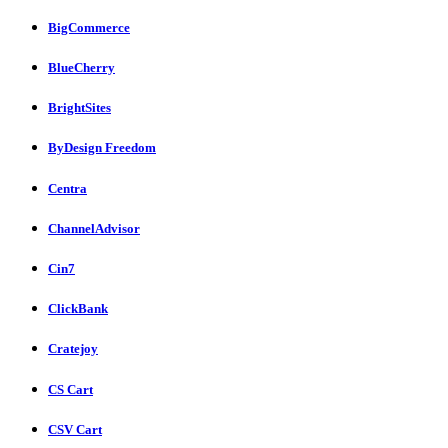
BigCommerce
BlueCherry
BrightSites
ByDesign Freedom
Centra
ChannelAdvisor
Cin7
ClickBank
Cratejoy
CS Cart
CSV Cart