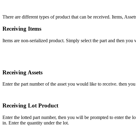
There
are
different
types
of
product
that
can
be
received
.
Items
,
Asset
Receiving
Items
Items
are
non
-
serialized
product
.
Simply
select
the
part
and
then
you
w
Receiving
Assets
Enter
the
part
number
of
the
asset
you
would
like
to
receive
.
then
you
Receiving
Lot
Product
Enter
the
lotted
part
number
,
then
you
will
be
prompted
to
enter
the
lo
in
.
Enter
the
quantity
under
the
lot
.