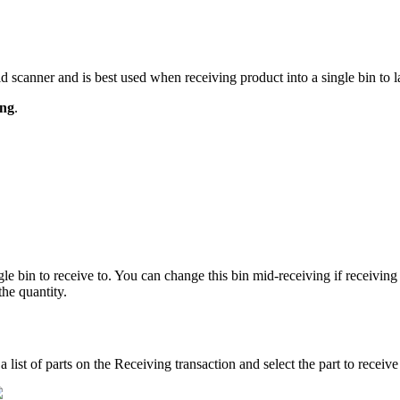
ld
scanner
and
is
best
used
when
receiving
product
into
a
single
bin
to
l
ing
.
gle
bin
to
receive
to
.
You
can
change
this
bin
mid
-
receiving
if
receiving
the
quantity
.
a
list
of
parts
on
the
Receiving
transaction
and
select
the
part
to
receive