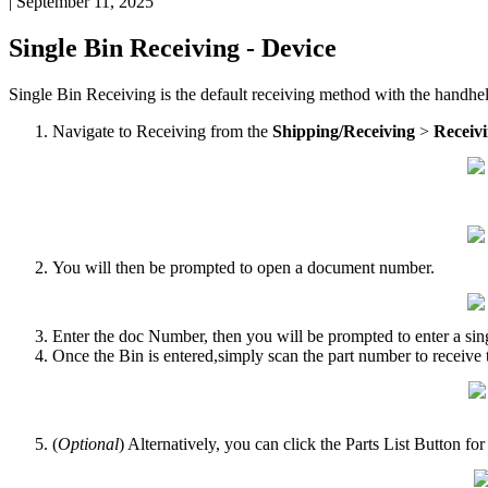
|
September 11, 2025
Single
Bin
Receiving
-
Device
Single
Bin
Receiving
is
the
default
receiving
method
with
the
handhe
Navigate
to
Receiving
from
the
Shipping
/
Receiving
>
Receiv
You
will
then
be
prompted
to
open
a
document
number
.
Enter
the
doc
Number
,
then
you
will
be
prompted
to
enter
a
sin
Once
the
Bin
is
entered
,
simply
scan
the
part
number
to
receive
(
Optional
)
Alternatively
,
you
can
click
the
Parts
List
Button
for