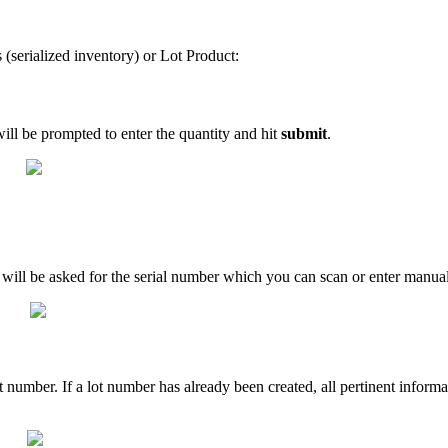
s
(
serialized
inventory
)
or
Lot
Product
:
ill
be
prompted
to
enter
the
quantity
and
hit
submit
.
will
be
asked
for
the
serial
number
which
you
can
scan
or
enter
manual
t
number
.
If
a
lot
number
has
already
been
created
,
all
pertinent
informa