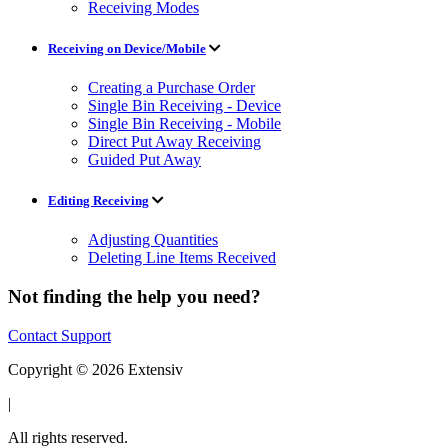
Receiving Modes
Receiving on Device/Mobile
Creating a Purchase Order
Single Bin Receiving - Device
Single Bin Receiving - Mobile
Direct Put Away Receiving
Guided Put Away
Editing Receiving
Adjusting Quantities
Deleting Line Items Received
Not finding the help you need?
Contact Support
Copyright © 2026 Extensiv
|
All rights reserved.