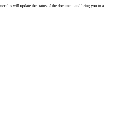
rner
this
will
update
the
status
of
the
document
and
bring
you
to
a