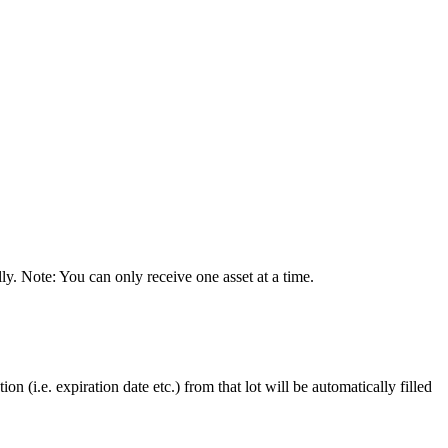
ly
.
Note
:
You
can
only
receive
one
asset
at
a
time
.
tion
(
i
.
e
.
expiration
date
etc
.
)
from
that
lot
will
be
automatically
filled