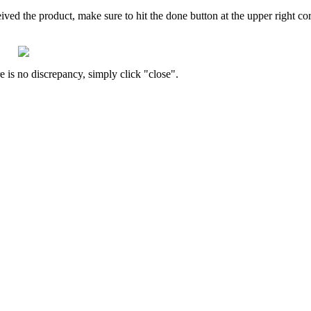
eived
the
product
,
make
sure
to
hit
the
done
button
at
the
upper
right
co
re
is
no
discrepancy
,
simply
click
"
close
"
.