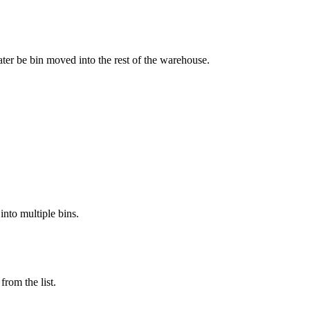
ater
be
bin
moved
into
the
rest
of
the
warehouse
.
into
multiple
bins
.
from
the
list
.