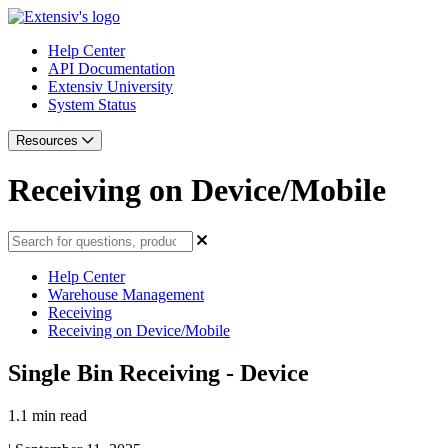
Help Center
API Documentation
Extensiv University
System Status
Resources
Receiving on Device/Mobile
Help Center
Warehouse Management
Receiving
Receiving on Device/Mobile
Single Bin Receiving - Device
1.1 min read