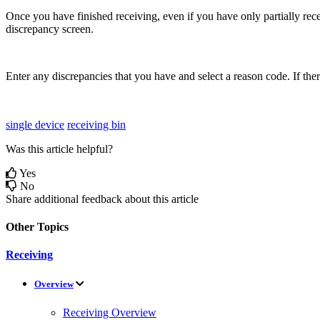
Once
you
have
finished
receiving
,
even
if
you
have
only
partially
rec
discrepancy
screen
.
Enter
any
discrepancies
that
you
have
and
select
a
reason
code
.
If
the
single device
receiving bin
Was this article helpful?
Yes
No
Share additional feedback about this article
Other Topics
Receiving
Overview
Receiving Overview