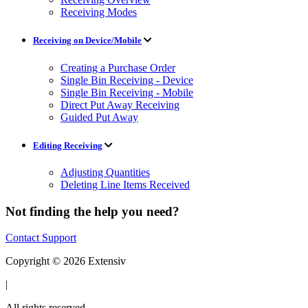
Receiving Modes
Receiving on Device/Mobile
Creating a Purchase Order
Single Bin Receiving - Device
Single Bin Receiving - Mobile
Direct Put Away Receiving
Guided Put Away
Editing Receiving
Adjusting Quantities
Deleting Line Items Received
Not finding the help you need?
Contact Support
Copyright © 2026 Extensiv
|
All rights reserved.