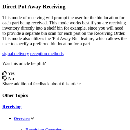
Direct
Put
Away
Receiving
This
mode
of
receiving
will
prompt
the
user
for
the
bin
location
for
each
part
being
received
.
This
mode
works
best
if
you
are
receiving
inventory
directly
into
a
shelf
bin
for
example
,
since
you
will
need
to
provide
a
separate
bin
scan
for
each
part
on
the
Receiving
Order
.
This
mode
also
utilizes
the
'
Put
Away
Bin
'
feature
,
which
allows
the
user
to
specify
a
preferred
bin
location
for
a
part
.
signal delivery
reception methods
Was this article helpful?
Yes
No
Share additional feedback about this article
Other Topics
Receiving
Overview
Receiving Overview