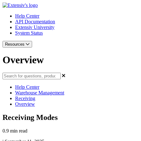
Help Center
API Documentation
Extensiv University
System Status
Resources
Overview
Help Center
Warehouse Management
Receiving
Overview
Receiving Modes
0.9 min read