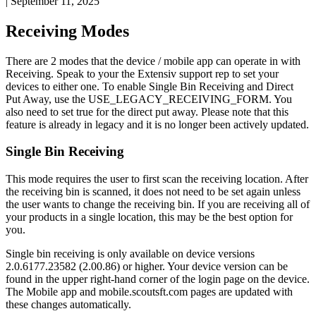
|
September 11, 2025
Receiving
Modes
There
are
2
modes
that
the
device
/
mobile
app
can
operate
in
with
Receiving
.
Speak
to
your
the
Extensiv
support
rep
to
set
your
devices
to
either
one
.
To
enable
Single
Bin
Receiving
and
Direct
Put
Away
,
use
the
USE_LEGACY_RECEIVING_FORM
.
You
also
need
to
set
true
for
the
direct
put
away
.
Please
note
that
this
feature
is
already
in
legacy
and
it
is
no
longer
been
actively
updated
.
Single
Bin
Receiving
This
mode
requires
the
user
to
first
scan
the
receiving
location
.
After
the
receiving
bin
is
scanned
,
it
does
not
need
to
be
set
again
unless
the
user
wants
to
change
the
receiving
bin
.
If
you
are
receiving
all
of
your
products
in
a
single
location
,
this
may
be
the
best
option
for
you
.
Single
bin
receiving
is
only
available
on
device
versions
2
.
0
.
6177
.
23582
(
2
.
00
.
86
)
or
higher
.
Your
device
version
can
be
found
in
the
upper
right
-
hand
corner
of
the
login
page
on
the
device
.
The
Mobile
app
and
mobile
.
scoutsft
.
com
pages
are
updated
with
these
changes
automatically
.