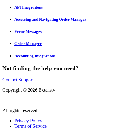
API Integrations
Accessing and Navigating Order Manager
Error Messages
Order Manager
Accounting Integrations
Not finding the help you need?
Contact Support
Copyright © 2026 Extensiv
|
All rights reserved.
Privacy Policy
Terms of Service