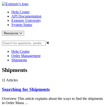
Help Center
API Documentation
Extensiv University
System Status
Resources
Help Center
Order Management
Shipments
Shipments
11
Articles
Searching for Shipments
Overview This article explains about the ways to find the shipments
in Order Mana ...