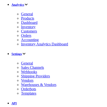
Analytics
General
Products
Dashboard
Inventory
Customers
Orders
Accounting
Inventory Analytics Dashboard
Settings
General
Sales Channels
Webhooks
Shipping Providers
Vendors
Warehouses & Vendors
Orderbots
Templates
API