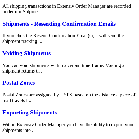
All shipping transactions in Extensiv Order Manager are recorded
under our Shipme ...
Shipments - Resending Confirmation Emails
If you click the Resend Confirmation Email(s), it will send the
shipment tracking ...
Voiding Shipments
You can void shipments within a certain time-frame. Voiding a
shipment returns th ...
Postal Zones
Postal Zones are assigned by USPS based on the distance a piece of
mail travels f ...
Exporting Shipments
Within Extensiv Order Manager you have the ability to export your
shipments into ...