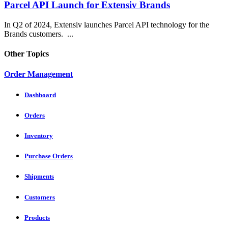
Parcel API Launch for Extensiv Brands
In Q2 of 2024, Extensiv launches Parcel API technology for the
Brands customers. ...
Other Topics
Order Management
Dashboard
Orders
Inventory
Purchase Orders
Shipments
Customers
Products