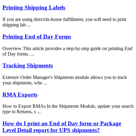
Printing Shipping Labels
If you are using direct/in-house fulfillment, you will need to print
shipping lab ...
Printing End of Day Forms
Overview This article provides a step-by-step guide on printing End
of Day forms. ...
Tracking Shipments
Extensiv Order Manager's Shipments module allows you to track
your shipments, whe ...
RMA Exports
How to Export RMAs In the Shipments Module, update your search
type to Returns, s ...
How do I print an End of Day form or Package
Level Detail report for UPS shipments?