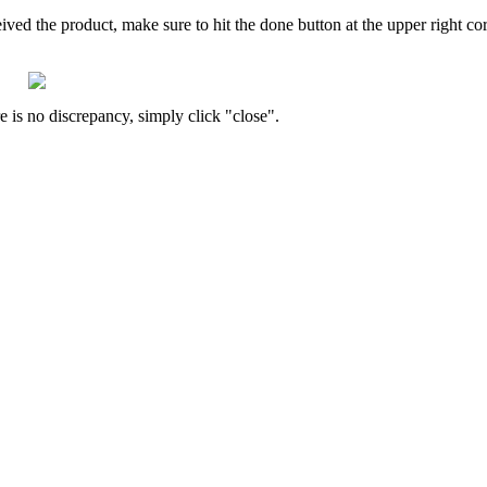
eived
the
product
,
make
sure
to
hit
the
done
button
at
the
upper
right
co
re
is
no
discrepancy
,
simply
click
"
close
"
.