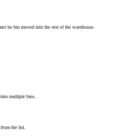
ater
be
bin
moved
into
the
rest
of
the
warehouse
.
into
multiple
bins
.
from
the
list
.