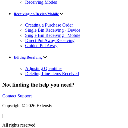
Receiving Modes
Receiving on Device/Mobile
Creating a Purchase Order
Single Bin Receiving - Device
Single Bin Receiving - Mobile
Direct Put Away Receiving
Guided Put Away
Editing Receiving
Adjusting Quantities
Deleting Line Items Received
Not finding the help you need?
Contact Support
Copyright © 2026 Extensiv
|
All rights reserved.