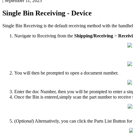
|
September 11, 2025
Single
Bin
Receiving
-
Device
Single
Bin
Receiving
is
the
default
receiving
method
with
the
handhe
Navigate
to
Receiving
from
the
Shipping
/
Receiving
>
Receiv
You
will
then
be
prompted
to
open
a
document
number
.
Enter
the
doc
Number
,
then
you
will
be
prompted
to
enter
a
sin
Once
the
Bin
is
entered
,
simply
scan
the
part
number
to
receive
(
Optional
)
Alternatively
,
you
can
click
the
Parts
List
Button
for