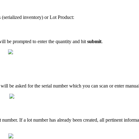
s
(
serialized
inventory
)
or
Lot
Product
:
ill
be
prompted
to
enter
the
quantity
and
hit
submit
.
will
be
asked
for
the
serial
number
which
you
can
scan
or
enter
manual
t
number
.
If
a
lot
number
has
already
been
created
,
all
pertinent
informa