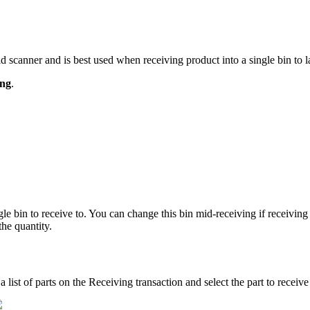
ld
scanner
and
is
best
used
when
receiving
product
into
a
single
bin
to
l
ing
.
gle
bin
to
receive
to
.
You
can
change
this
bin
mid
-
receiving
if
receiving
the
quantity
.
a
list
of
parts
on
the
Receiving
transaction
and
select
the
part
to
receive