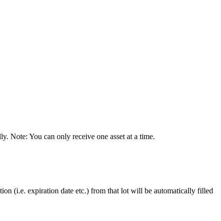
ly
.
Note
:
You
can
only
receive
one
asset
at
a
time
.
tion
(
i
.
e
.
expiration
date
etc
.
)
from
that
lot
will
be
automatically
filled