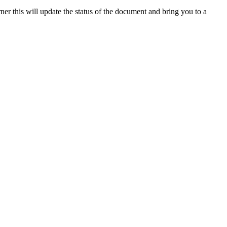
rner
this
will
update
the
status
of
the
document
and
bring
you
to
a