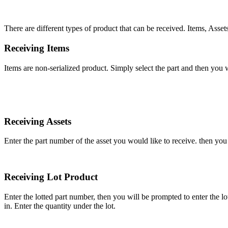
There
are
different
types
of
product
that
can
be
received
.
Items
,
Asset
Receiving
Items
Items
are
non
-
serialized
product
.
Simply
select
the
part
and
then
you
w
Receiving
Assets
Enter
the
part
number
of
the
asset
you
would
like
to
receive
.
then
you
Receiving
Lot
Product
Enter
the
lotted
part
number
,
then
you
will
be
prompted
to
enter
the
lo
in
.
Enter
the
quantity
under
the
lot
.