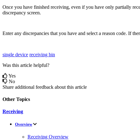
Once
you
have
finished
receiving
,
even
if
you
have
only
partially
rec
discrepancy
screen
.
Enter
any
discrepancies
that
you
have
and
select
a
reason
code
.
If
the
single device
receiving bin
Was this article helpful?
Yes
No
Share additional feedback about this article
Other Topics
Receiving
Overview
Receiving Overview