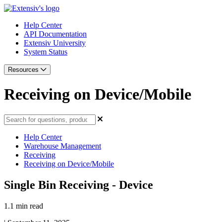
Help Center
API Documentation
Extensiv University
System Status
Resources
Receiving on Device/Mobile
Help Center
Warehouse Management
Receiving
Receiving on Device/Mobile
Single Bin Receiving - Device
1.1 min read