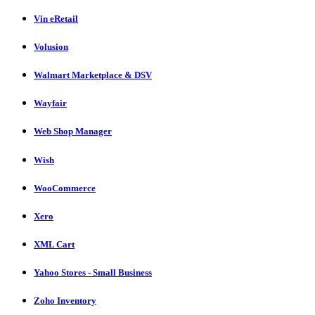
Vin eRetail
Volusion
Walmart Marketplace & DSV
Wayfair
Web Shop Manager
Wish
WooCommerce
Xero
XML Cart
Yahoo Stores - Small Business
Zoho Inventory