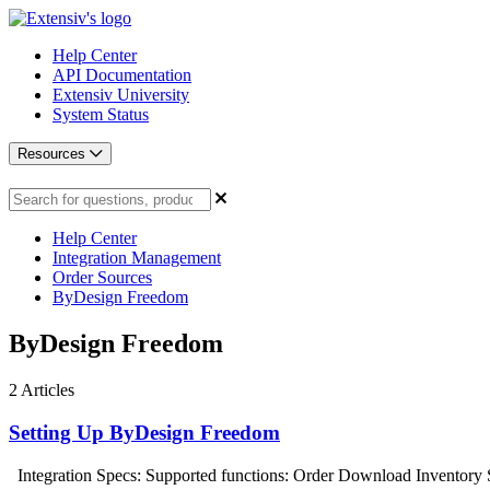
Help Center
API Documentation
Extensiv University
System Status
Resources
Help Center
Integration Management
Order Sources
ByDesign Freedom
ByDesign Freedom
2
Articles
Setting Up ByDesign Freedom
Integration Specs: Supported functions: Order Download Inventory 