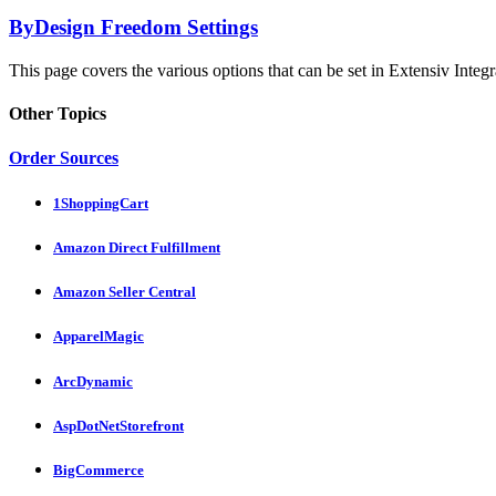
ByDesign Freedom Settings
This page covers the various options that can be set in Extensiv Integr
Other Topics
Order Sources
1ShoppingCart
Amazon Direct Fulfillment
Amazon Seller Central
ApparelMagic
ArcDynamic
AspDotNetStorefront
BigCommerce