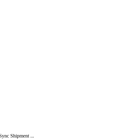
Sync Shipment ...