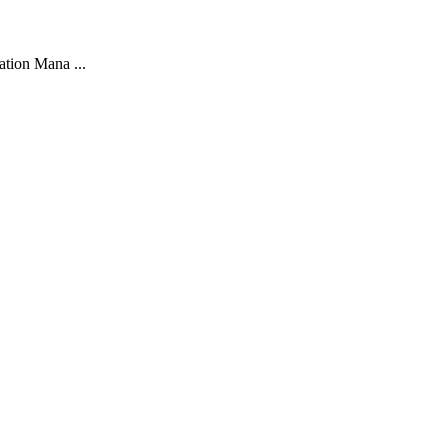
ation Mana ...