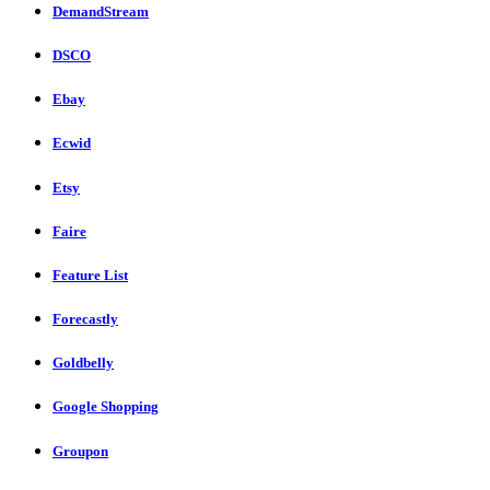
DemandStream
DSCO
Ebay
Ecwid
Etsy
Faire
Feature List
Forecastly
Goldbelly
Google Shopping
Groupon