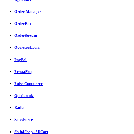
Order Manager
OrderBot
OrderStream
Overstock.com
PayPal
PrestaShop
Pulse Commerce
Quickbooks
Radial
SalesForce
Shift4Shop - 3DCart