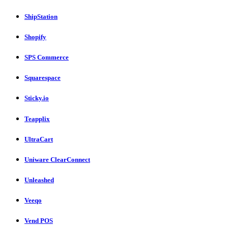
ShipStation
Shopify
SPS Commerce
Squarespace
Sticky.io
Teapplix
UltraCart
Uniware ClearConnect
Unleashed
Veeqo
Vend POS