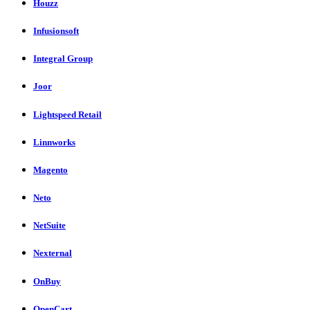
Houzz
Infusionsoft
Integral Group
Joor
Lightspeed Retail
Linnworks
Magento
Neto
NetSuite
Nexternal
OnBuy
OpenCart