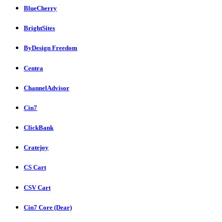
BlueCherry
BrightSites
ByDesign Freedom
Centra
ChannelAdvisor
Cin7
ClickBank
Cratejoy
CS Cart
CSV Cart
Cin7 Core (Dear)