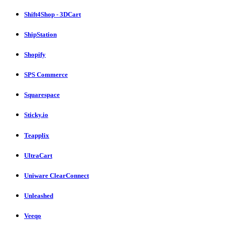
Shift4Shop - 3DCart
ShipStation
Shopify
SPS Commerce
Squarespace
Sticky.io
Teapplix
UltraCart
Uniware ClearConnect
Unleashed
Veeqo