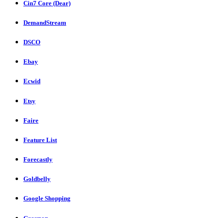
Cin7 Core (Dear)
DemandStream
DSCO
Ebay
Ecwid
Etsy
Faire
Feature List
Forecastly
Goldbelly
Google Shopping