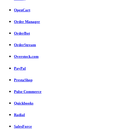
OpenCart
Order Manager
OrderBot
OrderStream
Overstock.com
PayPal
PrestaShop
Pulse Commerce
Quickbooks
Radial
SalesForce