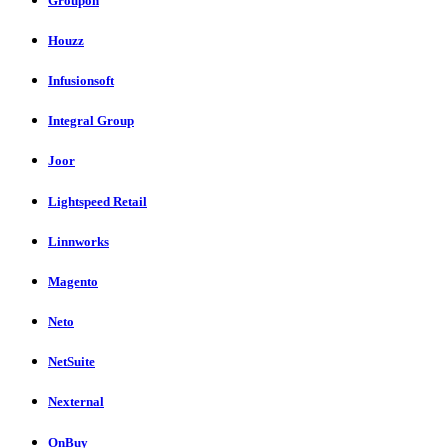
Groupon
Houzz
Infusionsoft
Integral Group
Joor
Lightspeed Retail
Linnworks
Magento
Neto
NetSuite
Nexternal
OnBuy