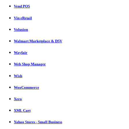
Vend POS
Vin eRetail
Volusion
Walmart Marketplace & DSV
Wayfair
Web Shop Manager
Wish
WooCommerce
Xero
XML Cart
Yahoo Stores - Small Business