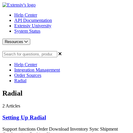
Help Center
API Documentation
Extensiv University
System Status
Resources
Help Center
Integration Management
Order Sources
Radial
Radial
2
Articles
Setting Up Radial
Support functions Order Download Inventory Sync Shipment