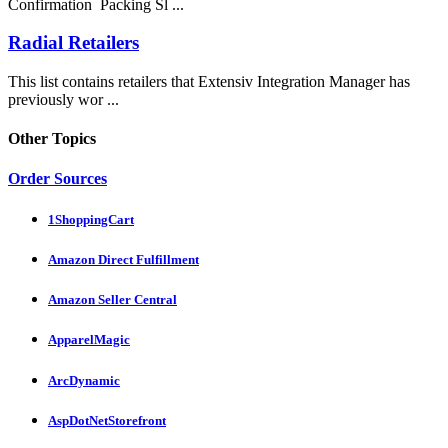
Confirmation Packing Sl ...
Radial Retailers
This list contains retailers that Extensiv Integration Manager has
previously wor ...
Other Topics
Order Sources
1ShoppingCart
Amazon Direct Fulfillment
Amazon Seller Central
ApparelMagic
ArcDynamic
AspDotNetStorefront