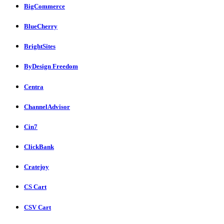
BigCommerce
BlueCherry
BrightSites
ByDesign Freedom
Centra
ChannelAdvisor
Cin7
ClickBank
Cratejoy
CS Cart
CSV Cart