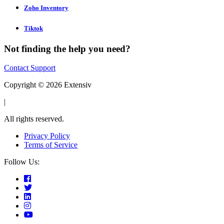
Zoho Inventory
Tiktok
Not finding the help you need?
Contact Support
Copyright © 2026 Extensiv
|
All rights reserved.
Privacy Policy
Terms of Service
Follow Us: