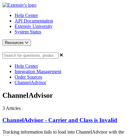
Help Center
API Documentation
Extensiv University
System Status
Resources
Help Center
Integration Management
Order Sources
ChannelAdvisor
ChannelAdvisor
3
Articles
ChannelAdvisor - Carrier and Class is Invalid
Tracking information fails to load into ChannelAdvisor with the