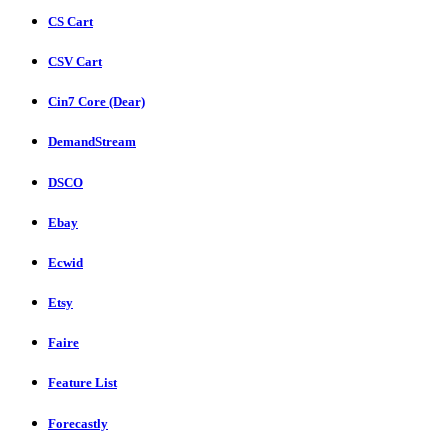
CS Cart
CSV Cart
Cin7 Core (Dear)
DemandStream
DSCO
Ebay
Ecwid
Etsy
Faire
Feature List
Forecastly