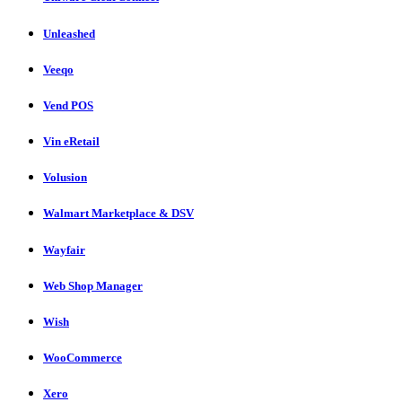
Unleashed
Veeqo
Vend POS
Vin eRetail
Volusion
Walmart Marketplace & DSV
Wayfair
Web Shop Manager
Wish
WooCommerce
Xero