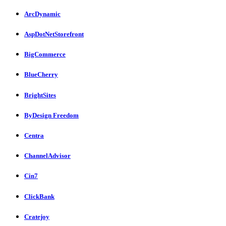
ArcDynamic
AspDotNetStorefront
BigCommerce
BlueCherry
BrightSites
ByDesign Freedom
Centra
ChannelAdvisor
Cin7
ClickBank
Cratejoy