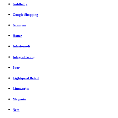
Goldbelly
Google Shopping
Groupon
Houzz
Infusionsoft
Integral Group
Joor
Lightspeed Retail
Linnworks
Magento
Neto