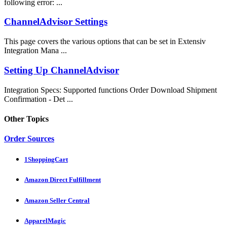
following error: ...
ChannelAdvisor Settings
This page covers the various options that can be set in Extensiv
Integration Mana ...
Setting Up ChannelAdvisor
Integration Specs: Supported functions Order Download Shipment
Confirmation - Det ...
Other Topics
Order Sources
1ShoppingCart
Amazon Direct Fulfillment
Amazon Seller Central
ApparelMagic