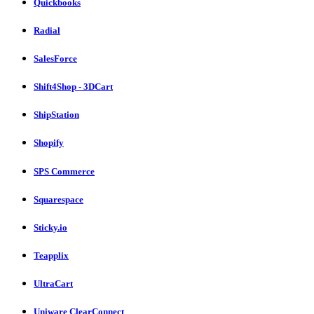
Quickbooks
Radial
SalesForce
Shift4Shop - 3DCart
ShipStation
Shopify
SPS Commerce
Squarespace
Sticky.io
Teapplix
UltraCart
Uniware ClearConnect