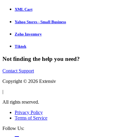
XML Cart
Yahoo Stores - Small Business
Zoho Inventory
Tiktok
Not finding the help you need?
Contact Support
Copyright © 2026 Extensiv
|
All rights reserved.
Privacy Policy
Terms of Service
Follow Us: