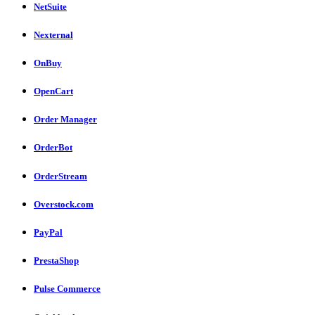
NetSuite
Nexternal
OnBuy
OpenCart
Order Manager
OrderBot
OrderStream
Overstock.com
PayPal
PrestaShop
Pulse Commerce