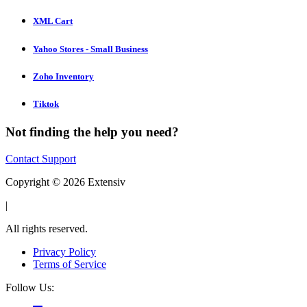
XML Cart
Yahoo Stores - Small Business
Zoho Inventory
Tiktok
Not finding the help you need?
Contact Support
Copyright © 2026 Extensiv
|
All rights reserved.
Privacy Policy
Terms of Service
Follow Us: