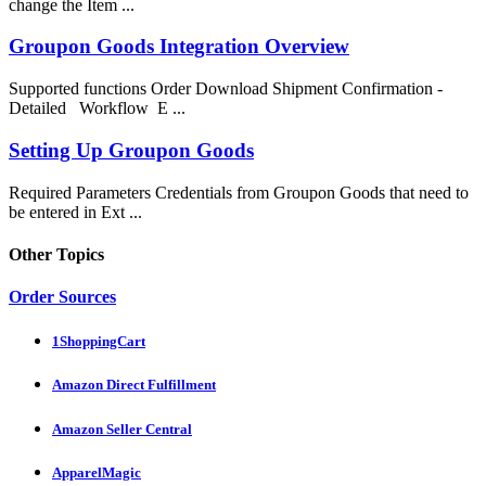
change the Item ...
Groupon Goods Integration Overview
Supported functions Order Download Shipment Confirmation -
Detailed Workflow E ...
Setting Up Groupon Goods
Required Parameters Credentials from Groupon Goods that need to
be entered in Ext ...
Other Topics
Order Sources
1ShoppingCart
Amazon Direct Fulfillment
Amazon Seller Central
ApparelMagic