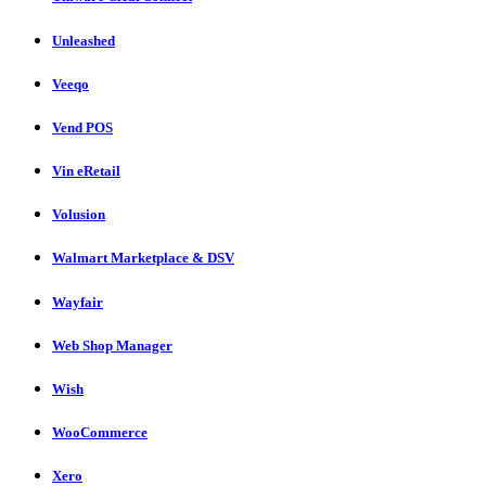
Unleashed
Veeqo
Vend POS
Vin eRetail
Volusion
Walmart Marketplace & DSV
Wayfair
Web Shop Manager
Wish
WooCommerce
Xero