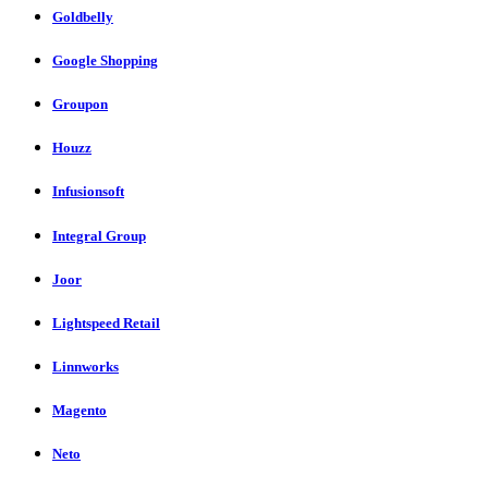
Goldbelly
Google Shopping
Groupon
Houzz
Infusionsoft
Integral Group
Joor
Lightspeed Retail
Linnworks
Magento
Neto