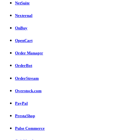
NetSuite
Nexternal
OnBuy
OpenCart
Order Manager
OrderBot
OrderStream
Overstock.com
PayPal
PrestaShop
Pulse Commerce