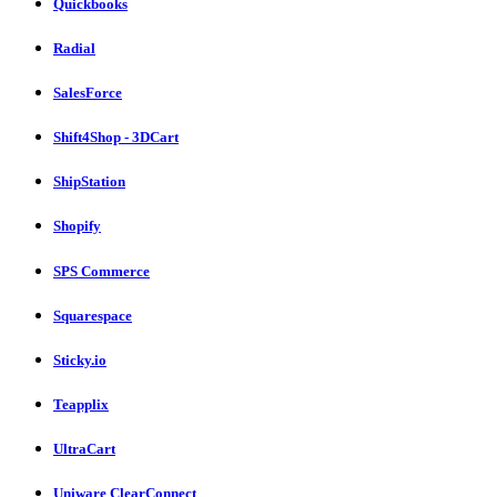
Quickbooks
Radial
SalesForce
Shift4Shop - 3DCart
ShipStation
Shopify
SPS Commerce
Squarespace
Sticky.io
Teapplix
UltraCart
Uniware ClearConnect