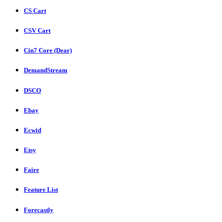
CS Cart
CSV Cart
Cin7 Core (Dear)
DemandStream
DSCO
Ebay
Ecwid
Etsy
Faire
Feature List
Forecastly