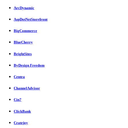
ArcDynamic
AspDotNetStorefront
BigCommerce
BlueCherry
BrightSites
ByDesign Freedom
Centra
ChannelAdvisor
Cin7
ClickBank
Cratejoy