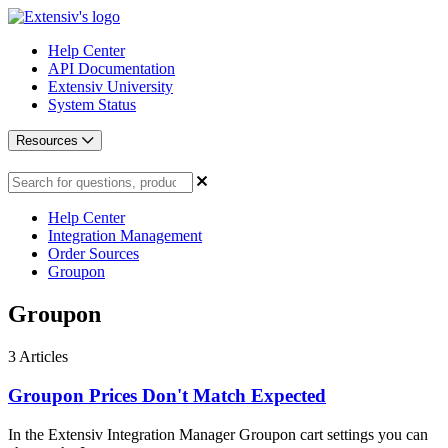
Help Center
API Documentation
Extensiv University
System Status
Resources
Help Center
Integration Management
Order Sources
Groupon
Groupon
3
Articles
Groupon Prices Don't Match Expected
In the Extensiv Integration Manager Groupon cart settings you can