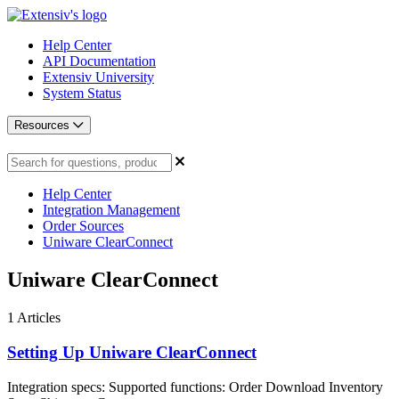
Help Center
API Documentation
Extensiv University
System Status
Resources
Help Center
Integration Management
Order Sources
Uniware ClearConnect
Uniware ClearConnect
1
Articles
Setting Up Uniware ClearConnect
Integration specs: Supported functions: Order Download Inventory