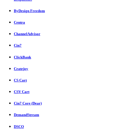
ByDesign Freedom
Centra
ChannelAdvisor
Cin7
ClickBank
Cratejoy
CS Cart
CSV Cart
Cin7 Core (Dear)
DemandStream
DSCO