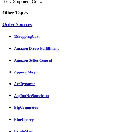
Sync Shipment Co ...
Other Topics
Order Sources
1ShoppingCart
Amazon Direct Fulfillment
Amazon Seller Central
ApparelMagic
ArcDynamic
AspDotNetStorefront
BigCommerce
BlueCherry
BrightSites