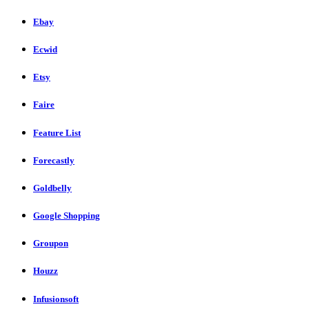
Ebay
Ecwid
Etsy
Faire
Feature List
Forecastly
Goldbelly
Google Shopping
Groupon
Houzz
Infusionsoft