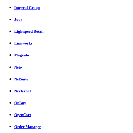
Integral Group
Joor
Lightspeed Retail
Linnworks
Magento
Neto
NetSuite
Nexternal
OnBuy
OpenCart
Order Manager