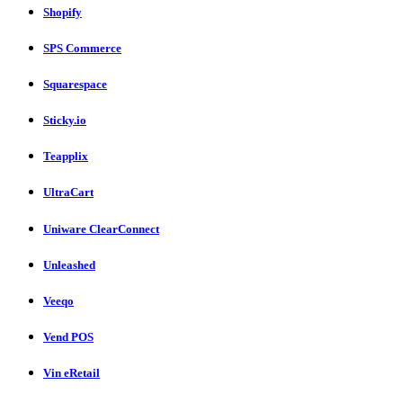
Shopify
SPS Commerce
Squarespace
Sticky.io
Teapplix
UltraCart
Uniware ClearConnect
Unleashed
Veeqo
Vend POS
Vin eRetail