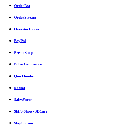
OrderBot
OrderStream
Overstock.com
PayPal
PrestaShop
Pulse Commerce
Quickbooks
Radial
SalesForce
Shift4Shop - 3DCart
ShipStation