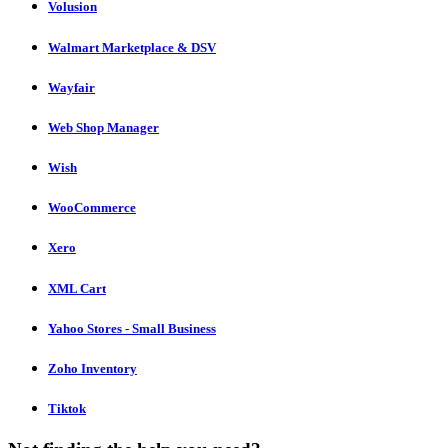
Volusion
Walmart Marketplace & DSV
Wayfair
Web Shop Manager
Wish
WooCommerce
Xero
XML Cart
Yahoo Stores - Small Business
Zoho Inventory
Tiktok