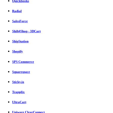
Quickbooks
Radial
SalesForce
Shift4Shop - 3DCart
ShipStation
Shopify
SPS Commerce
Squarespace
Sticky.io
Teapplix
UltraCart
Uniware ClearConnect