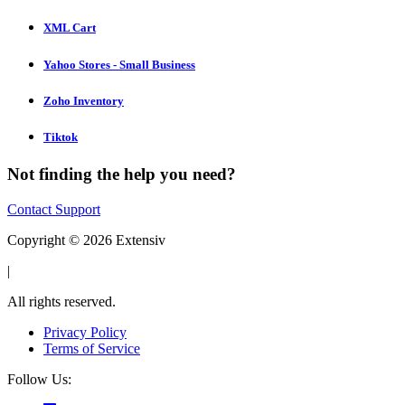
XML Cart
Yahoo Stores - Small Business
Zoho Inventory
Tiktok
Not finding the help you need?
Contact Support
Copyright © 2026 Extensiv
|
All rights reserved.
Privacy Policy
Terms of Service
Follow Us: