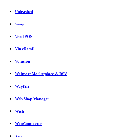
Unleashed
Veeqo
Vend POS
Vin eRetail
Volusion
Walmart Marketplace & DSV
Wayfair
Web Shop Manager
Wish
WooCommerce
Xero