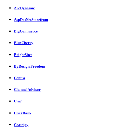
ArcDynamic
AspDotNetStorefront
BigCommerce
BlueCherry
BrightSites
ByDesign Freedom
Centra
ChannelAdvisor
Cin7
ClickBank
Cratejoy