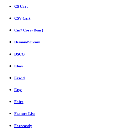
CS Cart
CSV Cart
Cin7 Core (Dear)
DemandStream
DSCO
Ebay
Ecwid
Etsy
Faire
Feature List
Forecastly