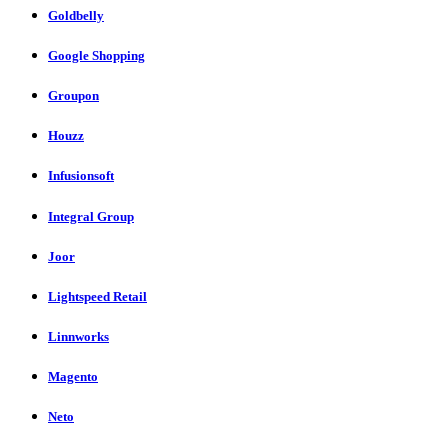
Goldbelly
Google Shopping
Groupon
Houzz
Infusionsoft
Integral Group
Joor
Lightspeed Retail
Linnworks
Magento
Neto