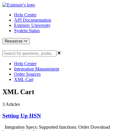
Help Center
API Documentation
Extensiv University
System Status
Resources
Help Center
Integration Management
Order Sources
XML Cart
XML Cart
3
Articles
Setting Up HSN
Integration Specs: Supported functions: Order Download