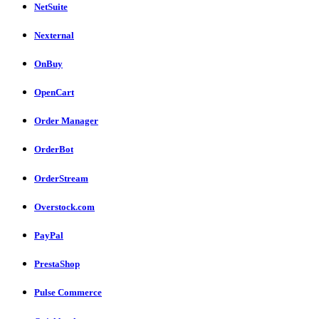
NetSuite
Nexternal
OnBuy
OpenCart
Order Manager
OrderBot
OrderStream
Overstock.com
PayPal
PrestaShop
Pulse Commerce