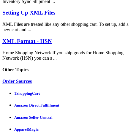
Inventory Sync Shipment ...
Setting Up XML Files
XML Files are treated like any other shopping cart. To set up, add a
new cart and ...
XML Format - HSN
Home Shopping Network If you ship goods for Home Shopping
Network (HSN) you can s ...
Other Topics
Order Sources
1ShoppingCart
Amazon Direct Fulfillment
Amazon Seller Central
ApparelMagic