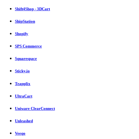
Shift4Shop - 3DCart
ShipStation
Shopify
SPS Commerce
Squarespace
Sticky.io
Teapplix
UltraCart
Uniware ClearConnect
Unleashed
Veeqo