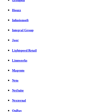
Groupon
Houzz
Infusionsoft
Integral Group
Joor
Lightspeed Retail
Linnworks
Magento
Neto
NetSuite
Nexternal
OnBuy