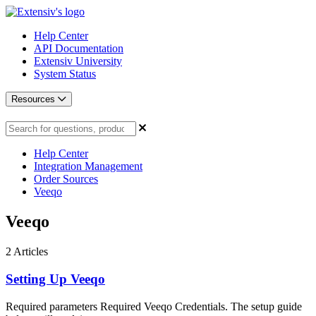
Help Center
API Documentation
Extensiv University
System Status
Resources
Help Center
Integration Management
Order Sources
Veeqo
Veeqo
2
Articles
Setting Up Veeqo
Required parameters Required Veeqo Credentials. The setup guide