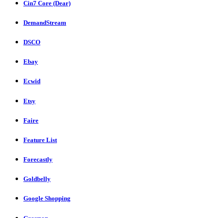
Cin7 Core (Dear)
DemandStream
DSCO
Ebay
Ecwid
Etsy
Faire
Feature List
Forecastly
Goldbelly
Google Shopping