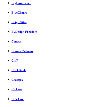
BigCommerce
BlueCherry
BrightSites
ByDesign Freedom
Centra
ChannelAdvisor
Cin7
ClickBank
Cratejoy
CS Cart
CSV Cart