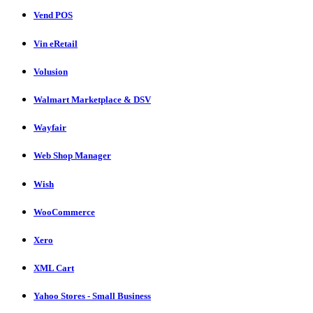
Vend POS
Vin eRetail
Volusion
Walmart Marketplace & DSV
Wayfair
Web Shop Manager
Wish
WooCommerce
Xero
XML Cart
Yahoo Stores - Small Business