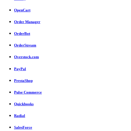
OpenCart
Order Manager
OrderBot
OrderStream
Overstock.com
PayPal
PrestaShop
Pulse Commerce
Quickbooks
Radial
SalesForce