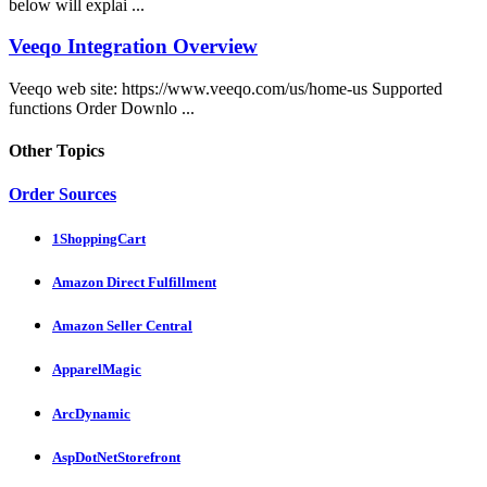
below will explai ...
Veeqo Integration Overview
Veeqo web site: https://www.veeqo.com/us/home-us Supported
functions Order Downlo ...
Other Topics
Order Sources
1ShoppingCart
Amazon Direct Fulfillment
Amazon Seller Central
ApparelMagic
ArcDynamic
AspDotNetStorefront