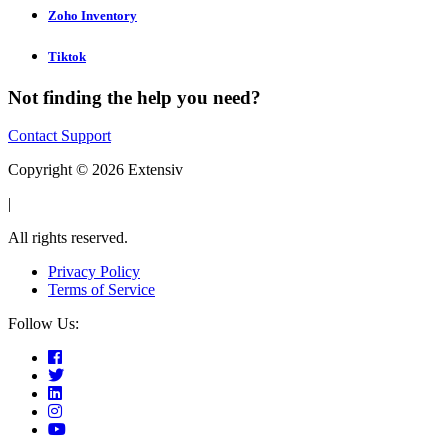
Zoho Inventory
Tiktok
Not finding the help you need?
Contact Support
Copyright © 2026 Extensiv
|
All rights reserved.
Privacy Policy
Terms of Service
Follow Us: