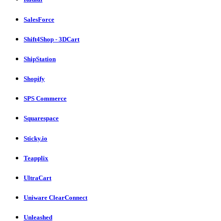
SalesForce
Shift4Shop - 3DCart
ShipStation
Shopify
SPS Commerce
Squarespace
Sticky.io
Teapplix
UltraCart
Uniware ClearConnect
Unleashed