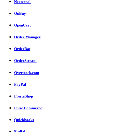
Nexternal
OnBuy
OpenCart
Order Manager
OrderBot
OrderStream
Overstock.com
PayPal
PrestaShop
Pulse Commerce
Quickbooks
Radial