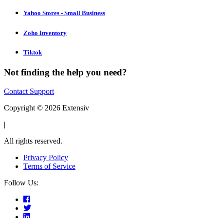
Yahoo Stores - Small Business
Zoho Inventory
Tiktok
Not finding the help you need?
Contact Support
Copyright © 2026 Extensiv
|
All rights reserved.
Privacy Policy
Terms of Service
Follow Us: