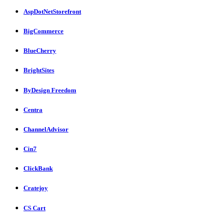
AspDotNetStorefront
BigCommerce
BlueCherry
BrightSites
ByDesign Freedom
Centra
ChannelAdvisor
Cin7
ClickBank
Cratejoy
CS Cart