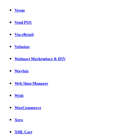
Veeqo
Vend POS
Vin eRetail
Volusion
Walmart Marketplace & DSV
Wayfair
Web Shop Manager
Wish
WooCommerce
Xero
XML Cart