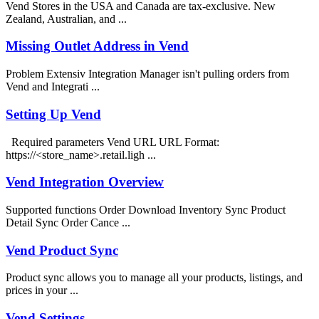
Vend Stores in the USA and Canada are tax-exclusive. New
Zealand, Australian, and ...
Missing Outlet Address in Vend
Problem Extensiv Integration Manager isn't pulling orders from
Vend and Integrati ...
Setting Up Vend
Required parameters Vend URL URL Format:
https://<store_name>.retail.ligh ...
Vend Integration Overview
Supported functions Order Download Inventory Sync Product
Detail Sync Order Cance ...
Vend Product Sync
Product sync allows you to manage all your products, listings, and
prices in your ...
Vend Settings