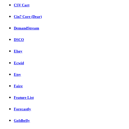
CSV Cart
Cin7 Core (Dear)
DemandStream
DSCO
Ebay
Ecwid
Etsy
Faire
Feature List
Forecastly
Goldbelly