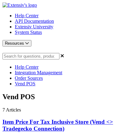
Help Center
API Documentation
Extensiv University
System Status
Resources
Help Center
Integration Management
Order Sources
Vend POS
Vend POS
7
Articles
Item Price For Tax Inclusive Store (Vend <>
Tradegecko Connection)