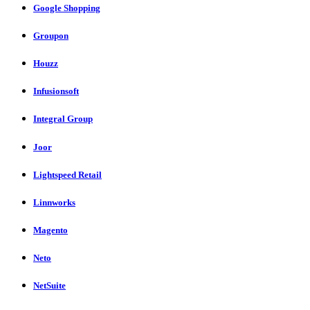
Google Shopping
Groupon
Houzz
Infusionsoft
Integral Group
Joor
Lightspeed Retail
Linnworks
Magento
Neto
NetSuite