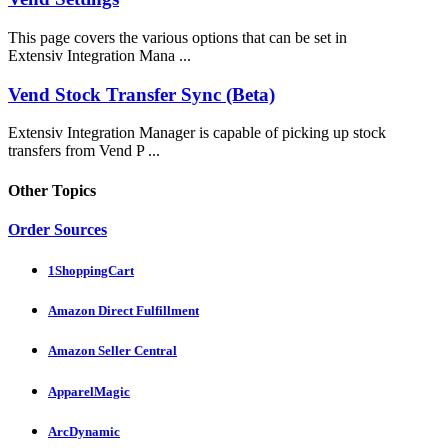
This page covers the various options that can be set in
Extensiv Integration Mana ...
Vend Stock Transfer Sync (Beta)
Extensiv Integration Manager is capable of picking up stock
transfers from Vend P ...
Other Topics
Order Sources
1ShoppingCart
Amazon Direct Fulfillment
Amazon Seller Central
ApparelMagic
ArcDynamic