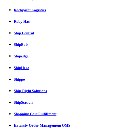
Rockpoint Logistics
Ruby Has
Ship Central
ShipBob
Shipedge
ShipHero
Shippo
Ship-Right Solutions
ShipStation
Shopping Cart Fulfillment
Extensiv Order Management OMS