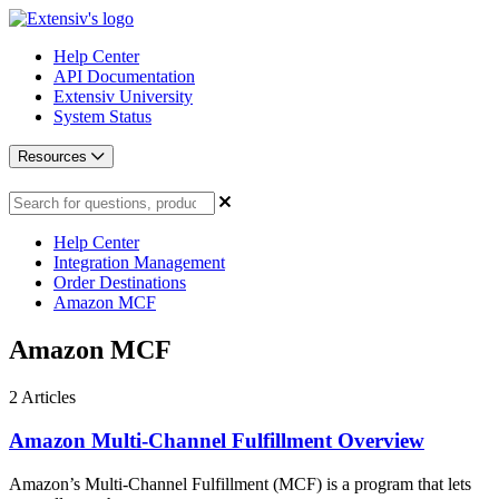
Help Center
API Documentation
Extensiv University
System Status
Resources
Help Center
Integration Management
Order Destinations
Amazon MCF
Amazon MCF
2
Articles
Amazon Multi-Channel Fulfillment Overview
Amazon’s Multi-Channel Fulfillment (MCF) is a program that lets