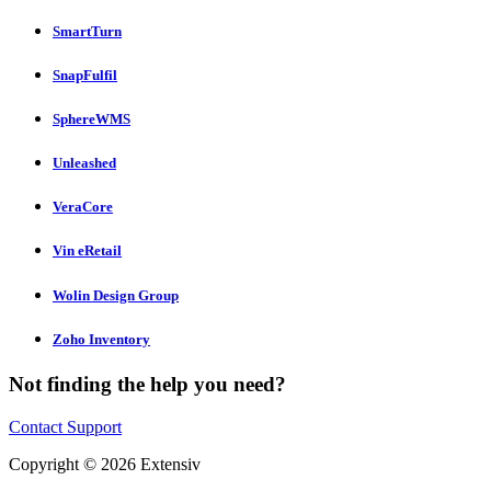
SmartTurn
SnapFulfil
SphereWMS
Unleashed
VeraCore
Vin eRetail
Wolin Design Group
Zoho Inventory
Not finding the help you need?
Contact Support
Copyright © 2026 Extensiv