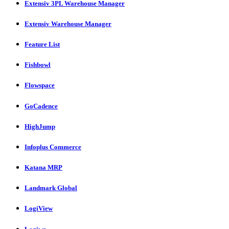
Extensiv 3PL Warehouse Manager
Extensiv Warehouse Manager
Feature List
Fishbowl
Flowspace
GoCadence
HighJump
Infoplus Commerce
Katana MRP
Landmark Global
LogiView