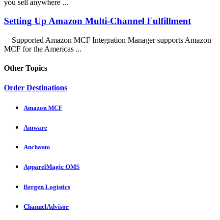
you sell anywhere ...
Setting Up Amazon Multi-Channel Fulfillment
Supported Amazon MCF Integration Manager supports Amazon
MCF for the Americas ...
Other Topics
Order Destinations
Amazon MCF
Amware
Anchanto
ApparelMagic OMS
Bergen Logistics
ChannelAdvisor