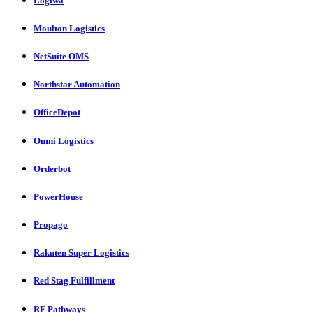
Logiwa
Moulton Logistics
NetSuite OMS
Northstar Automation
OfficeDepot
Omni Logistics
Orderbot
PowerHouse
Propago
Rakuten Super Logistics
Red Stag Fulfillment
RF Pathways