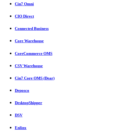
Cin7 Omni
CIO Direct
Connected Business
Core Warehouse
CoreCommerce OMS
CSV Warehouse
Cin7 Core OMS (Dear)
Deposco
DesktopShipper
DSV
Enlinx