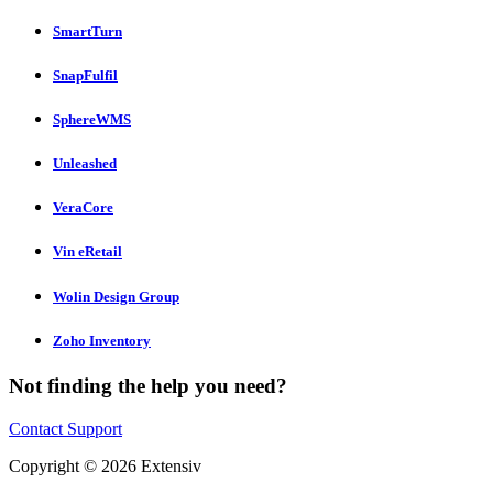
SmartTurn
SnapFulfil
SphereWMS
Unleashed
VeraCore
Vin eRetail
Wolin Design Group
Zoho Inventory
Not finding the help you need?
Contact Support
Copyright © 2026 Extensiv