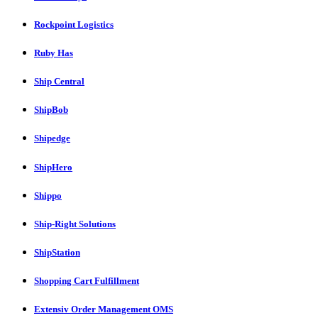
Rockpoint Logistics
Ruby Has
Ship Central
ShipBob
Shipedge
ShipHero
Shippo
Ship-Right Solutions
ShipStation
Shopping Cart Fulfillment
Extensiv Order Management OMS