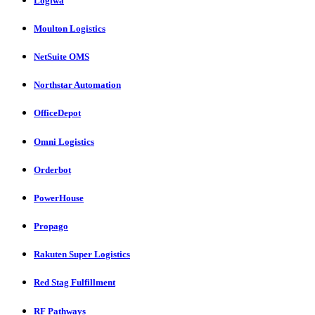
Logiwa
Moulton Logistics
NetSuite OMS
Northstar Automation
OfficeDepot
Omni Logistics
Orderbot
PowerHouse
Propago
Rakuten Super Logistics
Red Stag Fulfillment
RF Pathways