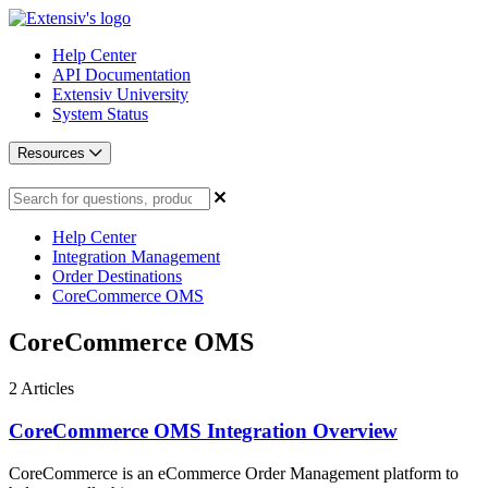
Help Center
API Documentation
Extensiv University
System Status
Resources
Help Center
Integration Management
Order Destinations
CoreCommerce OMS
CoreCommerce OMS
2
Articles
CoreCommerce OMS Integration Overview
CoreCommerce is an eCommerce Order Management platform to