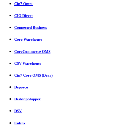
Cin7 Omni
CIO Direct
Connected Business
Core Warehouse
CoreCommerce OMS
CSV Warehouse
Cin7 Core OMS (Dear)
Deposco
DesktopShipper
DSV
Enlinx