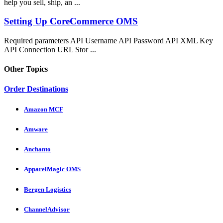
help you sell, ship, an ...
Setting Up CoreCommerce OMS
Required parameters API Username API Password API XML Key
API Connection URL Stor ...
Other Topics
Order Destinations
Amazon MCF
Amware
Anchanto
ApparelMagic OMS
Bergen Logistics
ChannelAdvisor