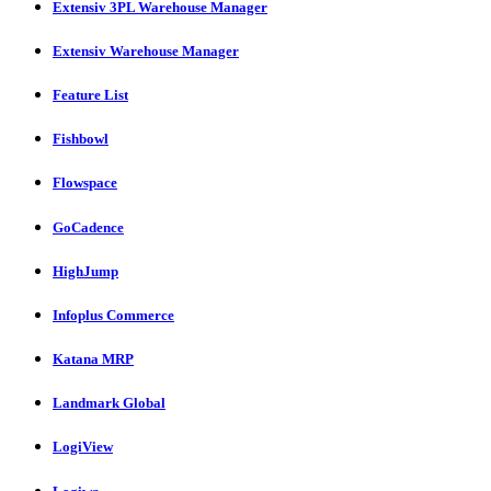
Extensiv 3PL Warehouse Manager
Extensiv Warehouse Manager
Feature List
Fishbowl
Flowspace
GoCadence
HighJump
Infoplus Commerce
Katana MRP
Landmark Global
LogiView