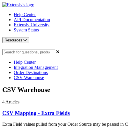
Help Center
API Documentation
Extensiv University
System Status
Resources
Help Center
Integration Management
Order Destinations
CSV Warehouse
CSV Warehouse
4
Articles
CSV Mapping - Extra Fields
Extra Field values pulled from your Order Source may be passed in CS