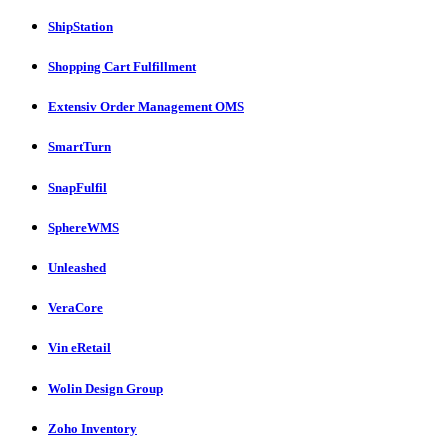
ShipStation
Shopping Cart Fulfillment
Extensiv Order Management OMS
SmartTurn
SnapFulfil
SphereWMS
Unleashed
VeraCore
Vin eRetail
Wolin Design Group
Zoho Inventory