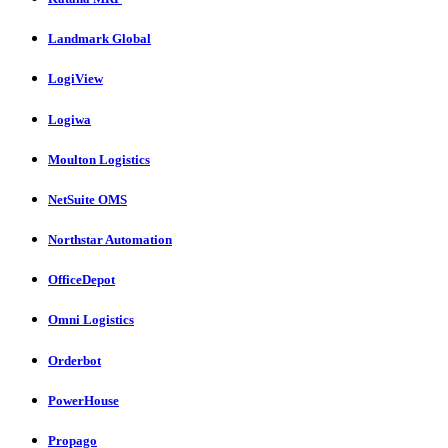
Landmark Global
LogiView
Logiwa
Moulton Logistics
NetSuite OMS
Northstar Automation
OfficeDepot
Omni Logistics
Orderbot
PowerHouse
Propago