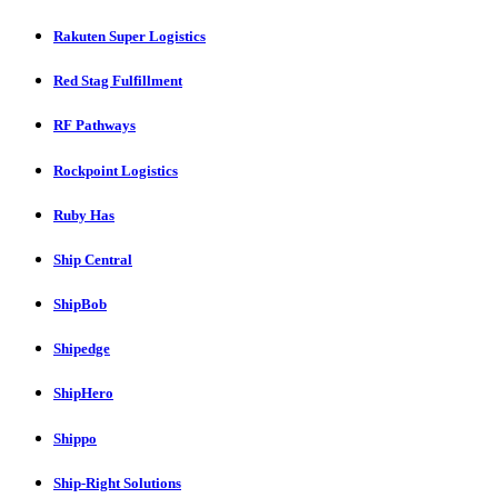
Rakuten Super Logistics
Red Stag Fulfillment
RF Pathways
Rockpoint Logistics
Ruby Has
Ship Central
ShipBob
Shipedge
ShipHero
Shippo
Ship-Right Solutions