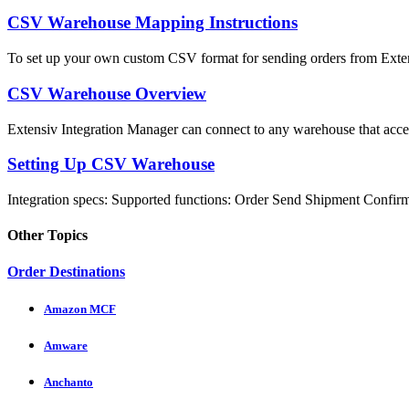
CSV Warehouse Mapping Instructions
To set up your own custom CSV format for sending orders from Extens
CSV Warehouse Overview
Extensiv Integration Manager can connect to any warehouse that accep
Setting Up CSV Warehouse
Integration specs: Supported functions: Order Send Shipment Confirma
Other Topics
Order Destinations
Amazon MCF
Amware
Anchanto