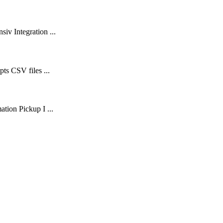
iv Integration ...
ts CSV files ...
tion Pickup I ...