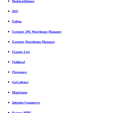
DesktopShipper
DSV
Enlinx
Extensiv 3PL Warehouse Manager
Extensiv Warehouse Manager
Feature List
Fishbowl
Flowspace
GoCadence
HighJump
Infoplus Commerce
Katana MRP