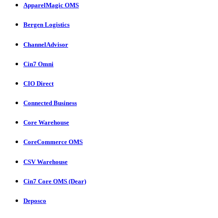
ApparelMagic OMS
Bergen Logistics
ChannelAdvisor
Cin7 Omni
CIO Direct
Connected Business
Core Warehouse
CoreCommerce OMS
CSV Warehouse
Cin7 Core OMS (Dear)
Deposco