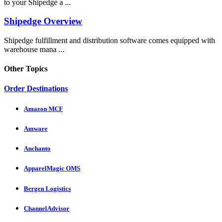
to your Shipedge a ...
Shipedge Overview
Shipedge fulfillment and distribution software comes equipped with
warehouse mana ...
Other Topics
Order Destinations
Amazon MCF
Amware
Anchanto
ApparelMagic OMS
Bergen Logistics
ChannelAdvisor