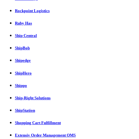
Rockpoint Logistics
Ruby Has
Ship Central
ShipBob
Shipedge
ShipHero
Shippo
Ship-Right Solutions
ShipStation
Shopping Cart Fulfillment
Extensiv Order Management OMS