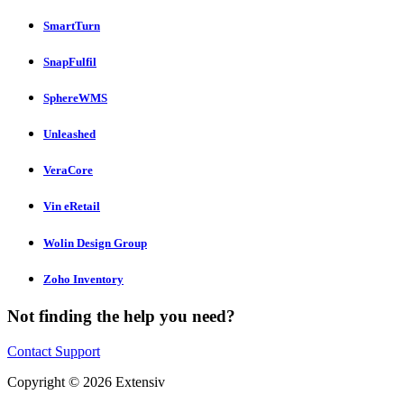
SmartTurn
SnapFulfil
SphereWMS
Unleashed
VeraCore
Vin eRetail
Wolin Design Group
Zoho Inventory
Not finding the help you need?
Contact Support
Copyright © 2026 Extensiv