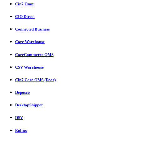
Cin7 Omni
CIO Direct
Connected Business
Core Warehouse
CoreCommerce OMS
CSV Warehouse
Cin7 Core OMS (Dear)
Deposco
DesktopShipper
DSV
Enlinx