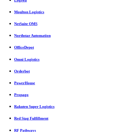
Logiwa
Moulton Logistics
NetSuite OMS
Northstar Automation
OfficeDepot
Omni Logistics
Orderbot
PowerHouse
Propago
Rakuten Super Logistics
Red Stag Fulfillment
RF Pathways