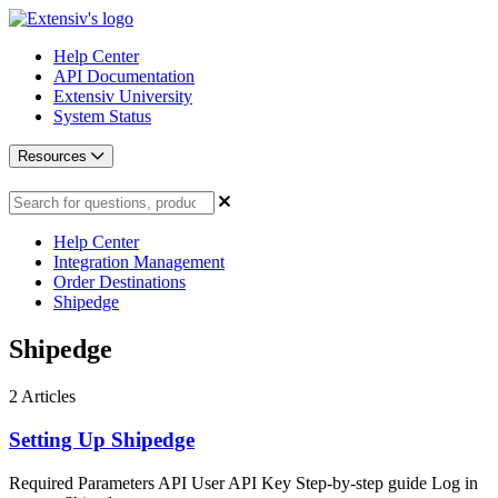
Help Center
API Documentation
Extensiv University
System Status
Resources
Help Center
Integration Management
Order Destinations
Shipedge
Shipedge
2
Articles
Setting Up Shipedge
Required Parameters API User API Key Step-by-step guide Log in