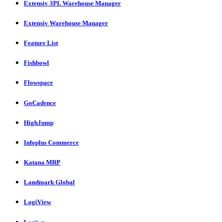
Extensiv 3PL Warehouse Manager
Extensiv Warehouse Manager
Feature List
Fishbowl
Flowspace
GoCadence
HighJump
Infoplus Commerce
Katana MRP
Landmark Global
LogiView