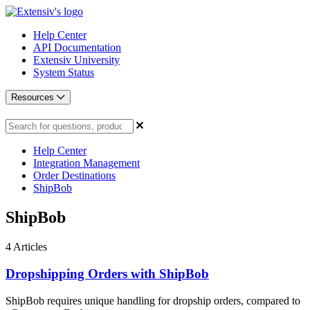
Help Center
API Documentation
Extensiv University
System Status
Resources
Help Center
Integration Management
Order Destinations
ShipBob
ShipBob
4
Articles
Dropshipping Orders with ShipBob
ShipBob requires unique handling for dropship orders, compared to