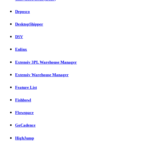
Deposco
DesktopShipper
DSV
Enlinx
Extensiv 3PL Warehouse Manager
Extensiv Warehouse Manager
Feature List
Fishbowl
Flowspace
GoCadence
HighJump