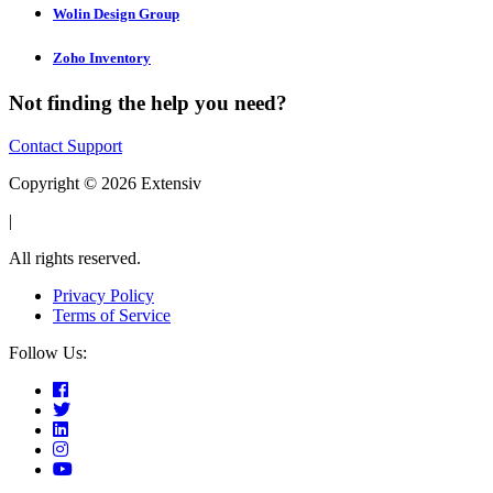
Wolin Design Group
Zoho Inventory
Not finding the help you need?
Contact Support
Copyright © 2026 Extensiv
|
All rights reserved.
Privacy Policy
Terms of Service
Follow Us: