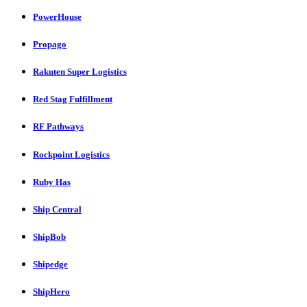
PowerHouse
Propago
Rakuten Super Logistics
Red Stag Fulfillment
RF Pathways
Rockpoint Logistics
Ruby Has
Ship Central
ShipBob
Shipedge
ShipHero