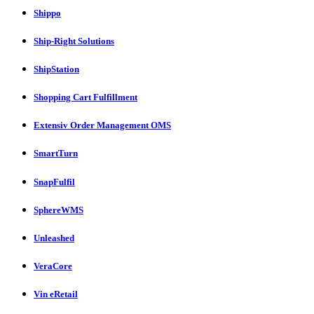
Shippo
Ship-Right Solutions
ShipStation
Shopping Cart Fulfillment
Extensiv Order Management OMS
SmartTurn
SnapFulfil
SphereWMS
Unleashed
VeraCore
Vin eRetail