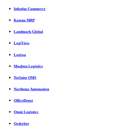
Infoplus Commerce
Katana MRP
Landmark Global
LogiView
Logiwa
Moulton Logistics
NetSuite OMS
Northstar Automation
OfficeDepot
Omni Logistics
Orderbot