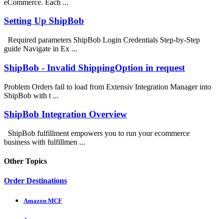
eCommerce. Each ...
Setting Up ShipBob
Required parameters ShipBob Login Credentials Step-by-Step
guide Navigate in Ex ...
ShipBob - Invalid ShippingOption in request
Problem Orders fail to load from Extensiv Integration Manager into
ShipBob with t ...
ShipBob Integration Overview
ShipBob fulfillment empowers you to run your ecommerce
business with fulfillmen ...
Other Topics
Order Destinations
Amazon MCF