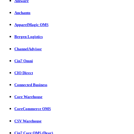
Amware
Anchanto
ApparelMagic OMS
Bergen Logistics
ChannelAdvisor
Cin7 Omni
CIO Direct
Connected Business
Core Warehouse
CoreCommerce OMS
CSV Warehouse
Cin7 Core OMS (Dear)