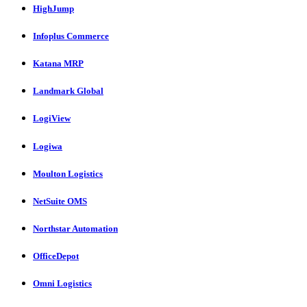
HighJump
Infoplus Commerce
Katana MRP
Landmark Global
LogiView
Logiwa
Moulton Logistics
NetSuite OMS
Northstar Automation
OfficeDepot
Omni Logistics