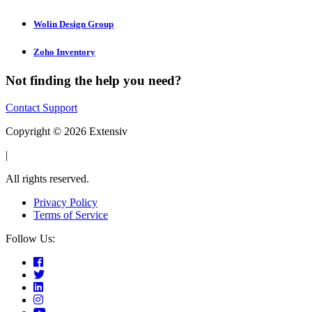
Wolin Design Group
Zoho Inventory
Not finding the help you need?
Contact Support
Copyright © 2026 Extensiv
|
All rights reserved.
Privacy Policy
Terms of Service
Follow Us: