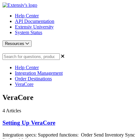
Help Center
API Documentation
Extensiv University
System Status
Resources
Help Center
Integration Management
Order Destinations
VeraCore
VeraCore
4
Articles
Setting Up VeraCore
Integration specs: Supported functions: Order Send Inventory Sync