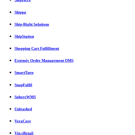
Shippo
Ship-Right Solutions
ShipStation
Shopping Cart Fulfillment
Extensiv Order Management OMS
SmartTurn
SnapFulfil
SphereWMS
Unleashed
VeraCore
Vin eRetail