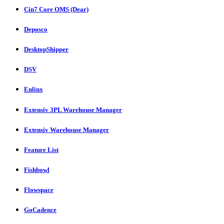
Cin7 Core OMS (Dear)
Deposco
DesktopShipper
DSV
Enlinx
Extensiv 3PL Warehouse Manager
Extensiv Warehouse Manager
Feature List
Fishbowl
Flowspace
GoCadence