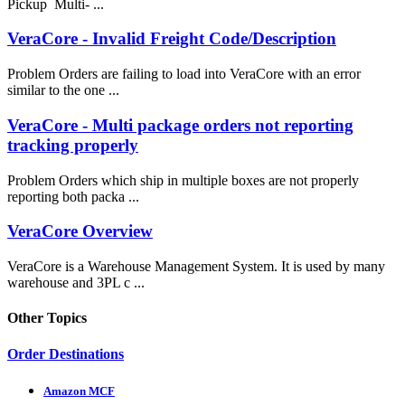
Pickup Multi- ...
VeraCore - Invalid Freight Code/Description
Problem Orders are failing to load into VeraCore with an error
similar to the one ...
VeraCore - Multi package orders not reporting
tracking properly
Problem Orders which ship in multiple boxes are not properly
reporting both packa ...
VeraCore Overview
VeraCore is a Warehouse Management System. It is used by many
warehouse and 3PL c ...
Other Topics
Order Destinations
Amazon MCF