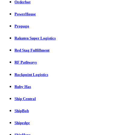
Orderbot
PowerHouse
Propago
Rakuten Super Logistics
Red Stag Fulfillment
RF Pathways
Rockpoint Logistics
Ruby Has
Ship Central
ShipBob
Shipedge
ShipHero