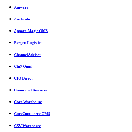
Amware
Anchanto
ApparelMagic OMS
Bergen Logistics
ChannelAdvisor
Cin7 Omni
CIO Direct
Connected Business
Core Warehouse
CoreCommerce OMS
CSV Warehouse