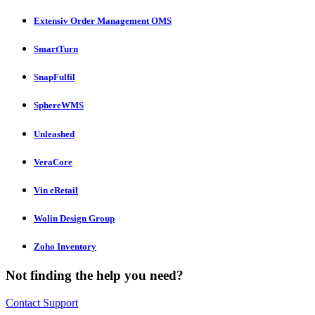
Extensiv Order Management OMS
SmartTurn
SnapFulfil
SphereWMS
Unleashed
VeraCore
Vin eRetail
Wolin Design Group
Zoho Inventory
Not finding the help you need?
Contact Support