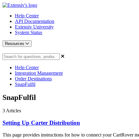
Help Center
API Documentation
Extensiv University
System Status
Resources
Help Center
Integration Management
Order Destinations
SnapFulfil
SnapFulfil
3
Articles
Setting Up Carter Distribution
This page provides instructions for how to connect your CartRover me