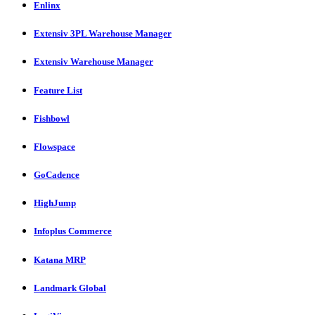
Enlinx
Extensiv 3PL Warehouse Manager
Extensiv Warehouse Manager
Feature List
Fishbowl
Flowspace
GoCadence
HighJump
Infoplus Commerce
Katana MRP
Landmark Global