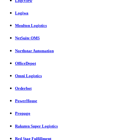
LogiView
Logiwa
Moulton Logistics
NetSuite OMS
Northstar Automation
OfficeDepot
Omni Logistics
Orderbot
PowerHouse
Propago
Rakuten Super Logistics
Red Stag Fulfillment