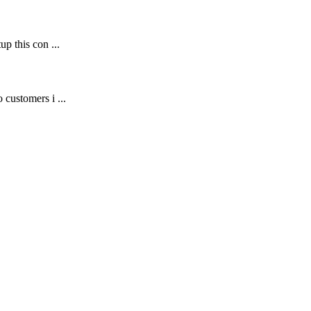
p this con ...
customers i ...