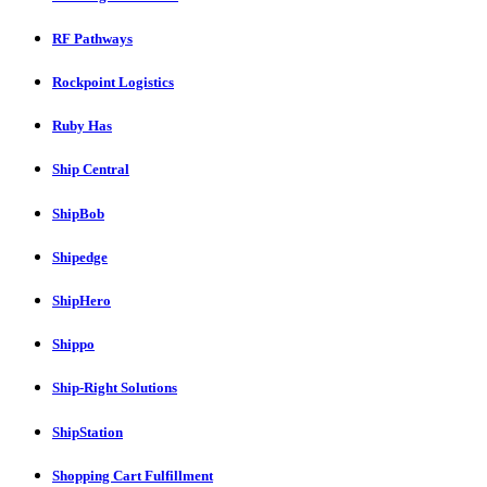
RF Pathways
Rockpoint Logistics
Ruby Has
Ship Central
ShipBob
Shipedge
ShipHero
Shippo
Ship-Right Solutions
ShipStation
Shopping Cart Fulfillment