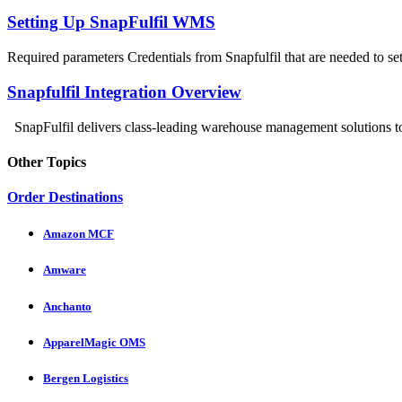
Setting Up SnapFulfil WMS
Required parameters Credentials from Snapfulfil that are needed to setu
Snapfulfil Integration Overview
SnapFulfil delivers class-leading warehouse management solutions to 
Other Topics
Order Destinations
Amazon MCF
Amware
Anchanto
ApparelMagic OMS
Bergen Logistics