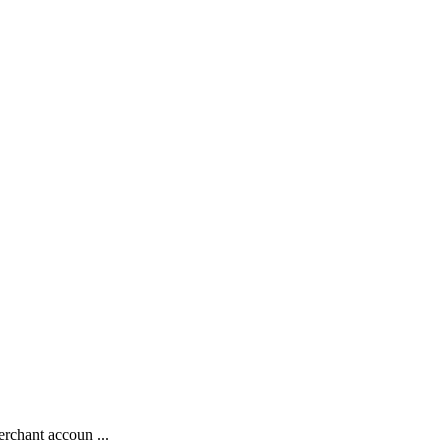
rchant accoun ...