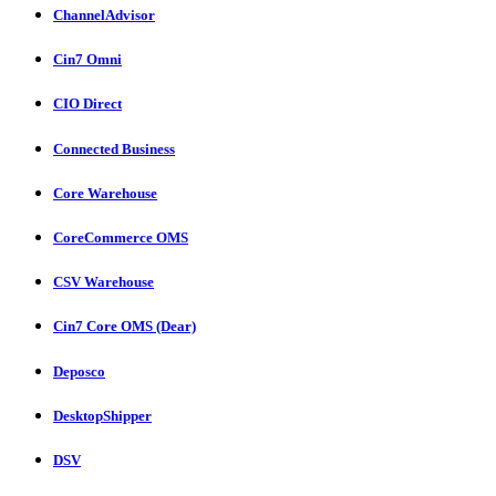
ChannelAdvisor
Cin7 Omni
CIO Direct
Connected Business
Core Warehouse
CoreCommerce OMS
CSV Warehouse
Cin7 Core OMS (Dear)
Deposco
DesktopShipper
DSV