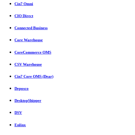
Cin7 Omni
CIO Direct
Connected Business
Core Warehouse
CoreCommerce OMS
CSV Warehouse
Cin7 Core OMS (Dear)
Deposco
DesktopShipper
DSV
Enlinx