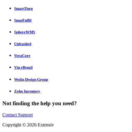
SmartTurn
SnapFulfil
SphereWMS
Unleashed
VeraCore
Vin eRetail
Wolin Design Group
Zoho Inventory
Not finding the help you need?
Contact Support
Copyright © 2026 Extensiv