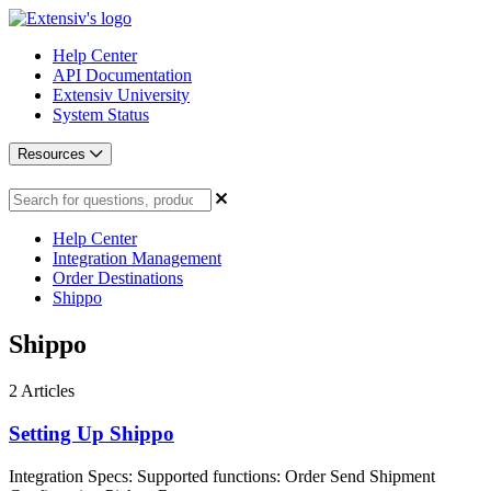
Help Center
API Documentation
Extensiv University
System Status
Resources
Help Center
Integration Management
Order Destinations
Shippo
Shippo
2
Articles
Setting Up Shippo
Integration Specs: Supported functions: Order Send Shipment