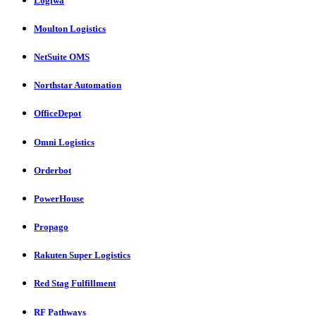
Logiwa
Moulton Logistics
NetSuite OMS
Northstar Automation
OfficeDepot
Omni Logistics
Orderbot
PowerHouse
Propago
Rakuten Super Logistics
Red Stag Fulfillment
RF Pathways