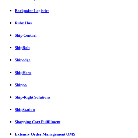
Rockpoint Logistics
Ruby Has
Ship Central
ShipBob
Shipedge
ShipHero
Shippo
Ship-Right Solutions
ShipStation
Shopping Cart Fulfillment
Extensiv Order Management OMS