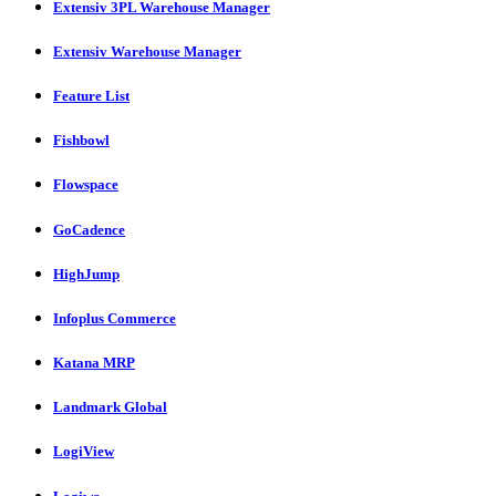
Extensiv 3PL Warehouse Manager
Extensiv Warehouse Manager
Feature List
Fishbowl
Flowspace
GoCadence
HighJump
Infoplus Commerce
Katana MRP
Landmark Global
LogiView