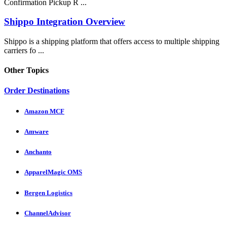
Confirmation Pickup R ...
Shippo Integration Overview
Shippo is a shipping platform that offers access to multiple shipping
carriers fo ...
Other Topics
Order Destinations
Amazon MCF
Amware
Anchanto
ApparelMagic OMS
Bergen Logistics
ChannelAdvisor