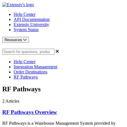
Help Center
API Documentation
Extensiv University
System Status
Resources
Help Center
Integration Management
Order Destinations
RF Pathways
RF Pathways
2
Articles
RF Pathways Overview
RF Pathways is a Warehouse Management System provided by