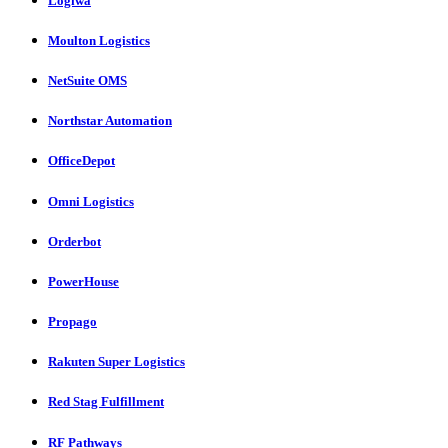
Logiwa
Moulton Logistics
NetSuite OMS
Northstar Automation
OfficeDepot
Omni Logistics
Orderbot
PowerHouse
Propago
Rakuten Super Logistics
Red Stag Fulfillment
RF Pathways