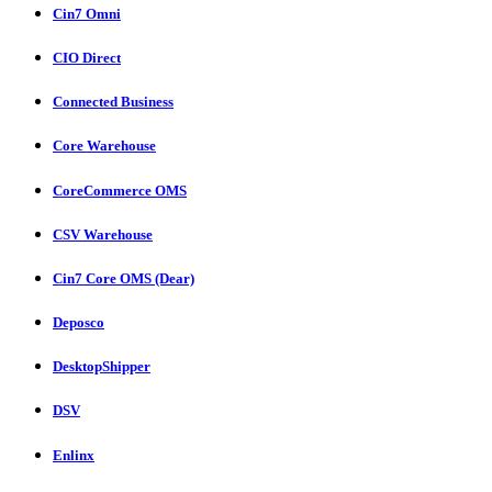
Cin7 Omni
CIO Direct
Connected Business
Core Warehouse
CoreCommerce OMS
CSV Warehouse
Cin7 Core OMS (Dear)
Deposco
DesktopShipper
DSV
Enlinx