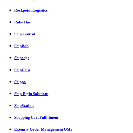
Rockpoint Logistics
Ruby Has
Ship Central
ShipBob
Shipedge
ShipHero
Shippo
Ship-Right Solutions
ShipStation
Shopping Cart Fulfillment
Extensiv Order Management OMS