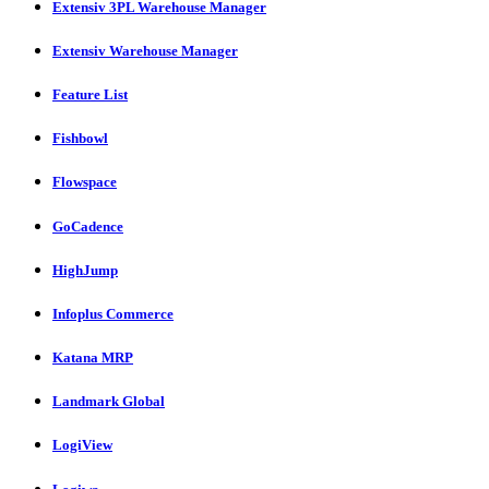
Extensiv 3PL Warehouse Manager
Extensiv Warehouse Manager
Feature List
Fishbowl
Flowspace
GoCadence
HighJump
Infoplus Commerce
Katana MRP
Landmark Global
LogiView