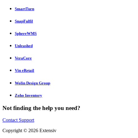
SmartTurn
SnapFulfil
SphereWMS
Unleashed
VeraCore
Vin eRetail
Wolin Design Group
Zoho Inventory
Not finding the help you need?
Contact Support
Copyright © 2026 Extensiv