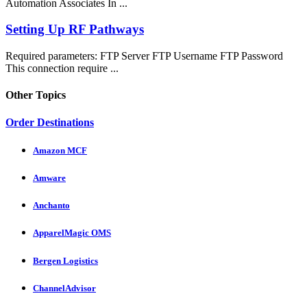
Automation Associates In ...
Setting Up RF Pathways
Required parameters: FTP Server FTP Username FTP Password
This connection require ...
Other Topics
Order Destinations
Amazon MCF
Amware
Anchanto
ApparelMagic OMS
Bergen Logistics
ChannelAdvisor