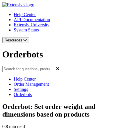
Help Center
API Documentation
Extensiv University
System Status
Resources
Orderbots
Help Center
Order Management
Settings
Orderbots
Orderbot: Set order weight and
dimensions based on products
0.8 min read