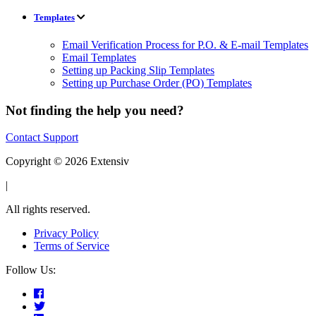
Templates
Email Verification Process for P.O. & E-mail Templates
Email Templates
Setting up Packing Slip Templates
Setting up Purchase Order (PO) Templates
Not finding the help you need?
Contact Support
Copyright © 2026 Extensiv
|
All rights reserved.
Privacy Policy
Terms of Service
Follow Us: