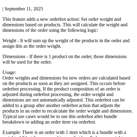
|
September 11, 2025
This
feature
adds
a
new
orderbot
action
:
Set
order
weight
and
dimensions
based
on
products
.
This
will
calculate
the
weight
and
dimensions
of
the
order
using
the
following
logic
:
Weight
-
It
will
sum
up
the
weight
of
the
products
in
the
order
and
assign
this
as
the
order
weight
.
Dimensions
-
If
there
is
1
product
on
the
order
,
those
dimensions
will
be
used
for
the
order
.
Usage
:
Order
weights
and
dimensions
for
new
orders
are
calculated
based
on
the
products
as
soon
as
they
are
assigned
.
This
occurs
before
orderbot
processing
.
If
the
product
composition
of
an
order
is
adjusted
during
orderbot
processing
,
the
order
weight
and
dimensions
are
not
automatically
adjusted
.
This
orderbot
can
be
added
to
a
group
after
another
orderbot
action
that
adjusts
the
products
in
an
order
to
recalculate
the
order
weight
and
dimensions
.
Typical
use
cases
would
be
to
use
this
orderbot
after
bundle
breakdown
or
adding
an
order
item
via
orderbot
.
Example
:
There
is
an
order
with
1
item
which
is
a
bundle
with
a