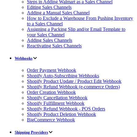
Steps in Adding Walmart as a Sales Channel
Editing Sales Channels
Adding a Manual Sales Channel
How to Exclude a Warehouse From Pushing Inventory
to a Sales Channel
Assigning a Packing Slip and/or Email Template to
your Sales Channel
Adding Sales Channels
Reactivating Sales Channels
Webhooks
Order Payment Webhook
Shopify Auto-Subscribing Webhooks
Shopify Product Update / Product Edit Webhook
Shopify Refund Webhook (e-commerce Orders)
Order Creation Webhook
Shopify Cancellation Webhook
Shopify Fulfillment Webhook
Shopify Refund Webhook - POS Orders
Shopify Product Deletion Webhook
BigCommerce Webhook
Shipping Providers