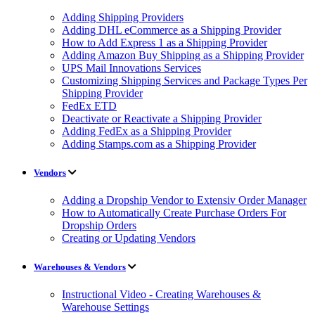
Adding Shipping Providers
Adding DHL eCommerce as a Shipping Provider
How to Add Express 1 as a Shipping Provider
Adding Amazon Buy Shipping as a Shipping Provider
UPS Mail Innovations Services
Customizing Shipping Services and Package Types Per
Shipping Provider
FedEx ETD
Deactivate or Reactivate a Shipping Provider
Adding FedEx as a Shipping Provider
Adding Stamps.com as a Shipping Provider
Vendors
Adding a Dropship Vendor to Extensiv Order Manager
How to Automatically Create Purchase Orders For
Dropship Orders
Creating or Updating Vendors
Warehouses & Vendors
Instructional Video - Creating Warehouses &
Warehouse Settings