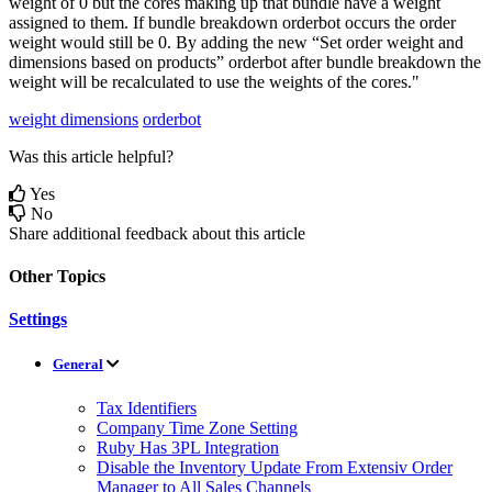
weight
of
0
but
the
cores
making
up
that
bundle
have
a
weight
assigned
to
them
.
If
bundle
breakdown
orderbot
occurs
the
order
weight
would
still
be
0
.
By
adding
the
new
“
Set
order
weight
and
dimensions
based
on
products
”
orderbot
after
bundle
breakdown
the
weight
will
be
recalculated
to
use
the
weights
of
the
cores
.
"
weight dimensions
orderbot
Was this article helpful?
Yes
No
Share additional feedback about this article
Other Topics
Settings
General
Tax Identifiers
Company Time Zone Setting
Ruby Has 3PL Integration
Disable the Inventory Update From Extensiv Order
Manager to All Sales Channels