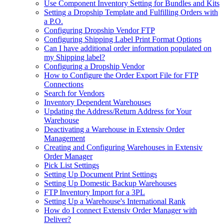
Use Component Inventory Setting for Bundles and Kits
Setting a Dropship Template and Fulfilling Orders with
a P.O.
Configuring Dropship Vendor FTP
Configuring Shipping Label Print Format Options
Can I have additional order information populated on
my Shipping label?
Configuring a Dropship Vendor
How to Configure the Order Export File for FTP
Connections
Search for Vendors
Inventory Dependent Warehouses
Updating the Address/Return Address for Your
Warehouse
Deactivating a Warehouse in Extensiv Order
Management
Creating and Configuring Warehouses in Extensiv
Order Manager
Pick List Settings
Setting Up Document Print Settings
Setting Up Domestic Backup Warehouses
FTP Inventory Import for a 3PL
Setting Up a Warehouse's International Rank
How do I connect Extensiv Order Manager with
Deliver?