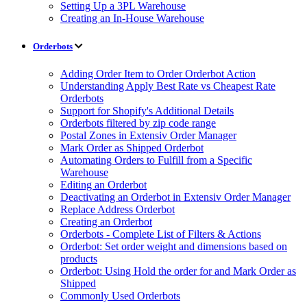
Setting Up a 3PL Warehouse
Creating an In-House Warehouse
Orderbots
Adding Order Item to Order Orderbot Action
Understanding Apply Best Rate vs Cheapest Rate
Orderbots
Support for Shopify's Additional Details
Orderbots filtered by zip code range
Postal Zones in Extensiv Order Manager
Mark Order as Shipped Orderbot
Automating Orders to Fulfill from a Specific
Warehouse
Editing an Orderbot
Deactivating an Orderbot in Extensiv Order Manager
Replace Address Orderbot
Creating an Orderbot
Orderbots - Complete List of Filters & Actions
Orderbot: Set order weight and dimensions based on
products
Orderbot: Using Hold the order for and Mark Order as
Shipped
Commonly Used Orderbots