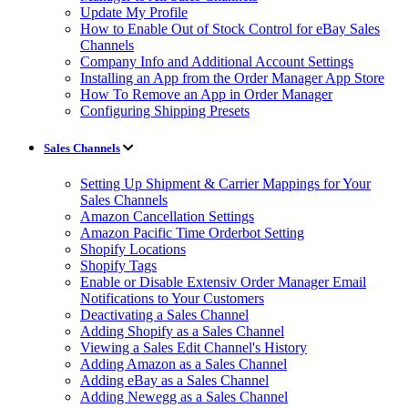
Update My Profile
How to Enable Out of Stock Control for eBay Sales
Channels
Company Info and Additional Account Settings
Installing an App from the Order Manager App Store
How To Remove an App in Order Manager
Configuring Shipping Presets
Sales Channels
Setting Up Shipment & Carrier Mappings for Your
Sales Channels
Amazon Cancellation Settings
Amazon Pacific Time Orderbot Setting
Shopify Locations
Shopify Tags
Enable or Disable Extensiv Order Manager Email
Notifications to Your Customers
Deactivating a Sales Channel
Adding Shopify as a Sales Channel
Viewing a Sales Edit Channel's History
Adding Amazon as a Sales Channel
Adding eBay as a Sales Channel
Adding Newegg as a Sales Channel