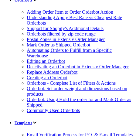
Orderbots
Adding Order Item to Order Orderbot Action
Understanding Apply Best Rate vs Cheapest Rate
Orderbots
Support for Shopify's Additional Details
Orderbots filtered by zip code range
Postal Zones in Extensiv Order Manager
Mark Order as Shipped Orderbot
Automating Orders to Fulfill from a Specific
Warehouse
Editing an Orderbot
Deactivating an Orderbot in Extensiv Order Manager
Replace Address Orderbot
Creating an Orderbot
Orderbots - Complete List of Filters & Actions
Orderbot: Set order weight and dimensions based on
products
Orderbot: Using Hold the order for and Mark Order as
Shipped
Commonly Used Orderbots
Templates
Email Verification Process for P.O. & E-mail Templates