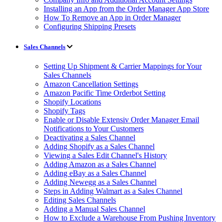
Installing an App from the Order Manager App Store
How To Remove an App in Order Manager
Configuring Shipping Presets
Sales Channels
Setting Up Shipment & Carrier Mappings for Your
Sales Channels
Amazon Cancellation Settings
Amazon Pacific Time Orderbot Setting
Shopify Locations
Shopify Tags
Enable or Disable Extensiv Order Manager Email
Notifications to Your Customers
Deactivating a Sales Channel
Adding Shopify as a Sales Channel
Viewing a Sales Edit Channel's History
Adding Amazon as a Sales Channel
Adding eBay as a Sales Channel
Adding Newegg as a Sales Channel
Steps in Adding Walmart as a Sales Channel
Editing Sales Channels
Adding a Manual Sales Channel
How to Exclude a Warehouse From Pushing Inventory