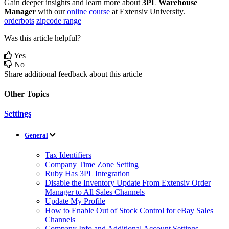
Gain
deeper
insights
and
learn
more
about
3PL
Warehouse
Manager
with
our
online
course
at
Extensiv
University
.
orderbots
zipcode range
Was this article helpful?
Yes
No
Share additional feedback about this article
Other Topics
Settings
General
Tax Identifiers
Company Time Zone Setting
Ruby Has 3PL Integration
Disable the Inventory Update From Extensiv Order
Manager to All Sales Channels
Update My Profile
How to Enable Out of Stock Control for eBay Sales
Channels
Company Info and Additional Account Settings