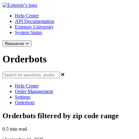
Help Center
API Documentation
Extensiv University
System Status
Resources
Orderbots
Help Center
Order Management
Settings
Orderbots
Orderbots filtered by zip code range
0.5 min read