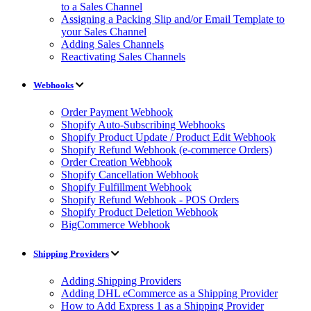
to a Sales Channel
Assigning a Packing Slip and/or Email Template to
your Sales Channel
Adding Sales Channels
Reactivating Sales Channels
Webhooks
Order Payment Webhook
Shopify Auto-Subscribing Webhooks
Shopify Product Update / Product Edit Webhook
Shopify Refund Webhook (e-commerce Orders)
Order Creation Webhook
Shopify Cancellation Webhook
Shopify Fulfillment Webhook
Shopify Refund Webhook - POS Orders
Shopify Product Deletion Webhook
BigCommerce Webhook
Shipping Providers
Adding Shipping Providers
Adding DHL eCommerce as a Shipping Provider
How to Add Express 1 as a Shipping Provider