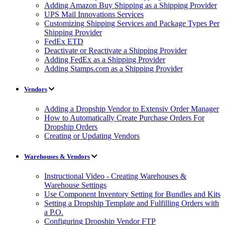
Adding Amazon Buy Shipping as a Shipping Provider
UPS Mail Innovations Services
Customizing Shipping Services and Package Types Per
Shipping Provider
FedEx ETD
Deactivate or Reactivate a Shipping Provider
Adding FedEx as a Shipping Provider
Adding Stamps.com as a Shipping Provider
Vendors
Adding a Dropship Vendor to Extensiv Order Manager
How to Automatically Create Purchase Orders For
Dropship Orders
Creating or Updating Vendors
Warehouses & Vendors
Instructional Video - Creating Warehouses &
Warehouse Settings
Use Component Inventory Setting for Bundles and Kits
Setting a Dropship Template and Fulfilling Orders with
a P.O.
Configuring Dropship Vendor FTP