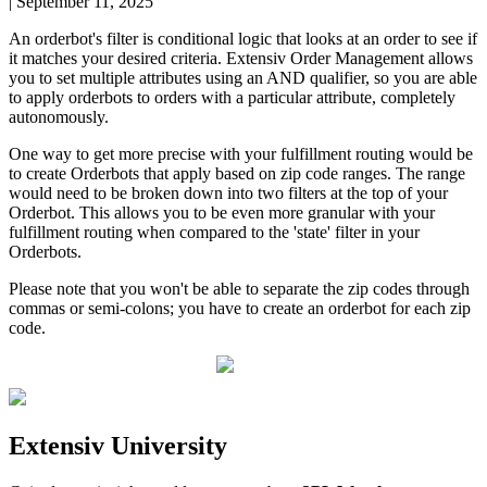
|
September 11, 2025
An
orderbot
'
s
filter
is
conditional
logic
that
looks
at
an
order
to
see
if
it
matches
your
desired
criteria
.
Extensiv
Order
Management
allows
you
to
set
multiple
attributes
using
an
AND
qualifier
,
so
you
are
able
to
apply
orderbots
to
orders
with
a
particular
attribute
,
completely
autonomously
.
One
way
to
get
more
precise
with
your
fulfillment
routing
would
be
to
create
Orderbots
that
apply
based
on
zip
code
ranges
.
The
range
would
need
to
be
broken
down
into
two
filters
at
the
top
of
your
Orderbot
.
This
allows
you
to
be
even
more
granular
with
your
fulfillment
routing
when
compared
to
the
'
state
'
filter
in
your
Orderbots
.
Please
note
that
you
won
'
t
be
able
to
separate
the
zip
codes
through
commas
or
semi
-
colons
;
you
have
to
create
an
orderbot
for
each
zip
code
.
Extensiv
University