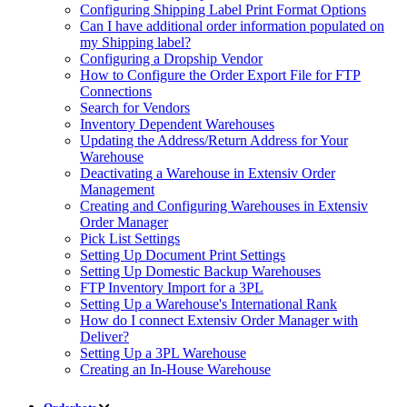
Configuring Shipping Label Print Format Options
Can I have additional order information populated on
my Shipping label?
Configuring a Dropship Vendor
How to Configure the Order Export File for FTP
Connections
Search for Vendors
Inventory Dependent Warehouses
Updating the Address/Return Address for Your
Warehouse
Deactivating a Warehouse in Extensiv Order
Management
Creating and Configuring Warehouses in Extensiv
Order Manager
Pick List Settings
Setting Up Document Print Settings
Setting Up Domestic Backup Warehouses
FTP Inventory Import for a 3PL
Setting Up a Warehouse's International Rank
How do I connect Extensiv Order Manager with
Deliver?
Setting Up a 3PL Warehouse
Creating an In-House Warehouse