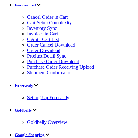
Feature List
Cancel Order in Cart
Cart Setup Complexity
Inventory Sync
Invoices to Cart
OAuth Cart List
Order Cancel Download
Order Download
Product Detail Sync
Purchase Order Download
Purchase Order Receiving Upload
Shipment Confirmation
Forecastly
Setting Up Forecastly
Goldbelly
Goldbelly Overview
Google Shopping