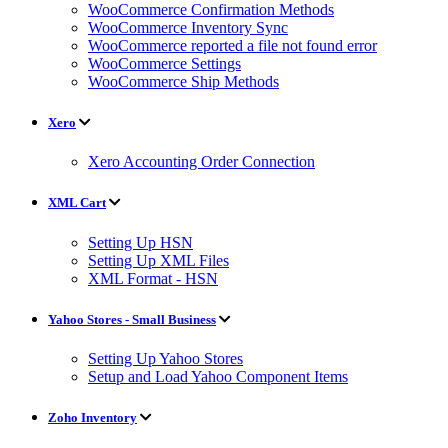
WooCommerce Confirmation Methods
WooCommerce Inventory Sync
WooCommerce reported a file not found error
WooCommerce Settings
WooCommerce Ship Methods
Xero
Xero Accounting Order Connection
XML Cart
Setting Up HSN
Setting Up XML Files
XML Format - HSN
Yahoo Stores - Small Business
Setting Up Yahoo Stores
Setup and Load Yahoo Component Items
Zoho Inventory