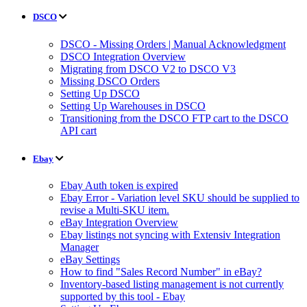
DSCO
DSCO - Missing Orders | Manual Acknowledgment
DSCO Integration Overview
Migrating from DSCO V2 to DSCO V3
Missing DSCO Orders
Setting Up DSCO
Setting Up Warehouses in DSCO
Transitioning from the DSCO FTP cart to the DSCO
API cart
Ebay
Ebay Auth token is expired
Ebay Error - Variation level SKU should be supplied to
revise a Multi-SKU item.
eBay Integration Overview
Ebay listings not syncing with Extensiv Integration
Manager
eBay Settings
How to find "Sales Record Number" in eBay?
Inventory-based listing management is not currently
supported by this tool - Ebay