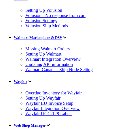
Setting Up Volusion
Volusion - No response from cart
Volusion Settings
Volusion Ship Methods
Walmart Marketplace & DSV
Missing Walmart Orders
Setting Up Walmart
Walmart Integration Overview
Updating API information
Walmart Canada - Ship Node Setting
Wayfair
Overdue Inventory for Wayfair
Setting Up Wayfair
Wayfair EU Invoice Setup
Wayfair Integration Overview
Wayfair UCC-128 Labels
Web Shop Manager