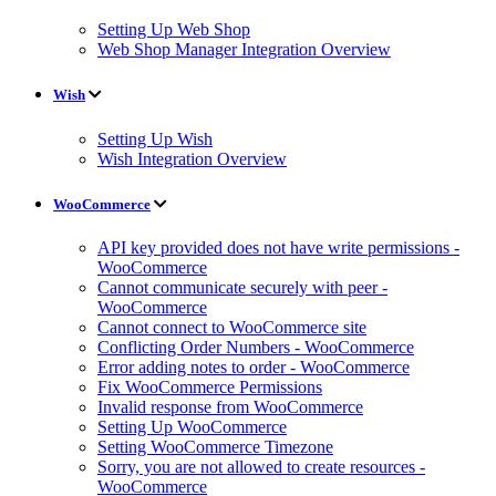
Setting Up Web Shop
Web Shop Manager Integration Overview
Wish
Setting Up Wish
Wish Integration Overview
WooCommerce
API key provided does not have write permissions -
WooCommerce
Cannot communicate securely with peer -
WooCommerce
Cannot connect to WooCommerce site
Conflicting Order Numbers - WooCommerce
Error adding notes to order - WooCommerce
Fix WooCommerce Permissions
Invalid response from WooCommerce
Setting Up WooCommerce
Setting WooCommerce Timezone
Sorry, you are not allowed to create resources -
WooCommerce