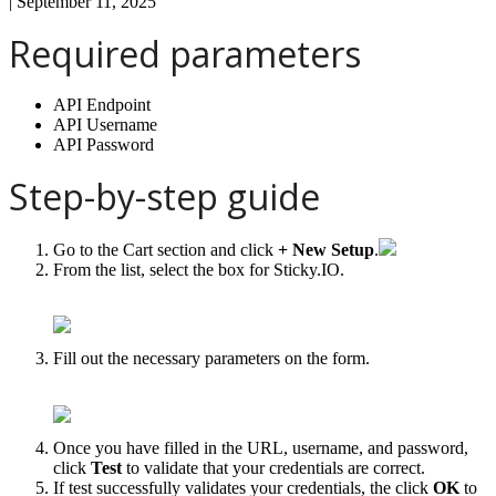
|
September 11, 2025
Required
parameters
API
Endpoint
API
Username
API
Password
Step
-
by
-
step
guide
Go
to
the
Cart
section
and
click
+
New
Setup
.
From
the
list
,
select
the
box
for
Sticky
.
IO
.
Fill
out
the
necessary
parameters
on
the
form
.
Once
you
have
filled
in
the
URL
,
username
,
and
password
,
click
Test
to
validate
that
your
credentials
are
correct
.
If
test
successfully
validates
your
credentials
,
the
click
OK
to