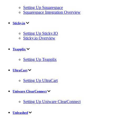
Setting Up Squarespace
Squarespace Integration Overview
Sticky.io
Setting Up Sticky.IO
Sticky.io Overview
Teapplix
Setting Up Teapplix
UltraCart
Setting Up UltraCart
Uniware ClearConnect
Setting Up Uniware ClearConnect
Unleashed