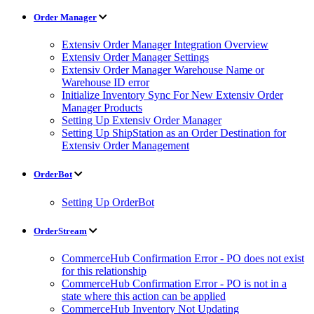
Order Manager
Extensiv Order Manager Integration Overview
Extensiv Order Manager Settings
Extensiv Order Manager Warehouse Name or
Warehouse ID error
Initialize Inventory Sync For New Extensiv Order
Manager Products
Setting Up Extensiv Order Manager
Setting Up ShipStation as an Order Destination for
Extensiv Order Management
OrderBot
Setting Up OrderBot
OrderStream
CommerceHub Confirmation Error - PO does not exist
for this relationship
CommerceHub Confirmation Error - PO is not in a
state where this action can be applied
CommerceHub Inventory Not Updating