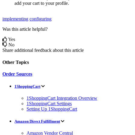
add
your
cart
to
your
profile
.
implementing
configuring
Was this article helpful?
Yes
No
Share additional feedback about this article
Other Topics
Order Sources
1ShoppingCart
1ShoppingCart Integration Overview
1ShoppingCart Settings
Setting Up 1ShoppingCart
Amazon Direct Fulfillment
Amazon Vendor Central