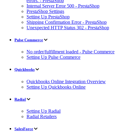
errors. - PrestaShop
Internal Server Error 500 - PrestaShop
PrestaShop Settings
Setting Up PrestaShop
Shipping Confirmation Error - PrestaShop
Unexpected HTTP Status 302 - PrestaShop
Pulse Commerce
No order/fulfillment loaded - Pulse Commerce
Setting Up Pulse Commerce
Quickbooks
Quickbooks Online Integration Overview
Setting Up Quickbooks Online
Radial
Setting Up Radial
Radial Retailers
SalesForce