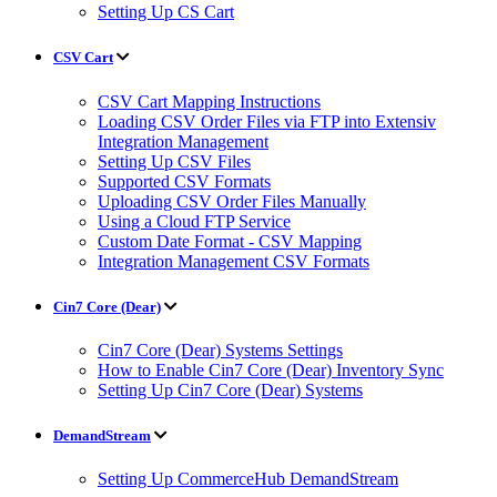
Setting Up CS Cart
CSV Cart
CSV Cart Mapping Instructions
Loading CSV Order Files via FTP into Extensiv
Integration Management
Setting Up CSV Files
Supported CSV Formats
Uploading CSV Order Files Manually
Using a Cloud FTP Service
Custom Date Format - CSV Mapping
Integration Management CSV Formats
Cin7 Core (Dear)
Cin7 Core (Dear) Systems Settings
How to Enable Cin7 Core (Dear) Inventory Sync
Setting Up Cin7 Core (Dear) Systems
DemandStream
Setting Up CommerceHub DemandStream