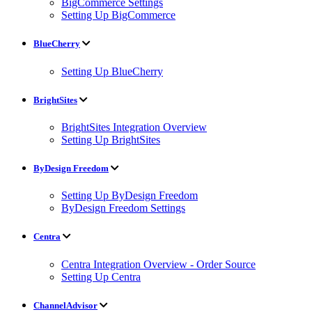
BigCommerce Settings
Setting Up BigCommerce
BlueCherry
Setting Up BlueCherry
BrightSites
BrightSites Integration Overview
Setting Up BrightSites
ByDesign Freedom
Setting Up ByDesign Freedom
ByDesign Freedom Settings
Centra
Centra Integration Overview - Order Source
Setting Up Centra
ChannelAdvisor