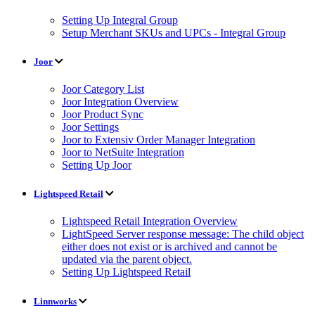
Setting Up Integral Group
Setup Merchant SKUs and UPCs - Integral Group
Joor
Joor Category List
Joor Integration Overview
Joor Product Sync
Joor Settings
Joor to Extensiv Order Manager Integration
Joor to NetSuite Integration
Setting Up Joor
Lightspeed Retail
Lightspeed Retail Integration Overview
LightSpeed Server response message: The child object
either does not exist or is archived and cannot be
updated via the parent object.
Setting Up Lightspeed Retail
Linnworks