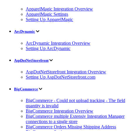
ApparelMagic Integration Overview
ApparelMagic Settings
Setting Up ApparelMagic
ArcDynamic
ArcDynamic Integration Overview
Setting Up ArcDynamic
AspDotNetStorefront
AspDotNetStorefront Integration Overview
Setting Up AspDotNetStorefront.com
BigCommerce
BigCommerce - Could not upload tracking - The field
quantity is invalid
BigCommerce Integration Overview
BigCommerce multiple Extensiv Integration Manager
connections to a single store
BigCommerce Orders Missing Shipping Address