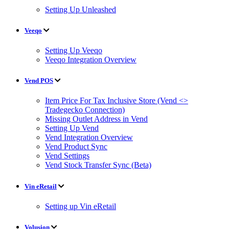
Setting Up Unleashed
Veeqo
Setting Up Veeqo
Veeqo Integration Overview
Vend POS
Item Price For Tax Inclusive Store (Vend <>
Tradegecko Connection)
Missing Outlet Address in Vend
Setting Up Vend
Vend Integration Overview
Vend Product Sync
Vend Settings
Vend Stock Transfer Sync (Beta)
Vin eRetail
Setting up Vin eRetail
Volusion