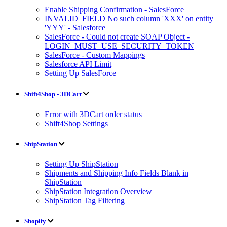
Enable Shipping Confirmation - SalesForce
INVALID_FIELD No such column 'XXX' on entity
'YYY' - Salesforce
SalesForce - Could not create SOAP Object -
LOGIN_MUST_USE_SECURITY_TOKEN
SalesForce - Custom Mappings
Salesforce API Limit
Setting Up SalesForce
Shift4Shop - 3DCart
Error with 3DCart order status
Shift4Shop Settings
ShipStation
Setting Up ShipStation
Shipments and Shipping Info Fields Blank in
ShipStation
ShipStation Integration Overview
ShipStation Tag Filtering
Shopify