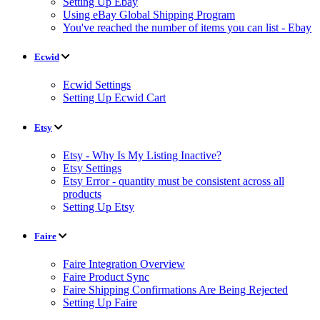
Setting Up Ebay
Using eBay Global Shipping Program
You've reached the number of items you can list - Ebay
Ecwid
Ecwid Settings
Setting Up Ecwid Cart
Etsy
Etsy - Why Is My Listing Inactive?
Etsy Settings
Etsy Error - quantity must be consistent across all
products
Setting Up Etsy
Faire
Faire Integration Overview
Faire Product Sync
Faire Shipping Confirmations Are Being Rejected
Setting Up Faire