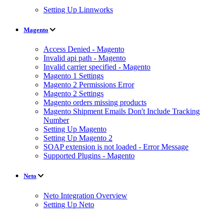
Setting Up Linnworks
Magento
Access Denied - Magento
Invalid api path - Magento
Invalid carrier specified - Magento
Magento 1 Settings
Magento 2 Permissions Error
Magento 2 Settings
Magento orders missing products
Magento Shipment Emails Don't Include Tracking
Number
Setting Up Magento
Setting Up Magento 2
SOAP extension is not loaded - Error Message
Supported Plugins - Magento
Neto
Neto Integration Overview
Setting Up Neto