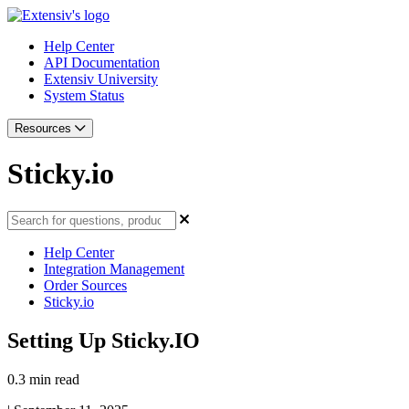
Help Center
API Documentation
Extensiv University
System Status
Resources
Sticky.io
Help Center
Integration Management
Order Sources
Sticky.io
Setting Up Sticky.IO
0.3 min read