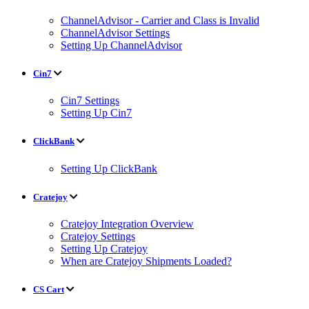
ChannelAdvisor - Carrier and Class is Invalid
ChannelAdvisor Settings
Setting Up ChannelAdvisor
Cin7
Cin7 Settings
Setting Up Cin7
ClickBank
Setting Up ClickBank
Cratejoy
Cratejoy Integration Overview
Cratejoy Settings
Setting Up Cratejoy
When are Cratejoy Shipments Loaded?
CS Cart