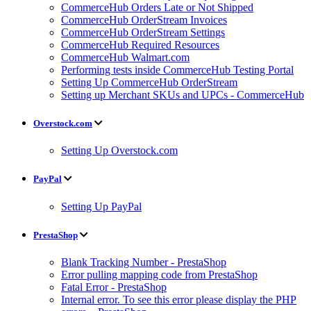
CommerceHub Orders Late or Not Shipped
CommerceHub OrderStream Invoices
CommerceHub OrderStream Settings
CommerceHub Required Resources
CommerceHub Walmart.com
Performing tests inside CommerceHub Testing Portal
Setting Up CommerceHub OrderStream
Setting up Merchant SKUs and UPCs - CommerceHub
Overstock.com
Setting Up Overstock.com
PayPal
Setting Up PayPal
PrestaShop
Blank Tracking Number - PrestaShop
Error pulling mapping code from PrestaShop
Fatal Error - PrestaShop
Internal error. To see this error please display the PHP