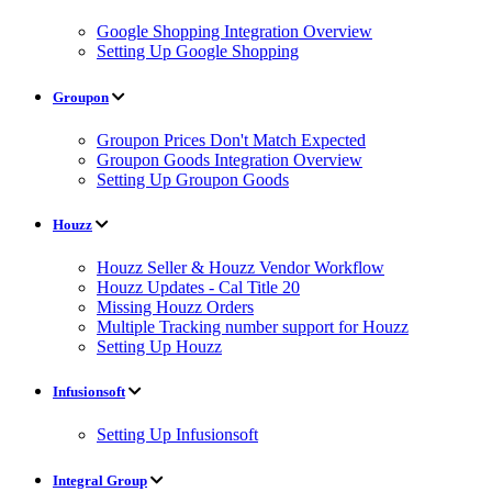
Google Shopping Integration Overview
Setting Up Google Shopping
Groupon
Groupon Prices Don't Match Expected
Groupon Goods Integration Overview
Setting Up Groupon Goods
Houzz
Houzz Seller & Houzz Vendor Workflow
Houzz Updates - Cal Title 20
Missing Houzz Orders
Multiple Tracking number support for Houzz
Setting Up Houzz
Infusionsoft
Setting Up Infusionsoft
Integral Group