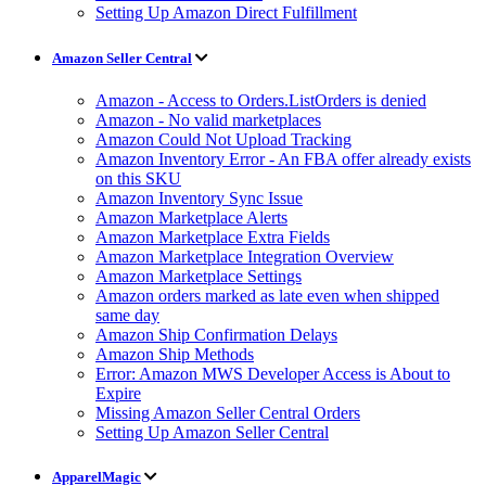
Setting Up Amazon Direct Fulfillment
Amazon Seller Central
Amazon - Access to Orders.ListOrders is denied
Amazon - No valid marketplaces
Amazon Could Not Upload Tracking
Amazon Inventory Error - An FBA offer already exists
on this SKU
Amazon Inventory Sync Issue
Amazon Marketplace Alerts
Amazon Marketplace Extra Fields
Amazon Marketplace Integration Overview
Amazon Marketplace Settings
Amazon orders marked as late even when shipped
same day
Amazon Ship Confirmation Delays
Amazon Ship Methods
Error: Amazon MWS Developer Access is About to
Expire
Missing Amazon Seller Central Orders
Setting Up Amazon Seller Central
ApparelMagic