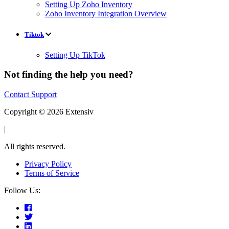
Setting Up Zoho Inventory
Zoho Inventory Integration Overview
Tiktok
Setting Up TikTok
Not finding the help you need?
Contact Support
Copyright © 2026 Extensiv
|
All rights reserved.
Privacy Policy
Terms of Service
Follow Us: