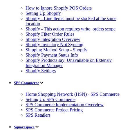
How to Ignore Shopify POS Orders
Setting Up Shopify
Shopify - Line Items: must be stocked at the same
location
Shopify - This action requires write_orders scope
Shopify Filter Order Rules
Shopify Integration Overview
Shopify Inventory Not Syncing
Shipping Method Setup - Shopify
Shopify Payment Status Info
Shopify Products say: Unavailable on Extensiv
Integration Manager
Shopify Settings
SPS Commerce
Home Shopping Network (HSN) - SPS Commerce
Setting Up SPS Commerce
SPS Commerce Implementation Overview
SPS Commerce Project Pricing
SPS Retailers
Squarespace