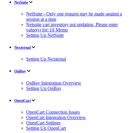
NetSuite
NetSuite - Only one request may be made against a
session at a time
Netsuite cart inventory not updating. Please enter
value(s) for: IA Memo
Setting Up NetSuite
Nexternal
Setting Up Nexternal
OnBuy
OnBuy Integration Overview
Setting Up OnBuy
OpenCart
OpenCart Connection Issues
OpenCart Integration Overview
OpenCart Settings
Setting Up OpenCart