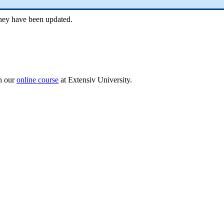
hey
have
been
updated
.
h
our
online
course
at
Extensiv
University
.