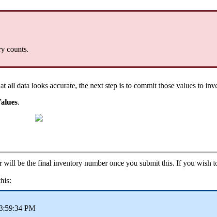
ry
counts
.
hat
all
data
looks
accurate
,
the
next
step
is
to
commit
those
values
to
inv
alues
.
r
will
be
the
final
inventory
number
once
you
submit
this
.
If
you
wish
t
this
:
3
:
59
:
34
PM