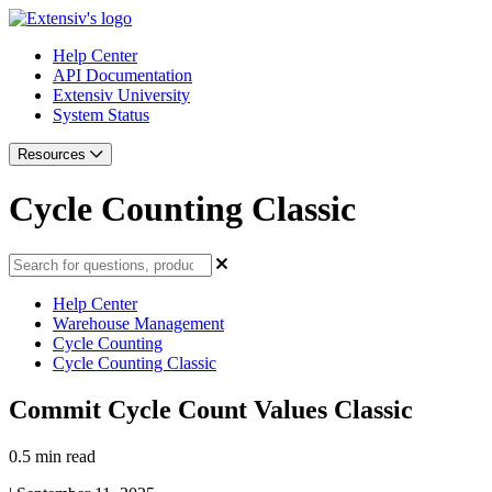
Help Center
API Documentation
Extensiv University
System Status
Resources
Cycle Counting Classic
Help Center
Warehouse Management
Cycle Counting
Cycle Counting Classic
Commit Cycle Count Values Classic
0.5 min read