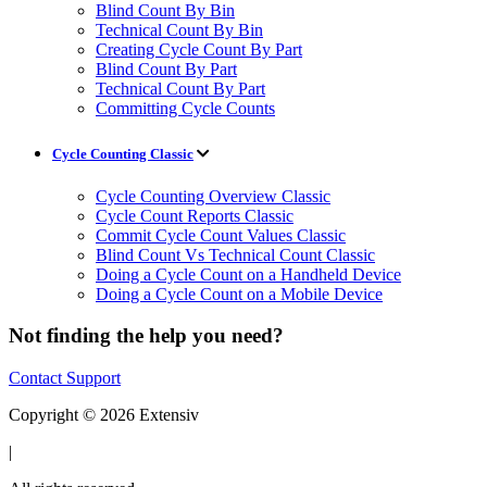
Blind Count By Bin
Technical Count By Bin
Creating Cycle Count By Part
Blind Count By Part
Technical Count By Part
Committing Cycle Counts
Cycle Counting Classic
Cycle Counting Overview Classic
Cycle Count Reports Classic
Commit Cycle Count Values Classic
Blind Count Vs Technical Count Classic
Doing a Cycle Count on a Handheld Device
Doing a Cycle Count on a Mobile Device
Not finding the help you need?
Contact Support
Copyright © 2026 Extensiv
|