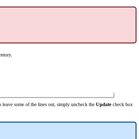
entory
.
o
leave
some
of
the
lines
out
,
simply
uncheck
the
Update
check
box