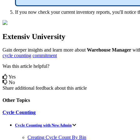
If
you
now
check
your
current
inventory
reports
,
you
'
ll
notice
t
Extensiv
University
Gain
deeper
insights
and
learn
more
about
Warehouse
Manager
wit
cycle counting
commitment
Was this article helpful?
Yes
No
Share additional feedback about this article
Other Topics
Cycle Counting
Cycle Counting with New Admin
Creating Cycle Count By Bin