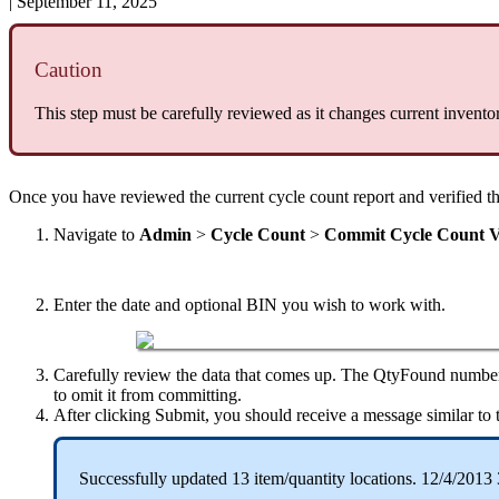
|
September 11, 2025
Caution
This
step
must
be
carefully
reviewed
as
it
changes
current
invento
Once
you
have
reviewed
the
current
cycle
count
report
and
verified
t
Navigate
to
Admin
>
Cycle
Count
>
Commit
Cycle
Count
V
Enter
the
date
and
optional
BIN
you
wish
to
work
with
.
Carefully
review
the
data
that
comes
up
.
The
QtyFound
numbe
to
omit
it
from
committing
.
After
clicking
Submit
,
you
should
receive
a
message
similar
to
Successfully
updated
13
item
/
quantity
locations
.
12
/
4
/
2013