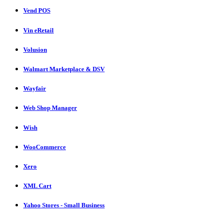
Vend POS
Vin eRetail
Volusion
Walmart Marketplace & DSV
Wayfair
Web Shop Manager
Wish
WooCommerce
Xero
XML Cart
Yahoo Stores - Small Business