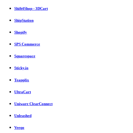
Shift4Shop - 3DCart
ShipStation
Shopify
SPS Commerce
Squarespace
Sticky.io
Teapplix
UltraCart
Uniware ClearConnect
Unleashed
Veeqo