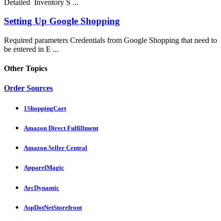
Detailed Inventory S ...
Setting Up Google Shopping
Required parameters Credentials from Google Shopping that need to
be entered in E ...
Other Topics
Order Sources
1ShoppingCart
Amazon Direct Fulfillment
Amazon Seller Central
ApparelMagic
ArcDynamic
AspDotNetStorefront