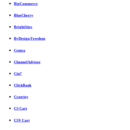
BigCommerce
BlueCherry
BrightSites
ByDesign Freedom
Centra
ChannelAdvisor
Cin7
ClickBank
Cratejoy
CS Cart
CSV Cart