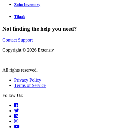
Zoho Inventory
Tiktok
Not finding the help you need?
Contact Support
Copyright © 2026 Extensiv
|
All rights reserved.
Privacy Policy
Terms of Service
Follow Us: