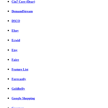
Cin7 Core (Dear)
DemandStream
DSCO
Ebay
Ecwid
Etsy
Faire
Feature List
Forecastly
Goldbelly
Google Shopping