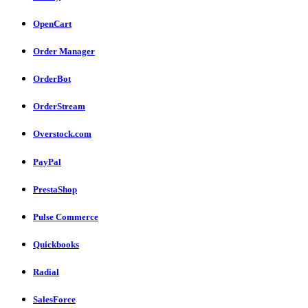
OpenCart
Order Manager
OrderBot
OrderStream
Overstock.com
PayPal
PrestaShop
Pulse Commerce
Quickbooks
Radial
SalesForce