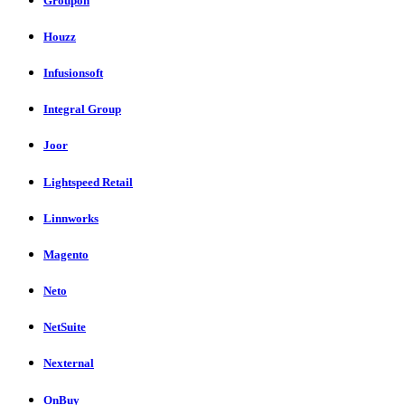
Groupon
Houzz
Infusionsoft
Integral Group
Joor
Lightspeed Retail
Linnworks
Magento
Neto
NetSuite
Nexternal
OnBuy