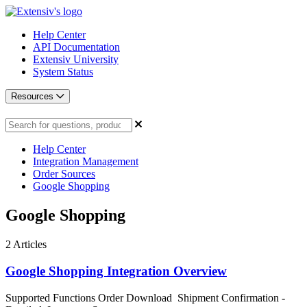
Help Center
API Documentation
Extensiv University
System Status
Resources
Help Center
Integration Management
Order Sources
Google Shopping
Google Shopping
2
Articles
Google Shopping Integration Overview
Supported Functions Order Download Shipment Confirmation -