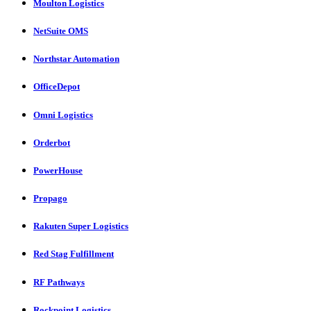
Moulton Logistics
NetSuite OMS
Northstar Automation
OfficeDepot
Omni Logistics
Orderbot
PowerHouse
Propago
Rakuten Super Logistics
Red Stag Fulfillment
RF Pathways
Rockpoint Logistics