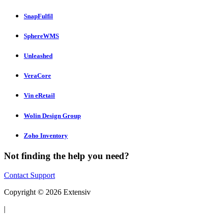
SnapFulfil
SphereWMS
Unleashed
VeraCore
Vin eRetail
Wolin Design Group
Zoho Inventory
Not finding the help you need?
Contact Support
Copyright © 2026 Extensiv
|