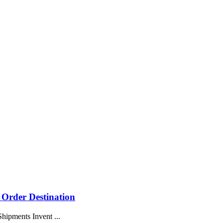
 Order Destination
hipments Invent ...