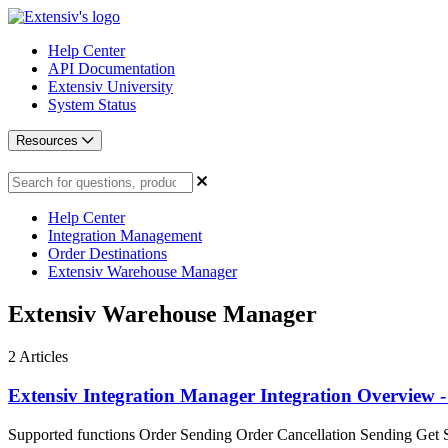
Help Center
API Documentation
Extensiv University
System Status
Resources
Help Center
Integration Management
Order Destinations
Extensiv Warehouse Manager
Extensiv Warehouse Manager
2
Articles
Extensiv Integration Manager Integration Overview -
Supported functions Order Sending Order Cancellation Sending Get S