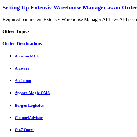
Setting Up Extensiv Warehouse Manager as an Order
Required parameters Extensiv Warehouse Manager API key API secre
Other Topics
Order Destinations
Amazon MCF
Amware
Anchanto
ApparelMagic OMS
Bergen Logistics
ChannelAdvisor
Cin7 Omni