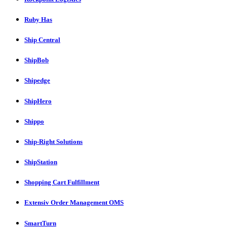
Ruby Has
Ship Central
ShipBob
Shipedge
ShipHero
Shippo
Ship-Right Solutions
ShipStation
Shopping Cart Fulfillment
Extensiv Order Management OMS
SmartTurn