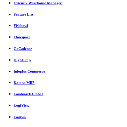
Extensiv Warehouse Manager
Feature List
Fishbowl
Flowspace
GoCadence
HighJump
Infoplus Commerce
Katana MRP
Landmark Global
LogiView
Logiwa