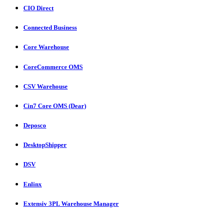
CIO Direct
Connected Business
Core Warehouse
CoreCommerce OMS
CSV Warehouse
Cin7 Core OMS (Dear)
Deposco
DesktopShipper
DSV
Enlinx
Extensiv 3PL Warehouse Manager