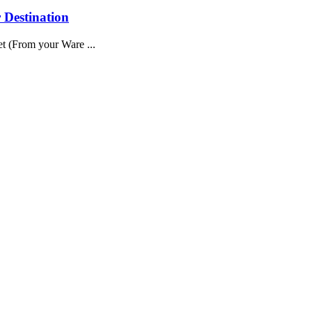
 Destination
t (From your Ware ...