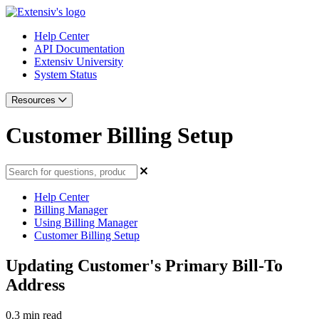
Help Center
API Documentation
Extensiv University
System Status
Resources
Customer Billing Setup
Help Center
Billing Manager
Using Billing Manager
Customer Billing Setup
Updating Customer's Primary Bill-To
Address
0.3 min read