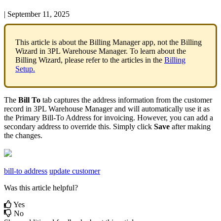
|
September 11, 2025
This
article
is
about
the
Billing
Manager
app
,
not
the
Billing
Wizard
in
3PL
Warehouse
Manager
.
To
learn
about
the
Billing
Wizard
,
please
refer
to
the
articles
in
the
Billing
Setup
.
The
Bill
To
tab
captures
the
address
information
from
the
customer
record
in
3PL
Warehouse
Manager
and
will
automatically
use
it
as
the
Primary
Bill
-
To
Address
for
invoicing
.
However
,
you
can
add
a
secondary
address
to
override
this
.
Simply
click
Save
after
making
the
changes
.
bill-to address
update customer
Was this article helpful?
Yes
No