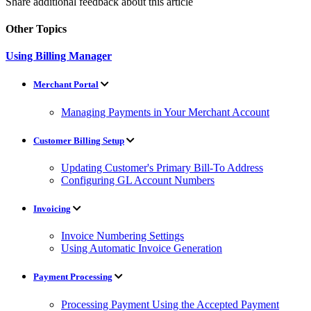
Share additional feedback about this article
Other Topics
Using Billing Manager
Merchant Portal
Managing Payments in Your Merchant Account
Customer Billing Setup
Updating Customer's Primary Bill-To Address
Configuring GL Account Numbers
Invoicing
Invoice Numbering Settings
Using Automatic Invoice Generation
Payment Processing
Processing Payment Using the Accepted Payment