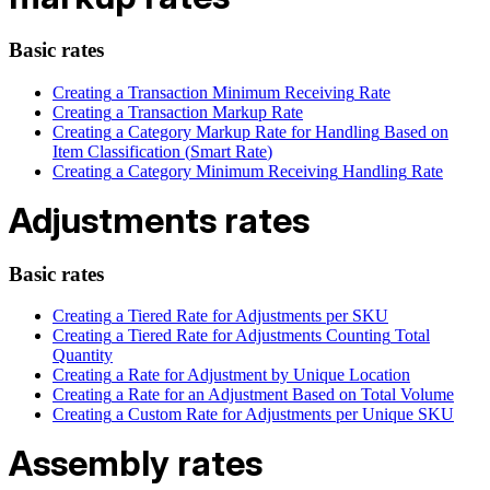
Basic
rates
Creating
a
Transaction
Minimum
Receiving
Rate
Creating
a
Transaction
Markup
Rate
Creating
a
Category
Markup
Rate
for
Handling
Based
on
Item
Classification
(
Smart
Rate
)
Creating
a
Category
Minimum
Receiving
Handling
Rate
Adjustments
rates
Basic
rates
Creating
a
Tiered
Rate
for
Adjustments
per
SKU
Creating
a
Tiered
Rate
for
Adjustments
Counting
Total
Quantity
Creating
a
Rate
for
Adjustment
by
Unique
Location
Creating
a
Rate
for
an
Adjustment
Based
on
Total
Volume
Creating
a
Custom
Rate
for
Adjustments
per
Unique
SKU
Assembly
rates