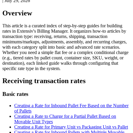
|
July 29, 2026
Overview
This
article
is
a
curated
index
of
step
-
by
-
step
guides
for
building
rates
in
Extensiv
'
s
Billing
Manager
.
It
organizes
how
-
to
articles
by
transaction
type
:
receiving
,
returns
,
shipping
,
transaction
minimums
/
markups
,
adjustments
,
assembly
,
and
recurring
charges
,
with
each
category
split
into
basic
and
advanced
rate
scenarios
.
Whether
you
need
a
simple
flat
fee
or
a
complex
conditional
charge
(
e
.
g
.
,
tiered
rates
by
pallet
count
,
container
size
,
SKU
,
weight
,
or
destination
)
,
each
linked
guide
walks
through
configuring
that
specific
rate
type
in
the
system
.
Receiving
transaction
rates
Basic
rates
Creating
a
Rate
for
Inbound
Pallet
Fee
Based
on
the
Number
of
Pallets
Creating
a
Rate
to
Charge
for
a
Partial
Pallet
Based
on
Movable
Unit
Types
Creating
a
Rate
for
Primary
Unit
vs
Packaging
Unit
vs
Pallet
Creating
a
Rate
for
Inbound
Pallets
with
Multiple
Movable