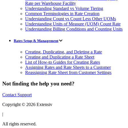
Rate per Warehouse Facility
Understanding Standard vs Volume Tiering
Common Terminologies in Rate Creation
Understanding Count vs Count Less Other UOMs
Understanding Units of Measure (UOM) Count Rate
Understanding Billing Conditions and Counting Units
Rates Setup & Management
Creating, Duplicating, and Deleting a Rate
Creating and Duplicating a Rate Sheet
List of How-to Guides for Creating Rates
Assigning Rates and Rate Sheets to a Customer
Reassigning Rate Sheet from Customer Settings
Not finding the help you need?
Contact Support
Copyright © 2026 Extensiv
|
All rights reserved.