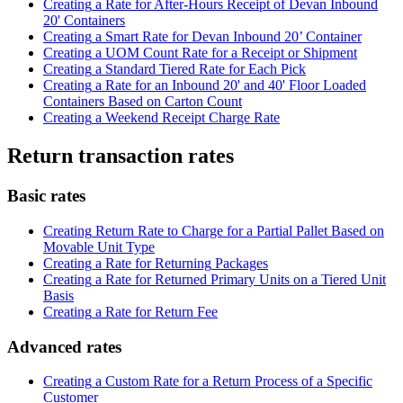
Creating
a
Rate
for
After
-
Hours
Receipt
of
Devan
Inbound
20
'
Containers
Creating
a
Smart
Rate
for
Devan
Inbound
20
’
Container
Creating
a
UOM
Count
Rate
for
a
Receipt
or
Shipment
Creating
a
Standard
Tiered
Rate
for
Each
Pick
Creating
a
Rate
for
an
Inbound
20
'
and
40
'
Floor
Loaded
Containers
Based
on
Carton
Count
Creating
a
Weekend
Receipt
Charge
Rate
Return
transaction
rates
Basic
rates
Creating
Return
Rate
to
Charge
for
a
Partial
Pallet
Based
on
Movable
Unit
Type
Creating
a
Rate
for
Returning
Packages
Creating
a
Rate
for
Returned
Primary
Units
on
a
Tiered
Unit
Basis
Creating
a
Rate
for
Return
Fee
Advanced
rates
Creating
a
Custom
Rate
for
a
Return
Process
of
a
Specific
Customer