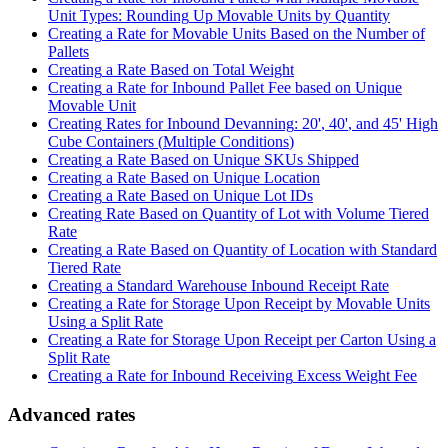
Unit
Types
:
Rounding
Up
Movable
Units
by
Quantity
Creating
a
Rate
for
Movable
Units
Based
on
the
Number
of
Pallets
Creating
a
Rate
Based
on
Total
Weight
Creating
a
Rate
for
Inbound
Pallet
Fee
based
on
Unique
Movable
Unit
Creating
Rates
for
Inbound
Devanning
:
20
'
,
40
'
,
and
45
'
High
Cube
Containers
(
Multiple
Conditions
)
Creating
a
Rate
Based
on
Unique
SKUs
Shipped
Creating
a
Rate
Based
on
Unique
Location
Creating
a
Rate
Based
on
Unique
Lot
IDs
Creating
Rate
Based
on
Quantity
of
Lot
with
Volume
Tiered
Rate
Creating
a
Rate
Based
on
Quantity
of
Location
with
Standard
Tiered
Rate
Creating
a
Standard
Warehouse
Inbound
Receipt
Rate
Creating
a
Rate
for
Storage
Upon
Receipt
by
Movable
Units
Using
a
Split
Rate
Creating
a
Rate
for
Storage
Upon
Receipt
per
Carton
Using
a
Split
Rate
Creating
a
Rate
for
Inbound
Receiving
Excess
Weight
Fee
Advanced
rates