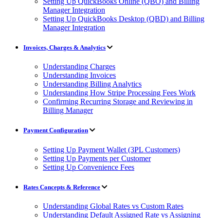
Setting Up QuickBooks Online (QBO) and Billing
Manager Integration
Setting Up QuickBooks Desktop (QBD) and Billing
Manager Integration
Invoices, Charges & Analytics
Understanding Charges
Understanding Invoices
Understanding Billing Analytics
Understanding How Stripe Processing Fees Work
Confirming Recurring Storage and Reviewing in
Billing Manager
Payment Configuration
Setting Up Payment Wallet (3PL Customers)
Setting Up Payments per Customer
Setting Up Convenience Fees
Rates Concepts & Reference
Understanding Global Rates vs Custom Rates
Understanding Default Assigned Rate vs Assigning