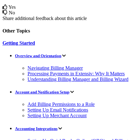
Yes
No
Share additional feedback about this article
Other Topics
Getting Started
Overview and Orientation
Navigating Billing Manager
Processing Payments in Extensiv: Why It Matters
Understanding Billing Manager and Billing Wizard
Account and Notification Setup
Add Billing Permissions to a Role
Setting Up Email Notifications
Setting Up Merchant Account
Accounting Integrations