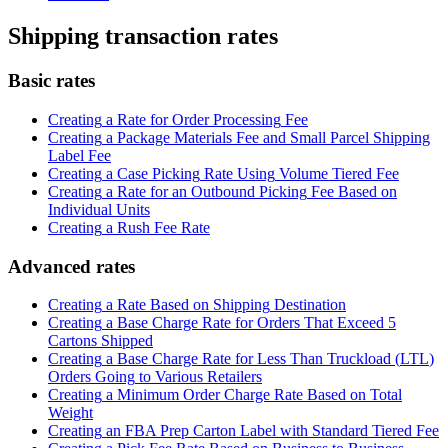
Shipping
transaction
rates
Basic
rates
Creating
a
Rate
for
Order
Processing
Fee
Creating
a
Package
Materials
Fee
and
Small
Parcel
Shipping
Label
Fee
Creating
a
Case
Picking
Rate
Using
Volume
Tiered
Fee
Creating
a
Rate
for
an
Outbound
Picking
Fee
Based
on
Individual
Units
Creating
a
Rush
Fee
Rate
Advanced
rates
Creating
a
Rate
Based
on
Shipping
Destination
Creating
a
Base
Charge
Rate
for
Orders
That
Exceed
5
Cartons
Shipped
Creating
a
Base
Charge
Rate
for
Less
Than
Truckload
(
LTL
)
Orders
Going
to
Various
Retailers
Creating
a
Minimum
Order
Charge
Rate
Based
on
Total
Weight
Creating
an
FBA
Prep
Carton
Label
with
Standard
Tiered
Fee