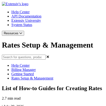
Help Center
API Documentation
Extensiv University
System Status
Resources
Rates Setup & Management
Help Center
Billing Manager
Getting Started
Rates Setup & Management
List of How-to Guides for Creating Rates
2.7 min read