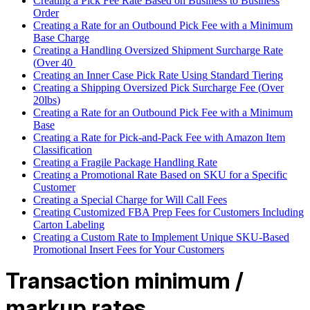
Creating
a
Pick
Fee
Rate
Based
on
Business
to
Business
Order
Creating
a
Rate
for
an
Outbound
Pick
Fee
with
a
Minimum
Base
Charge
Creating
a
Handling
Oversized
Shipment
Surcharge
Rate
(
Over
40
Creating
an
Inner
Case
Pick
Rate
Using
Standard
Tiering
Creating
a
Shipping
Oversized
Pick
Surcharge
Fee
(
Over
20lbs
)
Creating
a
Rate
for
an
Outbound
Pick
Fee
with
a
Minimum
Base
Creating
a
Rate
for
Pick
-
and
-
Pack
Fee
with
Amazon
Item
Classification
Creating
a
Fragile
Package
Handling
Rate
Creating
a
Promotional
Rate
Based
on
SKU
for
a
Specific
Customer
Creating
a
Special
Charge
for
Will
Call
Fees
Creating
Customized
FBA
Prep
Fees
for
Customers
Including
Carton
Labeling
Creating
a
Custom
Rate
to
Implement
Unique
SKU
-
Based
Promotional
Insert
Fees
for
Your
Customers
Transaction
minimum
/
markup
rates