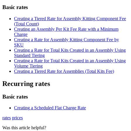
Basic
rates
Creating
a
Tiered
Rate
for
Assembly
Kitting
Component
Fee
(
Total
Count
)
Creating
an
Assembly
Per
Kit
Fee
Rate
with
a
Minimum
Charge
Creating
a
Rate
for
Assembly
Kitting
Component
Fee
by
SKU
Creating
a
Rate
for
Total
Kits
Created
in
an
Assembly
Using
Standard
Tiering
Creating
a
Rate
for
Total
Kits
Created
in
an
Assembly
Using
Volume
Tiering
Creating
a
Tiered
Rate
for
Assemblies
(
Total
Kits
Fee
)
Recurring
rates
Basic
rates
Creating
a
Scheduled
Flat
Charge
Rate
rates
prices
Was this article helpful?