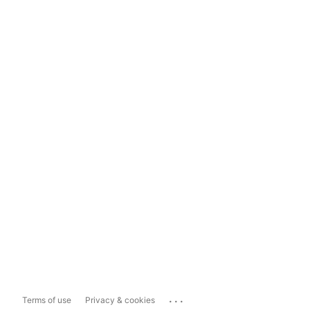
...
Terms of use
Privacy & cookies