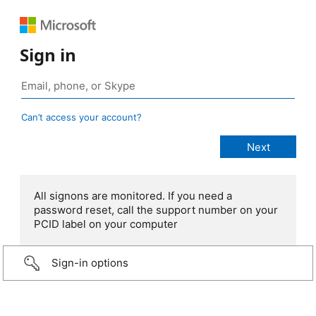
Sign in
Can’t access your account?
All signons are monitored. If you need a
password reset, call the support number on your
PCID label on your computer
Sign-in options