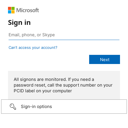
Sign in
Can’t access your account?
All signons are monitored. If you need a
password reset, call the support number on your
PCID label on your computer
Sign-in options