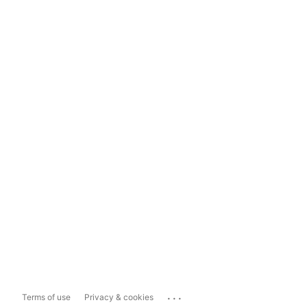
...
Terms of use
Privacy & cookies