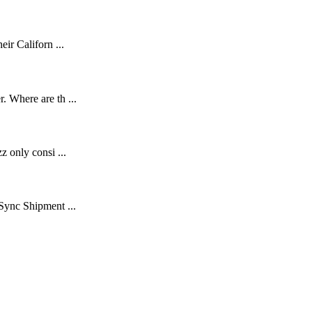
ir Californ ...
 Where are th ...
z only consi ...
Sync Shipment ...