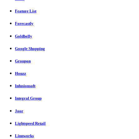
Feature List
Forecastly
Goldbelly
Google Shopping
Groupon
Houzz
Infusionsoft
Integral Group
Joor
Lightspeed Retail
Linnworks