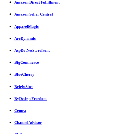
Amazon Direct Fulfillment
Amazon Seller Central
ApparelMagic
ArcDynamic
AspDotNetStorefront
BigCommerce
BlueCherry
BrightSites
ByDesign Freedom
Centra
ChannelAdvisor