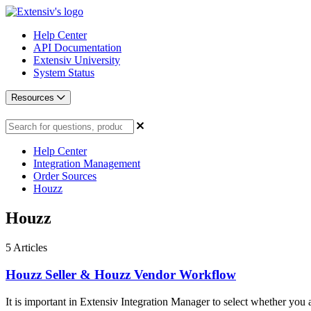
Help Center
API Documentation
Extensiv University
System Status
Resources
Help Center
Integration Management
Order Sources
Houzz
Houzz
5
Articles
Houzz Seller & Houzz Vendor Workflow
It is important in Extensiv Integration Manager to select whether you ar