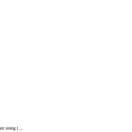
e using t ...