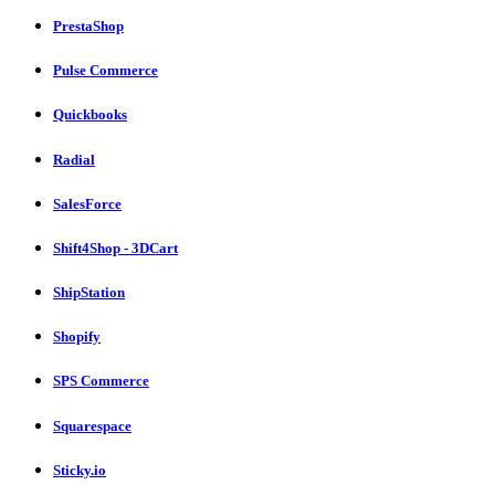
PrestaShop
Pulse Commerce
Quickbooks
Radial
SalesForce
Shift4Shop - 3DCart
ShipStation
Shopify
SPS Commerce
Squarespace
Sticky.io