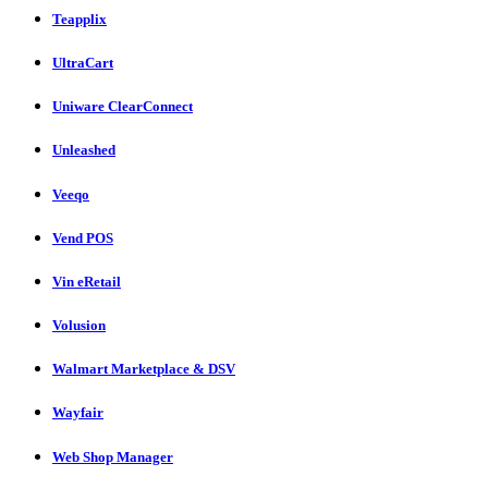
Teapplix
UltraCart
Uniware ClearConnect
Unleashed
Veeqo
Vend POS
Vin eRetail
Volusion
Walmart Marketplace & DSV
Wayfair
Web Shop Manager