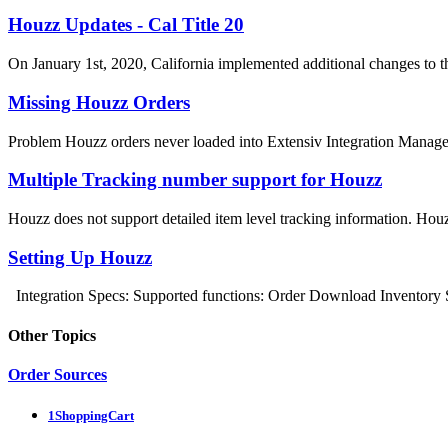
Houzz Updates - Cal Title 20
On January 1st, 2020, California implemented additional changes to the
Missing Houzz Orders
Problem Houzz orders never loaded into Extensiv Integration Manager.
Multiple Tracking number support for Houzz
Houzz does not support detailed item level tracking information. Houz
Setting Up Houzz
Integration Specs: Supported functions: Order Download Inventory 
Other Topics
Order Sources
1ShoppingCart