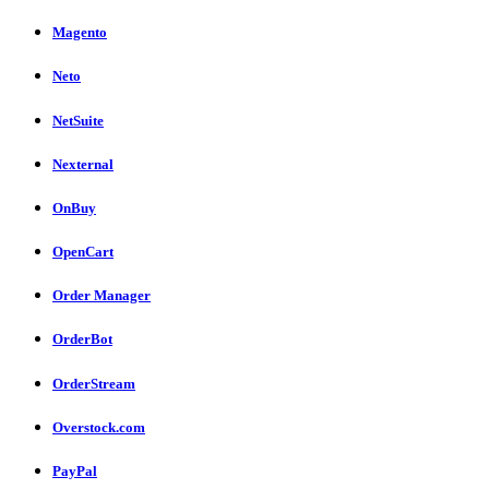
Magento
Neto
NetSuite
Nexternal
OnBuy
OpenCart
Order Manager
OrderBot
OrderStream
Overstock.com
PayPal