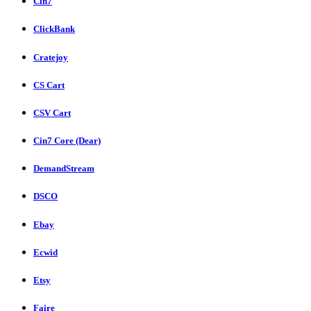
Cin7
ClickBank
Cratejoy
CS Cart
CSV Cart
Cin7 Core (Dear)
DemandStream
DSCO
Ebay
Ecwid
Etsy
Faire