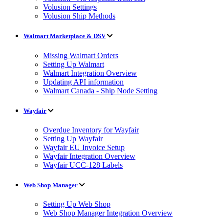
Volusion Settings
Volusion Ship Methods
Walmart Marketplace & DSV
Missing Walmart Orders
Setting Up Walmart
Walmart Integration Overview
Updating API information
Walmart Canada - Ship Node Setting
Wayfair
Overdue Inventory for Wayfair
Setting Up Wayfair
Wayfair EU Invoice Setup
Wayfair Integration Overview
Wayfair UCC-128 Labels
Web Shop Manager
Setting Up Web Shop
Web Shop Manager Integration Overview