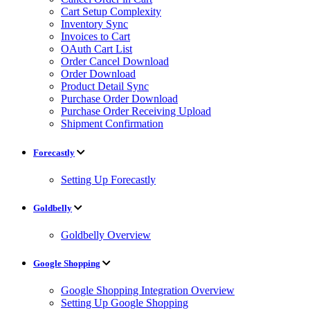
Cart Setup Complexity
Inventory Sync
Invoices to Cart
OAuth Cart List
Order Cancel Download
Order Download
Product Detail Sync
Purchase Order Download
Purchase Order Receiving Upload
Shipment Confirmation
Forecastly
Setting Up Forecastly
Goldbelly
Goldbelly Overview
Google Shopping
Google Shopping Integration Overview
Setting Up Google Shopping