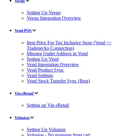
Veeqo
Setting Up Veeqo
Veeqo Integration Overview
Vend POS
Item Price For Tax Inclusive Store (Vend <>
Tradegecko Connection)
Missing Outlet Address in Vend
Setting Up Vend
Vend Integration Overview
Vend Product Sync
Vend Settings
Vend Stock Transfer Sync (Beta)
Vin eRetail
Setting up Vin eRetail
Volusion
Setting Up Volusion
Volusion - No response from cart