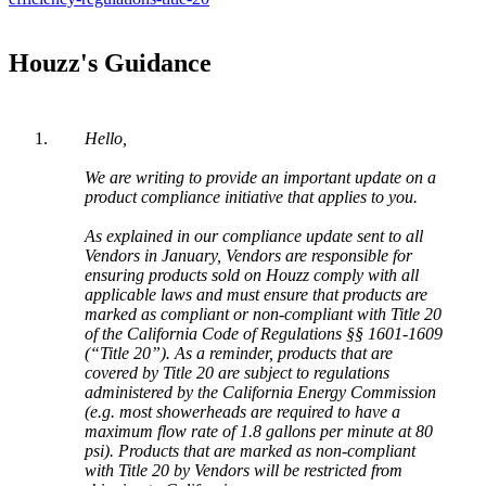
Houzz
'
s
Guidance
Hello
,
We
are
writing
to
provide
an
important
update
on
a
product
compliance
initiative
that
applies
to
you
.
As
explained
in
our
compliance
update
sent
to
all
Vendors
in
January
,
Vendors
are
responsible
for
ensuring
products
sold
on
Houzz
comply
with
all
applicable
laws
and
must
ensure
that
products
are
marked
as
compliant
or
non
-
compliant
with
Title
20
of
the
California
Code
of
Regulations
§
§
1601
-
1609
(
“
Title
20
”
)
.
As
a
reminder
,
products
that
are
covered
by
Title
20
are
subject
to
regulations
administered
by
the
California
Energy
Commission
(
e
.
g
.
most
showerheads
are
required
to
have
a
maximum
flow
rate
of
1
.
8
gallons
per
minute
at
80
psi
)
.
Products
that
are
marked
as
non
-
compliant
with
Title
20
by
Vendors
will
be
restricted
from