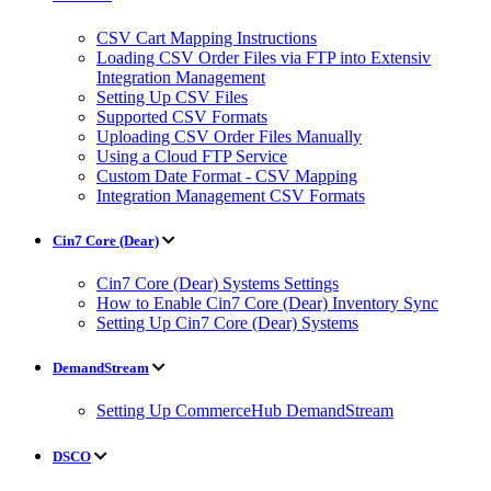
CSV Cart Mapping Instructions
Loading CSV Order Files via FTP into Extensiv
Integration Management
Setting Up CSV Files
Supported CSV Formats
Uploading CSV Order Files Manually
Using a Cloud FTP Service
Custom Date Format - CSV Mapping
Integration Management CSV Formats
Cin7 Core (Dear)
Cin7 Core (Dear) Systems Settings
How to Enable Cin7 Core (Dear) Inventory Sync
Setting Up Cin7 Core (Dear) Systems
DemandStream
Setting Up CommerceHub DemandStream
DSCO