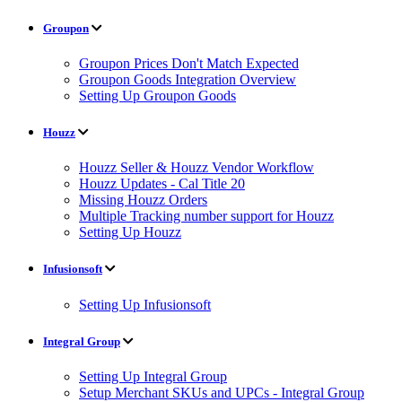
Groupon
Groupon Prices Don't Match Expected
Groupon Goods Integration Overview
Setting Up Groupon Goods
Houzz
Houzz Seller & Houzz Vendor Workflow
Houzz Updates - Cal Title 20
Missing Houzz Orders
Multiple Tracking number support for Houzz
Setting Up Houzz
Infusionsoft
Setting Up Infusionsoft
Integral Group
Setting Up Integral Group
Setup Merchant SKUs and UPCs - Integral Group