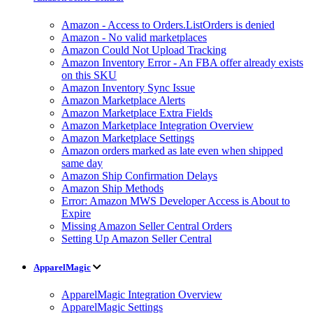
Amazon - Access to Orders.ListOrders is denied
Amazon - No valid marketplaces
Amazon Could Not Upload Tracking
Amazon Inventory Error - An FBA offer already exists
on this SKU
Amazon Inventory Sync Issue
Amazon Marketplace Alerts
Amazon Marketplace Extra Fields
Amazon Marketplace Integration Overview
Amazon Marketplace Settings
Amazon orders marked as late even when shipped
same day
Amazon Ship Confirmation Delays
Amazon Ship Methods
Error: Amazon MWS Developer Access is About to
Expire
Missing Amazon Seller Central Orders
Setting Up Amazon Seller Central
ApparelMagic
ApparelMagic Integration Overview
ApparelMagic Settings