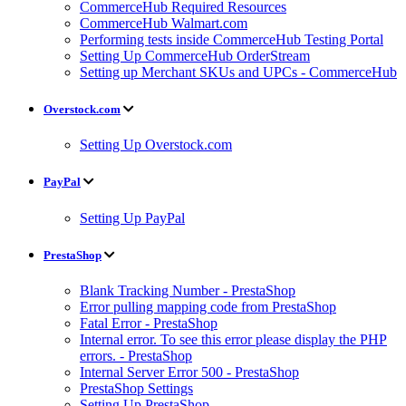
CommerceHub Required Resources
CommerceHub Walmart.com
Performing tests inside CommerceHub Testing Portal
Setting Up CommerceHub OrderStream
Setting up Merchant SKUs and UPCs - CommerceHub
Overstock.com
Setting Up Overstock.com
PayPal
Setting Up PayPal
PrestaShop
Blank Tracking Number - PrestaShop
Error pulling mapping code from PrestaShop
Fatal Error - PrestaShop
Internal error. To see this error please display the PHP
errors. - PrestaShop
Internal Server Error 500 - PrestaShop
PrestaShop Settings
Setting Up PrestaShop