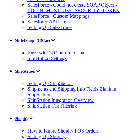
SalesForce - Could not create SOAP Object -
LOGIN_MUST_USE_SECURITY_TOKEN
SalesForce - Custom Mappings
Salesforce API Limit
Setting Up SalesForce
Shift4Shop - 3DCart
Error with 3DCart order status
Shift4Shop Settings
ShipStation
Setting Up ShipStation
Shipments and Shipping Info Fields Blank in
ShipStation
ShipStation Integration Overview
ShipStation Tag Filtering
Shopify
How to Ignore Shopify POS Orders
Setting Up Shopify