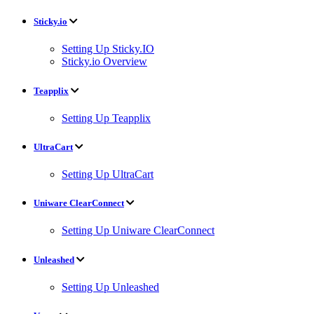
Sticky.io
Setting Up Sticky.IO
Sticky.io Overview
Teapplix
Setting Up Teapplix
UltraCart
Setting Up UltraCart
Uniware ClearConnect
Setting Up Uniware ClearConnect
Unleashed
Setting Up Unleashed