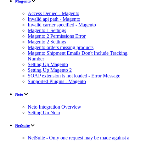
Magento
Access Denied - Magento
Invalid api path - Magento
Invalid carrier specified - Magento
Magento 1 Settings
Magento 2 Permissions Error
Magento 2 Settings
Magento orders missing products
Magento Shipment Emails Don't Include Tracking
Number
Setting Up Magento
Setting Up Magento 2
SOAP extension is not loaded - Error Message
Supported Plugins - Magento
Neto
Neto Integration Overview
Setting Up Neto
NetSuite
NetSuite - Only one request may be made against a