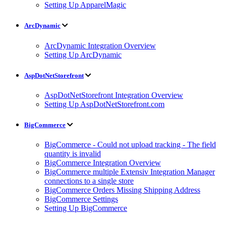
Setting Up ApparelMagic
ArcDynamic
ArcDynamic Integration Overview
Setting Up ArcDynamic
AspDotNetStorefront
AspDotNetStorefront Integration Overview
Setting Up AspDotNetStorefront.com
BigCommerce
BigCommerce - Could not upload tracking - The field
quantity is invalid
BigCommerce Integration Overview
BigCommerce multiple Extensiv Integration Manager
connections to a single store
BigCommerce Orders Missing Shipping Address
BigCommerce Settings
Setting Up BigCommerce