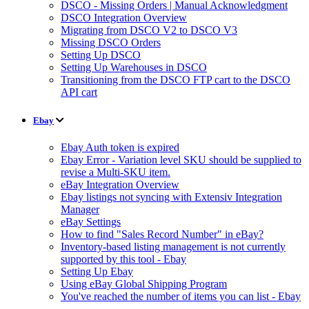
DSCO - Missing Orders | Manual Acknowledgment
DSCO Integration Overview
Migrating from DSCO V2 to DSCO V3
Missing DSCO Orders
Setting Up DSCO
Setting Up Warehouses in DSCO
Transitioning from the DSCO FTP cart to the DSCO
API cart
Ebay
Ebay Auth token is expired
Ebay Error - Variation level SKU should be supplied to
revise a Multi-SKU item.
eBay Integration Overview
Ebay listings not syncing with Extensiv Integration
Manager
eBay Settings
How to find "Sales Record Number" in eBay?
Inventory-based listing management is not currently
supported by this tool - Ebay
Setting Up Ebay
Using eBay Global Shipping Program
You've reached the number of items you can list - Ebay