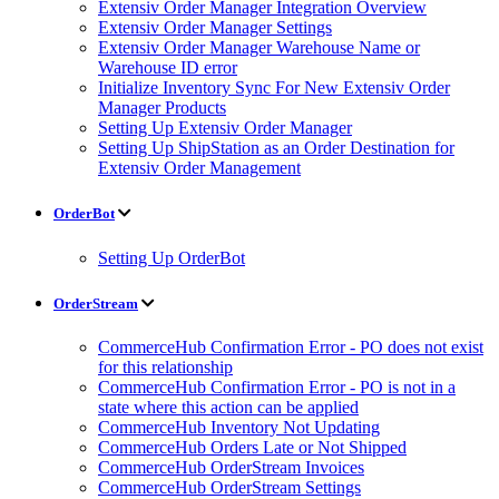
Extensiv Order Manager Integration Overview
Extensiv Order Manager Settings
Extensiv Order Manager Warehouse Name or
Warehouse ID error
Initialize Inventory Sync For New Extensiv Order
Manager Products
Setting Up Extensiv Order Manager
Setting Up ShipStation as an Order Destination for
Extensiv Order Management
OrderBot
Setting Up OrderBot
OrderStream
CommerceHub Confirmation Error - PO does not exist
for this relationship
CommerceHub Confirmation Error - PO is not in a
state where this action can be applied
CommerceHub Inventory Not Updating
CommerceHub Orders Late or Not Shipped
CommerceHub OrderStream Invoices
CommerceHub OrderStream Settings