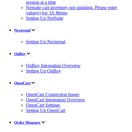
session at a time
Netsuite cart inventory not updating. Please enter
value(s) for: IA Memo
Setting Up NetSuite
Nexternal
Setting Up Nexternal
OnBuy
OnBuy Integration Overview
Setting Up OnBuy
OpenCart
OpenCart Connection Issues
OpenCart Integration Overview
OpenCart Settings
Setting Up OpenCart
Order Manager