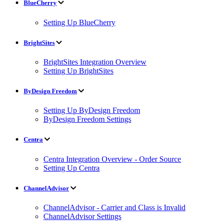
BlueCherry
Setting Up BlueCherry
BrightSites
BrightSites Integration Overview
Setting Up BrightSites
ByDesign Freedom
Setting Up ByDesign Freedom
ByDesign Freedom Settings
Centra
Centra Integration Overview - Order Source
Setting Up Centra
ChannelAdvisor
ChannelAdvisor - Carrier and Class is Invalid
ChannelAdvisor Settings