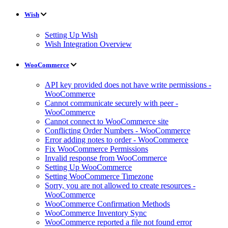
Wish
Setting Up Wish
Wish Integration Overview
WooCommerce
API key provided does not have write permissions -
WooCommerce
Cannot communicate securely with peer -
WooCommerce
Cannot connect to WooCommerce site
Conflicting Order Numbers - WooCommerce
Error adding notes to order - WooCommerce
Fix WooCommerce Permissions
Invalid response from WooCommerce
Setting Up WooCommerce
Setting WooCommerce Timezone
Sorry, you are not allowed to create resources -
WooCommerce
WooCommerce Confirmation Methods
WooCommerce Inventory Sync
WooCommerce reported a file not found error