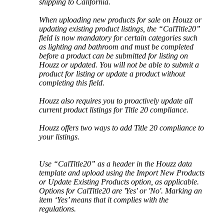
shipping
to
California
.
When
uploading
new
products
for
sale
on
Houzz
or
updating
existing
product
listings
,
the
“
CalTitle20
”
field
is
now
mandatory
for
certain
categories
such
as
lighting
and
bathroom
and
must
be
completed
before
a
product
can
be
submitted
for
listing
on
Houzz
or
updated
.
You
will
not
be
able
to
submit
a
product
for
listing
or
update
a
product
without
completing
this
field
.
Houzz
also
requires
you
to
proactively
update
all
current
product
listings
for
Title
20
compliance
.
Houzz
offers
two
ways
to
add
Title
20
compliance
to
your
listings
.
Use
“
CalTitle20
”
as
a
header
in
the
Houzz
data
template
and
upload
using
the
Import
New
Products
or
Update
Existing
Products
option
,
as
applicable
.
Options
for
CalTitle20
are
'
Yes
'
or
'
No
'
.
Marking
an
item
‘
Yes
’
means
that
it
complies
with
the
regulations
.