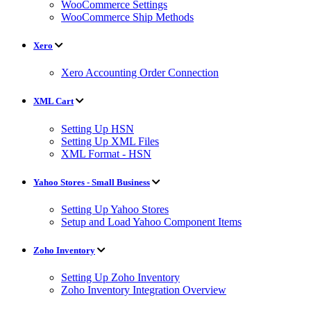
WooCommerce Settings
WooCommerce Ship Methods
Xero
Xero Accounting Order Connection
XML Cart
Setting Up HSN
Setting Up XML Files
XML Format - HSN
Yahoo Stores - Small Business
Setting Up Yahoo Stores
Setup and Load Yahoo Component Items
Zoho Inventory
Setting Up Zoho Inventory
Zoho Inventory Integration Overview