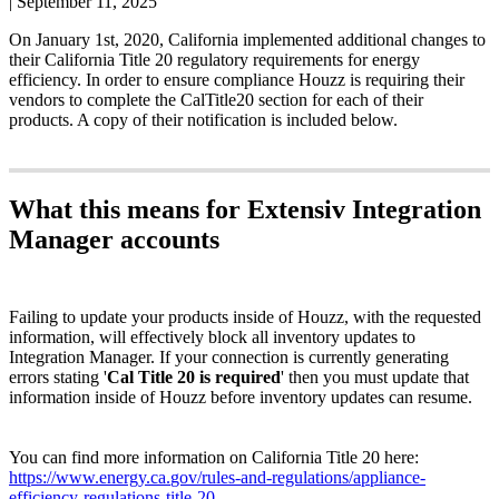
|
September 11, 2025
On
January
1st
,
2020
,
California
implemented
additional
changes
to
their
California
Title
20
regulatory
requirements
for
energy
efficiency
.
In
order
to
ensure
compliance
Houzz
is
requiring
their
vendors
to
complete
the
CalTitle20
section
for
each
of
their
products
.
A
copy
of
their
notification
is
included
below
.
What
this
means
for
Extensiv
Integration
Manager
accounts
Failing
to
update
your
products
inside
of
Houzz
,
with
the
requested
information
,
will
effectively
block
all
inventory
updates
to
Integration
Manager
.
If
your
connection
is
currently
generating
errors
stating
'
Cal
Title
20
is
required
'
then
you
must
update
that
information
inside
of
Houzz
before
inventory
updates
can
resume
.
You
can
find
more
information
on
California
Title
20
here
:
https
:
/
/
www
.
energy
.
ca
.
gov
/
rules
-
and
-
regulations
/
appliance
-
efficiency
-
regulations
-
title
-
20