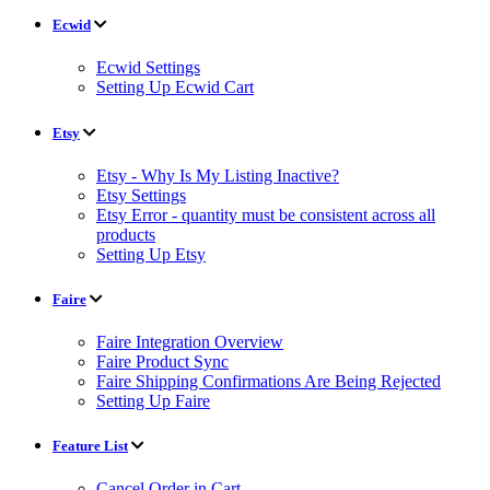
Ecwid
Ecwid Settings
Setting Up Ecwid Cart
Etsy
Etsy - Why Is My Listing Inactive?
Etsy Settings
Etsy Error - quantity must be consistent across all
products
Setting Up Etsy
Faire
Faire Integration Overview
Faire Product Sync
Faire Shipping Confirmations Are Being Rejected
Setting Up Faire
Feature List
Cancel Order in Cart