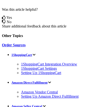
Was this article helpful?
Yes
No
Share additional feedback about this article
Other Topics
Order Sources
1ShoppingCart
1ShoppingCart Integration Overview
1ShoppingCart Settings
Setting Up 1ShoppingCart
Amazon Direct Fulfillment
Amazon Vendor Central
Setting Up Amazon Direct Fulfillment
Amazon Seller Central