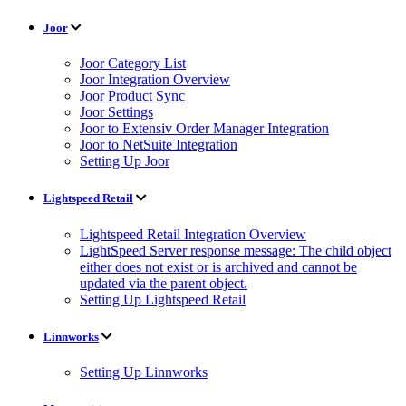
Joor
Joor Category List
Joor Integration Overview
Joor Product Sync
Joor Settings
Joor to Extensiv Order Manager Integration
Joor to NetSuite Integration
Setting Up Joor
Lightspeed Retail
Lightspeed Retail Integration Overview
LightSpeed Server response message: The child object
either does not exist or is archived and cannot be
updated via the parent object.
Setting Up Lightspeed Retail
Linnworks
Setting Up Linnworks