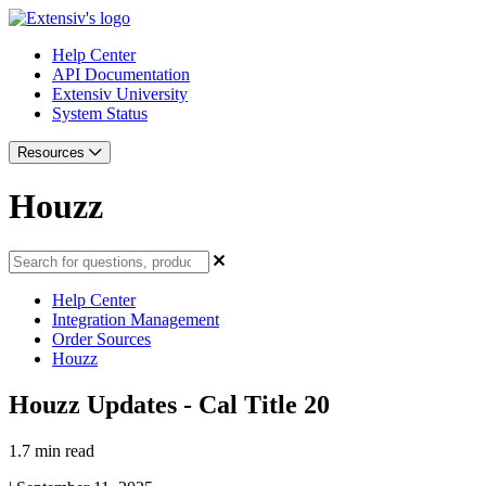
Help Center
API Documentation
Extensiv University
System Status
Resources
Houzz
Help Center
Integration Management
Order Sources
Houzz
Houzz Updates - Cal Title 20
1.7 min read