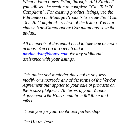
When
adding
a
new
listing
through
‘
Add
Product
’
you
will
see
the
section
to
complete
“
Cal
.
Title
20
Compliant
”
.
For
existing
product
listings
,
use
the
Edit
button
on
Manage
Products
to
locate
the
“
Cal
.
Title
20
Compliant
”
section
of
the
listing
.
You
can
choose
Non
-
Compliant
or
Compliant
and
save
the
update
.
All
recipients
of
this
email
need
to
take
one
or
more
actions
.
You
can
also
reach
out
to
productdata
@
houzz
.
com
for
any
additional
assistance
with
your
listings
.
This
notice
and
reminder
does
not
in
any
way
modify
or
supersede
any
of
the
terms
of
the
Vendor
Agreement
that
applies
to
your
sale
of
products
on
the
Houzz
platform
.
All
terms
of
your
Vendor
Agreement
with
Houzz
remain
in
full
force
and
effect
.
Thank
you
for
your
continued
partnership
,
The
Houzz
Team