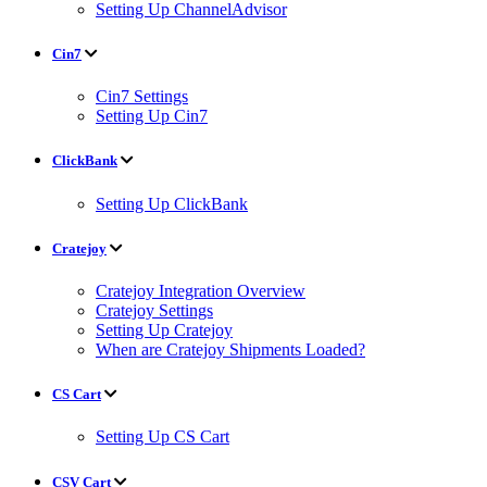
Setting Up ChannelAdvisor
Cin7
Cin7 Settings
Setting Up Cin7
ClickBank
Setting Up ClickBank
Cratejoy
Cratejoy Integration Overview
Cratejoy Settings
Setting Up Cratejoy
When are Cratejoy Shipments Loaded?
CS Cart
Setting Up CS Cart
CSV Cart