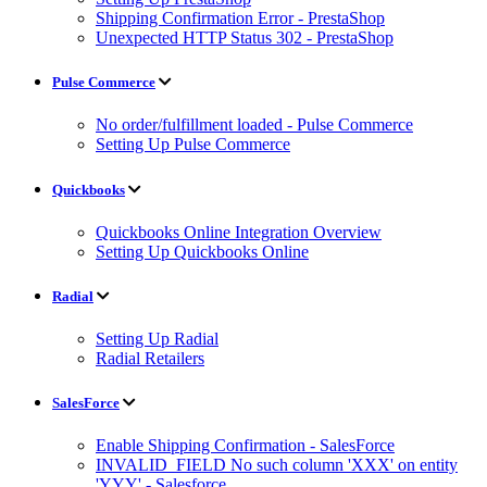
Shipping Confirmation Error - PrestaShop
Unexpected HTTP Status 302 - PrestaShop
Pulse Commerce
No order/fulfillment loaded - Pulse Commerce
Setting Up Pulse Commerce
Quickbooks
Quickbooks Online Integration Overview
Setting Up Quickbooks Online
Radial
Setting Up Radial
Radial Retailers
SalesForce
Enable Shipping Confirmation - SalesForce
INVALID_FIELD No such column 'XXX' on entity
'YYY' - Salesforce