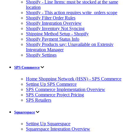
Shopify - Line Items: must be stocked at the same
location
Shopify - This action requires write_orders scope
Shopify Filter Order Rules
Shopify Integration Overview
Shopify Inventory Not Syncing
Shipping Method Setup - Shopify
Shopify Payment Status Info
Shopify Products say: Unavailable on Extensiv
Integration Manager
Shopify Settings
SPS Commerce
Home Shopping Network (HSN) - SPS Commerce
Setting Up SPS Commerce
SPS Commerce Implementation Overview
SPS Commerce Project Pricing
SPS Retailers
Squarespace
Setting Up Squarespace
Squarespace Integration Overview