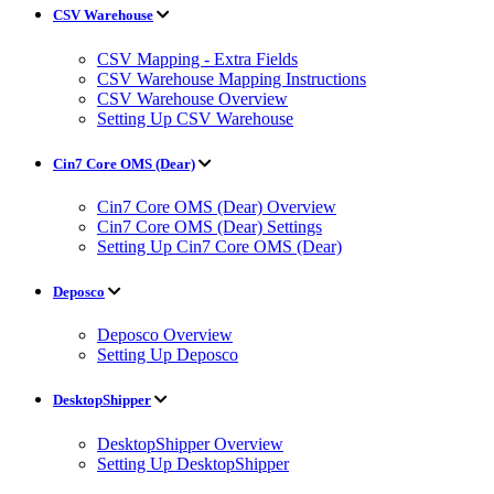
CSV Warehouse
CSV Mapping - Extra Fields
CSV Warehouse Mapping Instructions
CSV Warehouse Overview
Setting Up CSV Warehouse
Cin7 Core OMS (Dear)
Cin7 Core OMS (Dear) Overview
Cin7 Core OMS (Dear) Settings
Setting Up Cin7 Core OMS (Dear)
Deposco
Deposco Overview
Setting Up Deposco
DesktopShipper
DesktopShipper Overview
Setting Up DesktopShipper