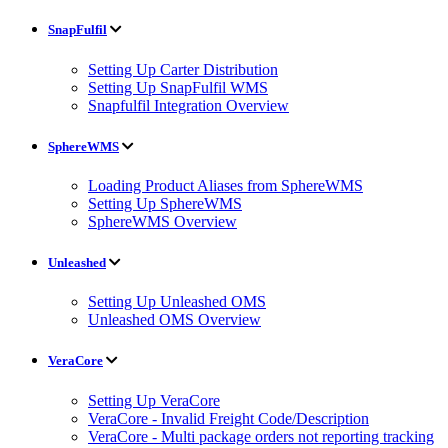
SnapFulfil
Setting Up Carter Distribution
Setting Up SnapFulfil WMS
Snapfulfil Integration Overview
SphereWMS
Loading Product Aliases from SphereWMS
Setting Up SphereWMS
SphereWMS Overview
Unleashed
Setting Up Unleashed OMS
Unleashed OMS Overview
VeraCore
Setting Up VeraCore
VeraCore - Invalid Freight Code/Description
VeraCore - Multi package orders not reporting tracking