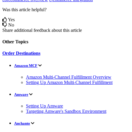
Was this article helpful?
Yes
No
Share additional feedback about this article
Other Topics
Order Destinations
Amazon MCF
Amazon Multi-Channel Fulfillment Overview
Setting Up Amazon Multi-Channel Fulfillment
Amware
Setting Up Amware
Targeting Amware's Sandbox Environment
Anchanto