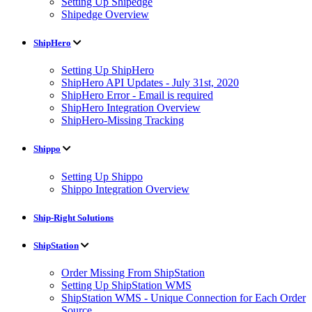
Setting Up Shipedge
Shipedge Overview
ShipHero
Setting Up ShipHero
ShipHero API Updates - July 31st, 2020
ShipHero Error - Email is required
ShipHero Integration Overview
ShipHero-Missing Tracking
Shippo
Setting Up Shippo
Shippo Integration Overview
Ship-Right Solutions
ShipStation
Order Missing From ShipStation
Setting Up ShipStation WMS
ShipStation WMS - Unique Connection for Each Order
Source