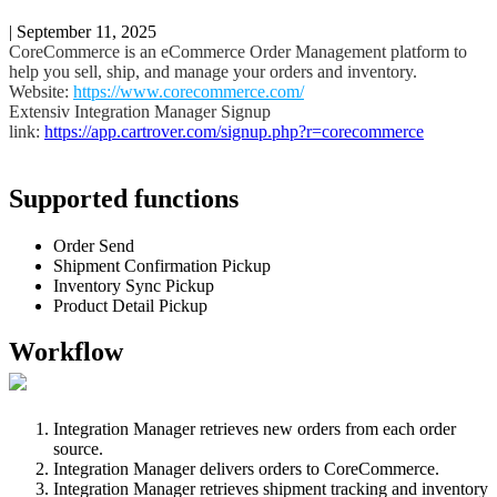
|
September 11, 2025
CoreCommerce
is
an
eCommerce
Order
Management
platform
to
help
you
sell
,
ship
,
and
manage
your
orders
and
inventory
.
Website
:
https
:
/
/
www
.
corecommerce
.
com
/
Extensiv
Integration
Manager
Signup
link
:
https
:
/
/
app
.
cartrover
.
com
/
signup
.
php
?
r
=
corecommerce
Supported
functions
Order
Send
Shipment
Confirmation
Pickup
Inventory
Sync
Pickup
Product
Detail
Pickup
Workflow
Integration
Manager
retrieves
new
orders
from
each
order
source
.
Integration
Manager
delivers
orders
to
CoreCommerce
.
Integration
Manager
retrieves
shipment
tracking
and
inventory