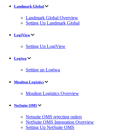
Landmark Global
Landmark Global Overview
Setting Up Landmark Global
LogiView
Setting Up LogiView
Logiwa
Setting up Logiwa
Moulton Logistics
Moulton Logistics Overview
NetSuite OMS
Netsuite OMS rejecting orders
NetSuite OMS Integration Overview
Setting Up NetSuite OMS