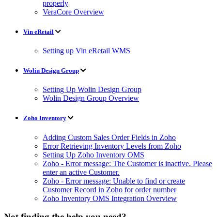
properly
VeraCore Overview
Vin eRetail
Setting up Vin eRetail WMS
Wolin Design Group
Setting Up Wolin Design Group
Wolin Design Group Overview
Zoho Inventory
Adding Custom Sales Order Fields in Zoho
Error Retrieving Inventory Levels from Zoho
Setting Up Zoho Inventory OMS
Zoho - Error message: The Customer is inactive. Please
enter an active Customer.
Zoho - Error message: Unable to find or create
Customer Record in Zoho for order number
Zoho Inventory OMS Integration Overview
Not finding the help you need?