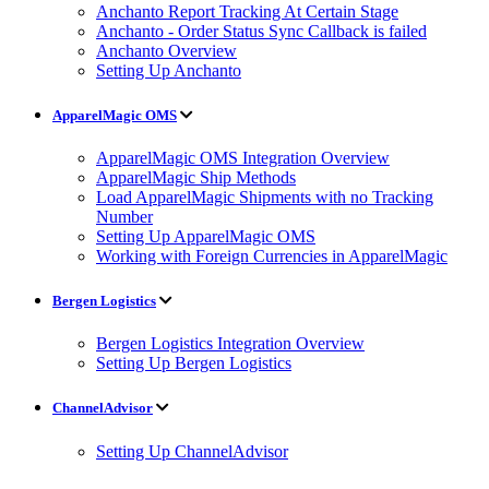
Anchanto Report Tracking At Certain Stage
Anchanto - Order Status Sync Callback is failed
Anchanto Overview
Setting Up Anchanto
ApparelMagic OMS
ApparelMagic OMS Integration Overview
ApparelMagic Ship Methods
Load ApparelMagic Shipments with no Tracking
Number
Setting Up ApparelMagic OMS
Working with Foreign Currencies in ApparelMagic
Bergen Logistics
Bergen Logistics Integration Overview
Setting Up Bergen Logistics
ChannelAdvisor
Setting Up ChannelAdvisor