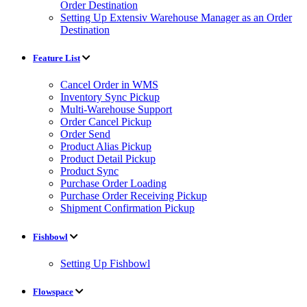
Order Destination
Setting Up Extensiv Warehouse Manager as an Order
Destination
Feature List
Cancel Order in WMS
Inventory Sync Pickup
Multi-Warehouse Support
Order Cancel Pickup
Order Send
Product Alias Pickup
Product Detail Pickup
Product Sync
Purchase Order Loading
Purchase Order Receiving Pickup
Shipment Confirmation Pickup
Fishbowl
Setting Up Fishbowl
Flowspace