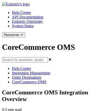
Help Center
API Documentation
Extensiv University
System Status
Resources
CoreCommerce OMS
Help Center
Integration Management
Order Destinations
CoreCommerce OMS
CoreCommerce OMS Integration
Overview
0.5 min read