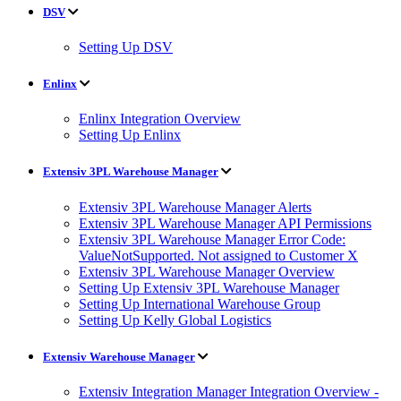
DSV
Setting Up DSV
Enlinx
Enlinx Integration Overview
Setting Up Enlinx
Extensiv 3PL Warehouse Manager
Extensiv 3PL Warehouse Manager Alerts
Extensiv 3PL Warehouse Manager API Permissions
Extensiv 3PL Warehouse Manager Error Code:
ValueNotSupported. Not assigned to Customer X
Extensiv 3PL Warehouse Manager Overview
Setting Up Extensiv 3PL Warehouse Manager
Setting Up International Warehouse Group
Setting Up Kelly Global Logistics
Extensiv Warehouse Manager
Extensiv Integration Manager Integration Overview -