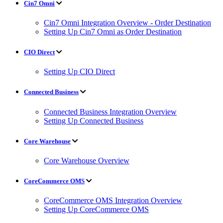
Cin7 Omni
Cin7 Omni Integration Overview - Order Destination
Setting Up Cin7 Omni as Order Destination
CIO Direct
Setting Up CIO Direct
Connected Business
Connected Business Integration Overview
Setting Up Connected Business
Core Warehouse
Core Warehouse Overview
CoreCommerce OMS
CoreCommerce OMS Integration Overview
Setting Up CoreCommerce OMS