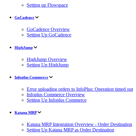
Setting up Flowspace
GoCadence
GoCadence Overview
Setting Up GoCadence
HighJump
HighJump Overview
Setting Up HighJump
Infoplus Commerce
Error uploading orders to InfoPlus: Operation timed out
Infoplus Commerce Overview
Setting Up Infoplus Commerce
Katana MRP
Katana MRP Integration Overview - Order Destination
Setting Up Katana MRP as Order Destination