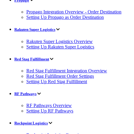
Propago
Propago Integration Overview - Order Destination
Setting Up Propago as Order Destination
Rakuten Super Logistics
Rakuten Super Logistics Overview
Setting Up Rakuten Super Logistics
Red Stag Fulfillment
Red Stag Fulfillment Integration Overview
Red Stag Fulfillment Order Settings
Setting Up Red Stag Fulfillment
RF Pathways
RF Pathways Overview
Setting Up RF Pathways
Rockpoint Logistics