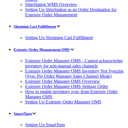
ShipStation WMS Overview
Setting Up ShipStation as an Order Destination for
Extensiv Order Management
Shopping Cart Fulfillment
Setting Up Shopping Cart Fulfillment
Extensiv Order Management OMS
Extensiv Order Manager OMS - Cannot acknowledge
inventory for non-manual sales channels
Extensiv Order Manager OMS Inventory Not Syncing
(Sync Per Order Manager Sales Channel Mode)
Extensiv Order Manager OMS Overview
Extensiv Order Manager OMS Settings Order
How to enable inventory sync from Extensiv Order
Manager OMS
Setting Up Extensiv Order Manager OMS
SmartTurn
Setting Up SmartTurn