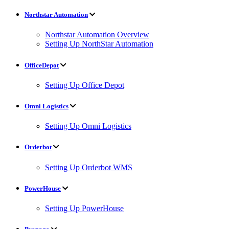
Northstar Automation
Northstar Automation Overview
Setting Up NorthStar Automation
OfficeDepot
Setting Up Office Depot
Omni Logistics
Setting Up Omni Logistics
Orderbot
Setting Up Orderbot WMS
PowerHouse
Setting Up PowerHouse