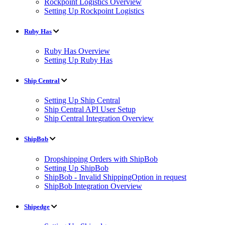
Rockpoint Logistics Overview
Setting Up Rockpoint Logistics
Ruby Has
Ruby Has Overview
Setting Up Ruby Has
Ship Central
Setting Up Ship Central
Ship Central API User Setup
Ship Central Integration Overview
ShipBob
Dropshipping Orders with ShipBob
Setting Up ShipBob
ShipBob - Invalid ShippingOption in request
ShipBob Integration Overview
Shipedge