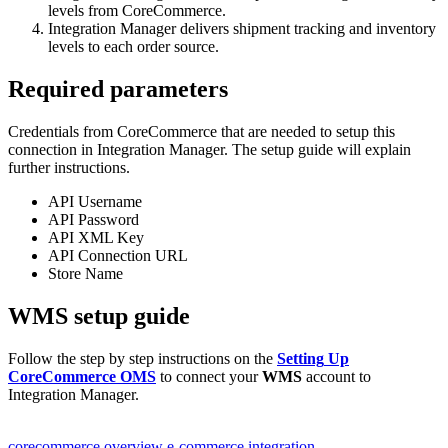
levels
from
CoreCommerce
.
Integration
Manager
delivers
shipment
tracking
and
inventory
levels
to
each
order
source
.
Required
parameters
Credentials
from
CoreCommerce
that
are
needed
to
setup
this
connection
in
Integration
Manager
.
The
setup
guide
will
explain
further
instructions
.
API
Username
API
Password
API
XML
Key
API
Connection
URL
Store
Name
WMS
setup
guide
Follow
the
step
by
step
instructions
on
the
Setting
Up
CoreCommerce
OMS
to
connect
your
WMS
account
to
Integration
Manager
.
corecommerce overview
e-commerce integration