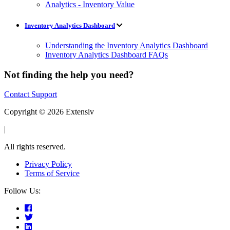
Analytics - Inventory Value
Inventory Analytics Dashboard
Understanding the Inventory Analytics Dashboard
Inventory Analytics Dashboard FAQs
Not finding the help you need?
Contact Support
Copyright © 2026 Extensiv
|
All rights reserved.
Privacy Policy
Terms of Service
Follow Us: