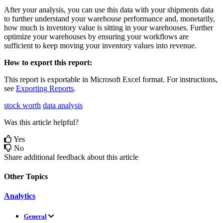
After
your
analysis
,
you
can
use
this
data
with
your
shipments
data
to
further
understand
your
warehouse
performance
and
,
monetarily
,
how
much
is
inventory
value
is
sitting
in
your
warehouses
.
Further
optimize
your
warehouses
by
ensuring
your
workflows
are
sufficient
to
keep
moving
your
inventory
values
into
revenue
.
How
to
export
this
report
:
This
report
is
exportable
in
Microsoft
Excel
format
.
For
instructions
,
see
Exporting
Reports
.
stock worth
data analysis
Was this article helpful?
Yes
No
Share additional feedback about this article
Other Topics
Analytics
General