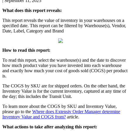
|
September 11, 2025
What
does
this
report
reveals
:
This
report
reveals
the
value
of
inventory
in
your
warehouses
on
a
specified
date
.
This
report
can
be
filtered
by
Warehouse
(
s
)
,
Vendor
,
Date
,
Label
,
Category
and
Brand
How
to
read
this
report
:
To
read
this
report
,
select
the
warehouse
(
s
)
and
the
date
to
discover
how
much
product
value
you
have
invested
into
each
warehouse
and
exactly
how
much
your
cost
of
goods
sold
(
COGS
)
per
product
is
.
The
COGS
by
SKU
are
for
shipped
orders
.
On
the
other
hand
,
the
Inventory
Value
is
for
the
current
inventory
,
captured
at
any
time
of
the
day
;
this
includes
the
Transit
Unit
.
To
learn
more
about
the
COGS
by
SKU
and
Inventory
Value
,
please
go
to
the
Where
does
Extensiv
Order
Manager
determine
Inventory
Value
and
COGS
from
?
article
.
What
actions
to
take
after
analyzing
this
report
: