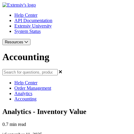
Help Center
API Documentation
Extensiv University
System Status
Resources
Accounting
Help Center
Order Management
Analytics
Accounting
Analytics - Inventory Value
0.7 min read