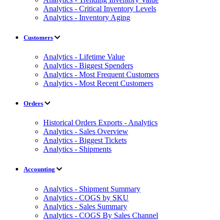
Analytics - Critical Inventory Levels
Analytics - Inventory Aging
Customers
Analytics - Lifetime Value
Analytics - Biggest Spenders
Analytics - Most Frequent Customers
Analytics - Most Recent Customers
Orders
Historical Orders Exports - Analytics
Analytics - Sales Overview
Analytics - Biggest Tickets
Analytics - Shipments
Accounting
Analytics - Shipment Summary
Analytics - COGS by SKU
Analytics - Sales Summary
Analytics - COGS By Sales Channel