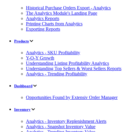
Historical Purchase Orders Export - Analytics
The Analytics Module's Landing Page
Analytics Reports
Printing Charts from Analytics
Exporting Reports
Products
Analytics - SKU Profitability
Y-O-Y Growth
Understanding Listing Profitability Analytics
Understanding Top Sellers & Worst Sellers Reports
Analytics - Trending Profitability
Dashboard
Opportunities Found by Extensiv Order Manager
Inventory
Analytics - Inventory Replenishment Alerts
Analytics - Snapshot Inventory Value
Analytics - Trending Inventory Value