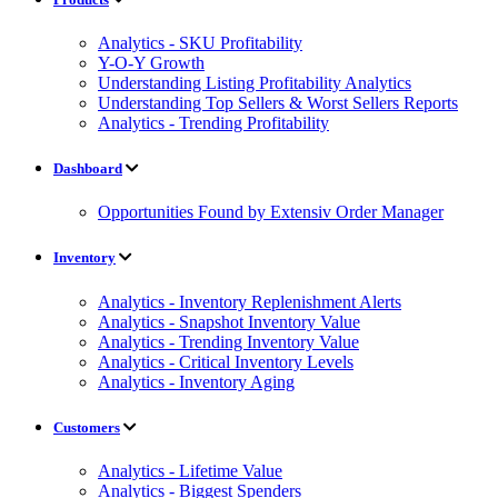
Analytics - SKU Profitability
Y-O-Y Growth
Understanding Listing Profitability Analytics
Understanding Top Sellers & Worst Sellers Reports
Analytics - Trending Profitability
Dashboard
Opportunities Found by Extensiv Order Manager
Inventory
Analytics - Inventory Replenishment Alerts
Analytics - Snapshot Inventory Value
Analytics - Trending Inventory Value
Analytics - Critical Inventory Levels
Analytics - Inventory Aging
Customers
Analytics - Lifetime Value
Analytics - Biggest Spenders