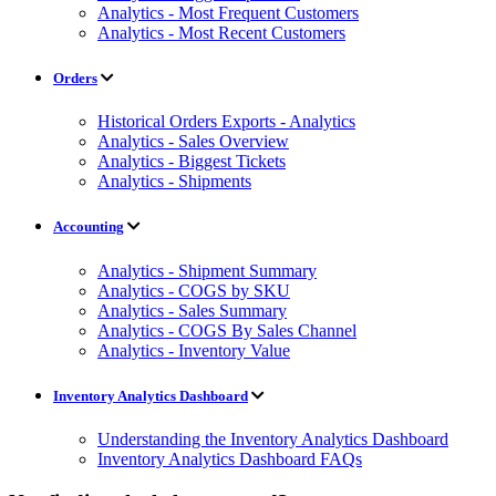
Analytics - Most Frequent Customers
Analytics - Most Recent Customers
Orders
Historical Orders Exports - Analytics
Analytics - Sales Overview
Analytics - Biggest Tickets
Analytics - Shipments
Accounting
Analytics - Shipment Summary
Analytics - COGS by SKU
Analytics - Sales Summary
Analytics - COGS By Sales Channel
Analytics - Inventory Value
Inventory Analytics Dashboard
Understanding the Inventory Analytics Dashboard
Inventory Analytics Dashboard FAQs