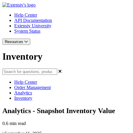
Help Center
API Documentation
Extensiv University
System Status
Resources
Inventory
Help Center
Order Management
Analytics
Inventory
Analytics - Snapshot Inventory Value
0.6 min read