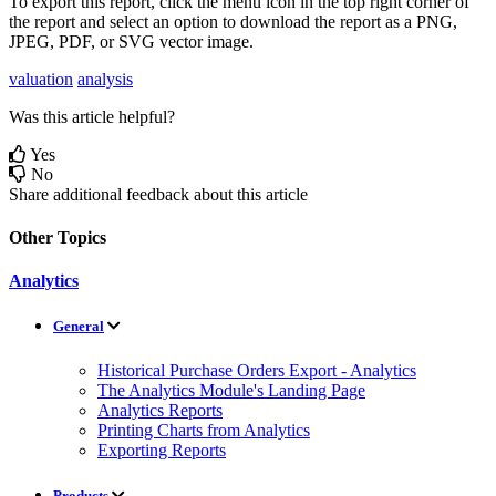
To
export
this
report
,
click
the
menu
icon
in
the
top
right
corner
of
the
report
and
select
an
option
to
download
the
report
as
a
PNG
,
JPEG
,
PDF
,
or
SVG
vector
image
.
valuation
analysis
Was this article helpful?
Yes
No
Share additional feedback about this article
Other Topics
Analytics
General
Historical Purchase Orders Export - Analytics
The Analytics Module's Landing Page
Analytics Reports
Printing Charts from Analytics
Exporting Reports
Products