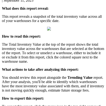
|
September 11, 2025
What
does
this
report
reveal
:
This
report
reveals
a
snapshot
of
the
total
inventory
value
across
all
of
your
warehouses
for
a
specific
date
.
How
to
read
this
report
:
The
Total
Inventory
Value
at
the
top
of
the
report
shows
the
total
inventory
value
across
the
warehouses
that
are
selected
at
the
bottom
of
the
report
.
To
select
or
unselect
a
warehouse
,
either
to
include
it
or
exclude
it
from
this
report
,
click
the
colored
square
next
to
the
warehouse
name
.
What
actions
to
take
after
analyzing
this
report
:
You
should
review
this
report
alongside
the
Trending
Value
report
.
After
your
analysis
,
you
'
ll
be
able
to
identify
which
warehouses
have
the
most
inventory
value
associated
with
them
,
and
if
inventory
is
not
moving
quickly
enough
,
estimate
future
storage
fees
.
How
to
export
this
report
: