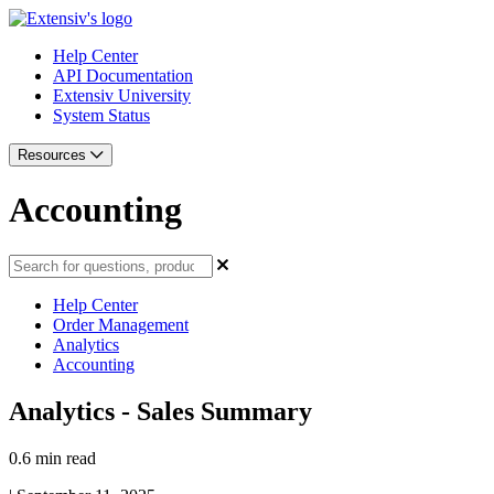
Help Center
API Documentation
Extensiv University
System Status
Resources
Accounting
Help Center
Order Management
Analytics
Accounting
Analytics - Sales Summary
0.6 min read