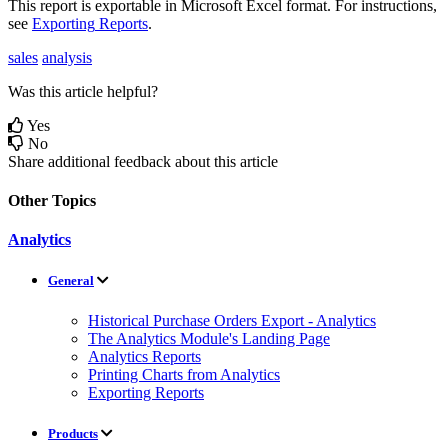
This
report
is
exportable
in
Microsoft
Excel
format
.
For
instructions
,
see
Exporting
Reports
.
sales
analysis
Was this article helpful?
Yes
No
Share additional feedback about this article
Other Topics
Analytics
General
Historical Purchase Orders Export - Analytics
The Analytics Module's Landing Page
Analytics Reports
Printing Charts from Analytics
Exporting Reports
Products