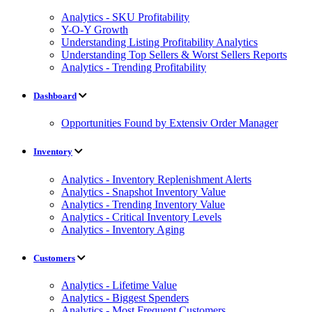
Analytics - SKU Profitability
Y-O-Y Growth
Understanding Listing Profitability Analytics
Understanding Top Sellers & Worst Sellers Reports
Analytics - Trending Profitability
Dashboard
Opportunities Found by Extensiv Order Manager
Inventory
Analytics - Inventory Replenishment Alerts
Analytics - Snapshot Inventory Value
Analytics - Trending Inventory Value
Analytics - Critical Inventory Levels
Analytics - Inventory Aging
Customers
Analytics - Lifetime Value
Analytics - Biggest Spenders
Analytics - Most Frequent Customers