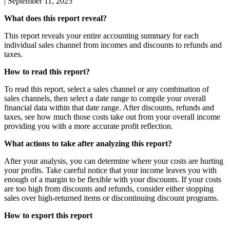
|
September 11, 2025
What
does
this
report
reveal
?
This
report
reveals
your
entire
accounting
summary
for
each
individual
sales
channel
from
incomes
and
discounts
to
refunds
and
taxes
.
How
to
read
this
report
?
To
read
this
report
,
select
a
sales
channel
or
any
combination
of
sales
channels
,
then
select
a
date
range
to
compile
your
overall
financial
data
within
that
date
range
.
After
discounts
,
refunds
and
taxes
,
see
how
much
those
costs
take
out
from
your
overall
income
providing
you
with
a
more
accurate
profit
reflection
.
What
actions
to
take
after
analyzing
this
report
?
After
your
analysis
,
you
can
determine
where
your
costs
are
hurting
your
profits
.
Take
careful
notice
that
your
income
leaves
you
with
enough
of
a
margin
to
be
flexible
with
your
discounts
.
If
your
costs
are
too
high
from
discounts
and
refunds
,
consider
either
stopping
sales
over
high
-
returned
items
or
discontinuing
discount
programs
.
How
to
export
this
report