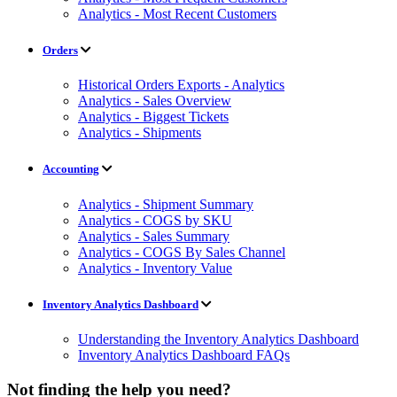
Analytics - Most Recent Customers
Orders
Historical Orders Exports - Analytics
Analytics - Sales Overview
Analytics - Biggest Tickets
Analytics - Shipments
Accounting
Analytics - Shipment Summary
Analytics - COGS by SKU
Analytics - Sales Summary
Analytics - COGS By Sales Channel
Analytics - Inventory Value
Inventory Analytics Dashboard
Understanding the Inventory Analytics Dashboard
Inventory Analytics Dashboard FAQs
Not finding the help you need?