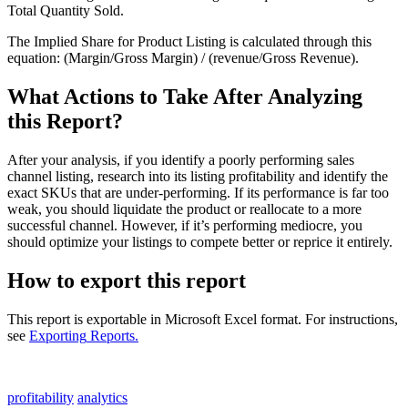
Total
Quantity
Sold
.
The
Implied
Share
for
Product
Listing
is
calculated
through
this
equation
:
(
Margin
/
Gross
Margin
)
/
(
revenue
/
Gross
Revenue
)
.
What
Actions
to
Take
After
Analyzing
this
Report
?
After
your
analysis
,
if
you
identify
a
poorly
performing
sales
channel
listing
,
research
into
its
listing
profitability
and
identify
the
exact
SKUs
that
are
under
-
performing
.
If
its
performance
is
far
too
weak
,
you
should
liquidate
the
product
or
reallocate
to
a
more
successful
channel
.
However
,
if
it
’
s
performing
mediocre
,
you
should
optimize
your
listings
to
compete
better
or
reprice
it
entirely
.
How
to
export
this
report
This
report
is
exportable
in
Microsoft
Excel
format
.
For
instructions
,
see
Exporting
Reports
.
profitability
analytics