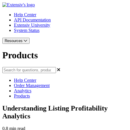
Help Center
API Documentation
Extensiv University
System Status
Resources
Products
Help Center
Order Management
Analytics
Products
Understanding Listing Profitability
Analytics
0.8 min read