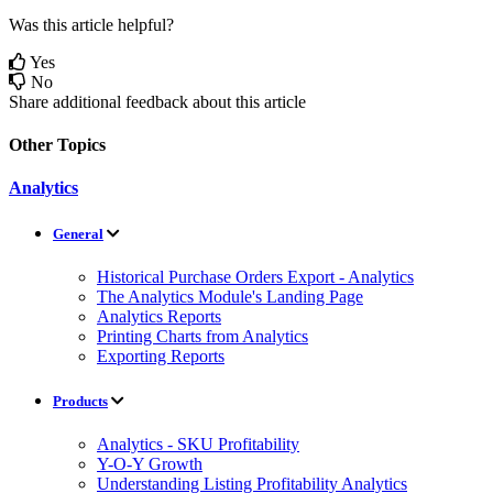
Was this article helpful?
Yes
No
Share additional feedback about this article
Other Topics
Analytics
General
Historical Purchase Orders Export - Analytics
The Analytics Module's Landing Page
Analytics Reports
Printing Charts from Analytics
Exporting Reports
Products
Analytics - SKU Profitability
Y-O-Y Growth
Understanding Listing Profitability Analytics