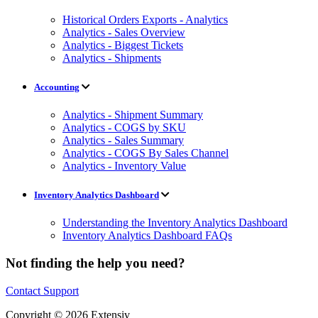
Historical Orders Exports - Analytics
Analytics - Sales Overview
Analytics - Biggest Tickets
Analytics - Shipments
Accounting
Analytics - Shipment Summary
Analytics - COGS by SKU
Analytics - Sales Summary
Analytics - COGS By Sales Channel
Analytics - Inventory Value
Inventory Analytics Dashboard
Understanding the Inventory Analytics Dashboard
Inventory Analytics Dashboard FAQs
Not finding the help you need?
Contact Support
Copyright © 2026 Extensiv