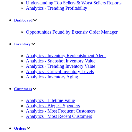
Understanding Top Sellers & Worst Sellers Reports
Analytics - Trending Profitability
Dashboard
Opportunities Found by Extensiv Order Manager
Inventory
Analytics - Inventory Replenishment Alerts
Analytics - Snapshot Inventory Value
Analytics - Trending Inventory Value
Analytics - Critical Inventory Levels
Analytics - Inventory Aging
Customers
Analytics - Lifetime Value
Analytics - Biggest Spenders
Analytics - Most Frequent Customers
Analytics - Most Recent Customers
Orders