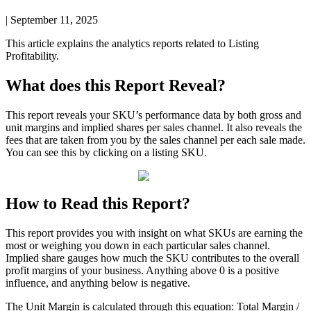
|
September 11, 2025
This
article
explains
the
analytics
reports
related
to
Listing
Profitability
.
What
does
this
Report
Reveal
?
This
report
reveals
your
SKU
’
s
performance
data
by
both
gross
and
unit
margins
and
implied
shares
per
sales
channel
.
It
also
reveals
the
fees
that
are
taken
from
you
by
the
sales
channel
per
each
sale
made
.
You
can
see
this
by
clicking
on
a
listing
SKU
.
How
to
Read
this
Report
?
This
report
provides
you
with
insight
on
what
SKUs
are
earning
the
most
or
weighing
you
down
in
each
particular
sales
channel
.
Implied
share
gauges
how
much
the
SKU
contributes
to
the
overall
profit
margins
of
your
business
.
Anything
above
0
is
a
positive
influence
,
and
anything
below
is
negative
.
The
Unit
Margin
is
calculated
through
this
equation
:
Total
Margin
/